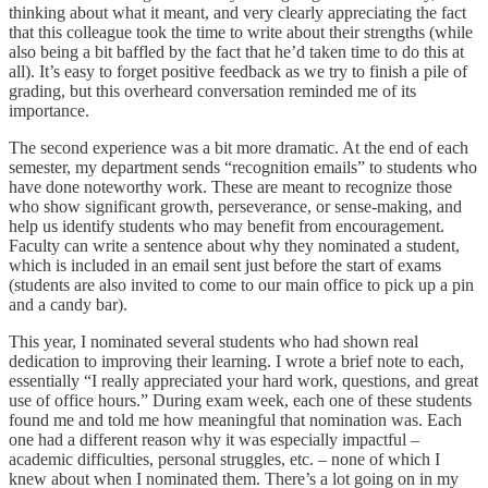
thinking about what it meant, and very clearly appreciating the fact
that this colleague took the time to write about their strengths (while
also being a bit baffled by the fact that he’d taken time to do this at
all). It’s easy to forget positive feedback as we try to finish a pile of
grading, but this overheard conversation reminded me of its
importance.
The second experience was a bit more dramatic. At the end of each
semester, my department sends “recognition emails” to students who
have done noteworthy work. These are meant to recognize those
who show significant growth, perseverance, or sense-making, and
help us identify students who may benefit from encouragement.
Faculty can write a sentence about why they nominated a student,
which is included in an email sent just before the start of exams
(students are also invited to come to our main office to pick up a pin
and a candy bar).
This year, I nominated several students who had shown real
dedication to improving their learning. I wrote a brief note to each,
essentially “I really appreciated your hard work, questions, and great
use of office hours.” During exam week, each one of these students
found me and told me how meaningful that nomination was. Each
one had a different reason why it was especially impactful –
academic difficulties, personal struggles, etc. – none of which I
knew about when I nominated them. There’s a lot going on in my