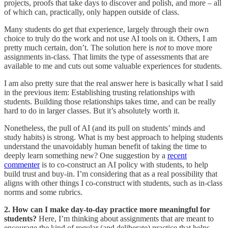
projects, proofs that take days to discover and polish, and more – all
of which can, practically, only happen outside of class.
Many students do get that experience, largely through their own
choice to truly do the work and not use AI tools on it. Others, I am
pretty much certain, don’t. The solution here is
not
to move more
assignments in-class. That limits the type of assessments that are
available to me and cuts out some valuable experiences for students.
I am also pretty sure that the real answer here is basically what I said
in the previous item: Establishing trusting relationships with
students. Building those relationships takes time, and can be really
hard to do in larger classes. But it’s absolutely worth it.
Nonetheless, the pull of AI (and its pull on students’ minds and
study habits) is strong. What is my best approach to helping students
understand the unavoidably human benefit of taking the time to
deeply learn something new? One suggestion by a
recent
commenter
is to co-construct an AI policy with students, to help
build trust and buy-in. I’m considering that as a real possibility that
aligns with other things I co-construct with students, such as in-class
norms and some rubrics.
2. How can I make day-to-day practice more meaningful for
students?
Here, I’m thinking about assignments that are meant to
encourage the kind of regular (and deliberate) practice that helps