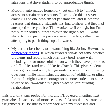
situations that drive students to do unproductive things.
Keeping auto-graded homework, but using it to “unlock”
access to certain reassessments. I used to do this in several
classes: I had one problem set per standard, and in order to
reassess that standard, students first had to show that they had
attempted some practice. This worked well enough, but I’m
not sure it would put incentives in the right place – I want
students to do genuine
pre-
assessment practice, rather than
attempting to patch things up afterwards.
My current best bet is to do something like Joshua Bowman’s
homework reports
, in which students self-select some practice
problems and report which ones they tried, along with
including one or more solutions on which they have questions
or difficulties (and would like feedback). This gives students
more agency, and really foregrounds the importance of asking
questions, while minimizing the amount of additional grading
for me. It might even encourage some more students to come
to office hours—which is a great place to start building
relationships.
This is a long-term project for me, and I’ll be experimenting next
year when I teach several more sections of classes that use practice
assignments. I’ll be sure to report back with my successes and