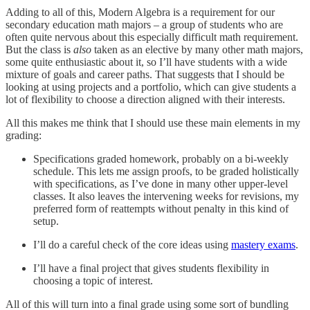
Adding to all of this, Modern Algebra is a requirement for our
secondary education math majors – a group of students who are
often quite nervous about this especially difficult math requirement.
But the class is
also
taken as an elective by many other math majors,
some quite enthusiastic about it, so I’ll have students with a wide
mixture of goals and career paths. That suggests that I should be
looking at using projects and a portfolio, which can give students a
lot of flexibility to choose a direction aligned with their interests.
All this makes me think that I should use these main elements in my
grading:
Specifications graded homework, probably on a bi-weekly
schedule. This lets me assign proofs, to be graded holistically
with specifications, as I’ve done in many other upper-level
classes. It also leaves the intervening weeks for revisions, my
preferred form of reattempts without penalty in this kind of
setup.
I’ll do a careful check of the core ideas using
mastery exams
.
I’ll have a final project that gives students flexibility in
choosing a topic of interest.
All of this will turn into a final grade using some sort of bundling