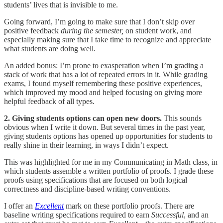
students’ lives that is invisible to me.
Going forward, I’m going to make sure that I don’t skip over
positive feedback
during the semester,
on student work, and
especially making sure that I take time to recognize and appreciate
what students are doing well.
An added bonus: I’m prone to exasperation when I’m grading a
stack of work that has a lot of repeated errors in it. While grading
exams, I found myself remembering these positive experiences,
which improved my mood and helped focusing on giving more
helpful feedback of all types.
2. Giving students options can open new doors.
This sounds
obvious when I write it down. But several times in the past year,
giving students options has opened up opportunities for students to
really shine in their learning, in ways I didn’t expect.
This was highlighted for me in my Communicating in Math class, in
which students assemble a written portfolio of proofs. I grade these
proofs using specifications that are focused on both logical
correctness and discipline-based writing conventions.
I offer an
Excellent
mark on these portfolio proofs. There are
baseline writing specifications required to earn
Successful
, and an