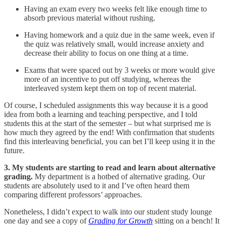
Having an exam every two weeks felt like enough time to
absorb previous material without rushing.
Having homework and a quiz due in the same week, even if
the quiz was relatively small, would increase anxiety and
decrease their ability to focus on one thing at a time.
Exams that were spaced out by 3 weeks or more would give
more of an incentive to put off studying, whereas the
interleaved system kept them on top of recent material.
Of course, I scheduled assignments this way because it is a good
idea from both a learning and teaching perspective, and I told
students this at the start of the semester – but what surprised me is
how much they agreed by the end! With confirmation that students
find this interleaving beneficial, you can bet I’ll keep using it in the
future.
3. My students are starting to read and learn about alternative
grading.
My department is a hotbed of alternative grading. Our
students are absolutely used to it and I’ve often heard them
comparing different professors’ approaches.
Nonetheless, I didn’t expect to walk into our student study lounge
one day and see a copy of
Grading for Growth
sitting on a bench! It