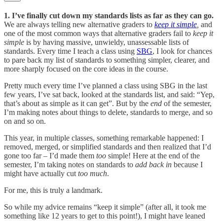
1. I’ve finally cut down my standards lists as far as they can go.
We are always telling new alternative graders to
keep it simple
,
and
one of the most common ways that alternative graders fail to
keep it
simple
is by having massive, unwieldy, unassessable lists of
standards. Every time I teach a class using
SBG
, I look for chances
to pare back my list of standards to something simpler, clearer, and
more sharply focused on the core ideas in the course.
Pretty much every time I’ve planned a class using SBG in the last
few years, I’ve sat back, looked at the standards list, and said: “Yep,
that’s about as simple as it can get”. But by the
end
of the semester,
I’m making notes about things to delete, standards to merge, and so
on and so on.
This year, in multiple classes, something remarkable happened: I
removed, merged, or simplified standards and then realized that I’d
gone too far – I’d made them
too
simple! Here at the end of the
semester, I’m taking notes on standards to
add back in
because I
might have actually cut
too much
.
For me, this is truly a landmark.
So while my advice remains “keep it simple” (after all, it took me
something like 12 years to get to this point!), I might have leaned