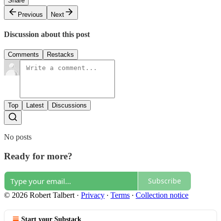
Share
Previous
Next
Discussion about this post
Comments
Restacks
Top
Latest
Discussions
No posts
Ready for more?
Subscribe
© 2026 Robert Talbert
·
Privacy
∙
Terms
∙
Collection notice
Start your Substack