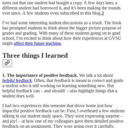
turns out that one student had bought a copy. A few days later, a
different student had borrowed it, and it’s been making the rounds
ever since. A few students even subscribed to this blog.
3
I’ve had some interesting student discussions as a result. The book
has prompted students to think about the bigger picture purpose of
grades and grading. With many of these students going on to grad
school, I’m excited to think about how their experiences at GVSU
might
affect their future teaching
.
Three things I learned
1. The importance of positive feedback.
We talk a lot about
helpful feedback
.
Often, that feedback is meant to correct and guide
a student who is still working on learning something new. But
helpful feedback can – and should! – also highlight things that a
student does well.
I had two experiences this semester that drove home just how
impactful positive feedback can be. First, I overheard a few students
talking in our student study space. They were expressing surprise –
and joy! – at how one of my colleagues gave them detailed positive
feedback on an assignment. They were going over it carefully,