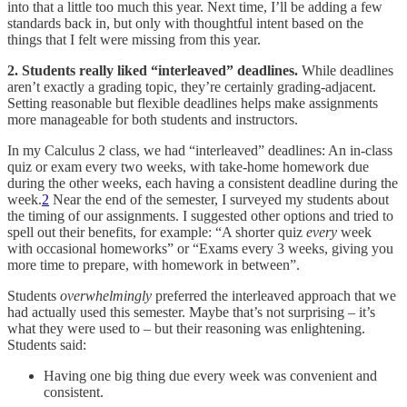
into that a little too much this year. Next time, I’ll be adding a few
standards back in, but only with thoughtful intent based on the
things that I felt were missing from this year.
2. Students really liked “interleaved” deadlines.
While deadlines
aren’t exactly a grading topic, they’re certainly grading-adjacent.
Setting reasonable but flexible deadlines helps make assignments
more manageable for both students and instructors.
In my Calculus 2 class, we had “interleaved” deadlines: An in-class
quiz or exam every two weeks, with take-home homework due
during the other weeks, each having a consistent deadline during the
week.
2
Near the end of the semester, I surveyed my students about
the timing of our assignments. I suggested other options and tried to
spell out their benefits, for example: “A shorter quiz
every
week
with occasional homeworks” or “Exams every 3 weeks, giving you
more time to prepare, with homework in between”.
Students
overwhelmingly
preferred the interleaved approach that we
had actually used this semester. Maybe that’s not surprising – it’s
what they were used to – but their reasoning was enlightening.
Students said:
Having one big thing due every week was convenient and
consistent.