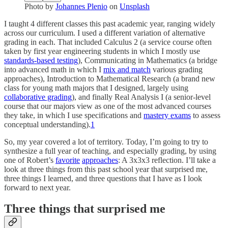
Photo by
Johannes Plenio
on
Unsplash
I taught 4 different classes this past academic year, ranging widely
across our curriculum. I used a different variation of alternative
grading in each. That included Calculus 2 (a service course often
taken by first year engineering students in which I mostly use
standards-based testing
), Communicating in Mathematics (a bridge
into advanced math in which I
mix and match
various grading
approaches), Introduction to Mathematical Research (a brand new
class for young math majors that I designed, largely using
collaborative grading
), and finally Real Analysis I (a senior-level
course that our majors view as one of the most advanced courses
they take, in which I use specifications and
mastery exams
to assess
conceptual understanding).
1
So, my year covered a lot of territory. Today, I’m going to try to
synthesize a full year of teaching, and especially grading, by using
one of Robert’s
favorite
approaches
: A 3x3x3 reflection. I’ll take a
look at three things from this past school year that surprised me,
three things I learned, and three questions that I have as I look
forward to next year.
Three things that surprised me