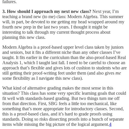
failures.
3. How should I approach my next new class?
Next year, I’m
teaching a brand new (to me) class: Modern Algebra. This summer
will, in part, be devoted to me getting my head wrapped around my
fourth new prep in the last two years. I thought it might be
interesting to talk through my current thought process about
planning this new class.
Modern Algebra is a proof-based upper level class taken by juniors
and seniors, but it fits a different niche than any other classes I’ve
taught. It fits earlier in the curriculum than the also-proof-based Real
Analysis 1, which I taught last fall. I need to be careful to choose an
approach that’s flexible and gives lots of cushion to students who are
still getting their proof-writing feet under them (and also gives
me
some flexibility as I navigate this new class).
What kind of alternative grading makes the most sense in this
situation? This class has some very specific learning goals that could
fit well with standards-based grading. But two things turn me off
from that direction. First, SBG feels a little too mechanical, like
something that’s more appropriate for introductory classes. Second,
this is a proof-based class, and it’s hard to grade proofs using
standards. Doing so risks dissecting proofs into a bunch of separate
items while missing the big picture of the logical argument.
4