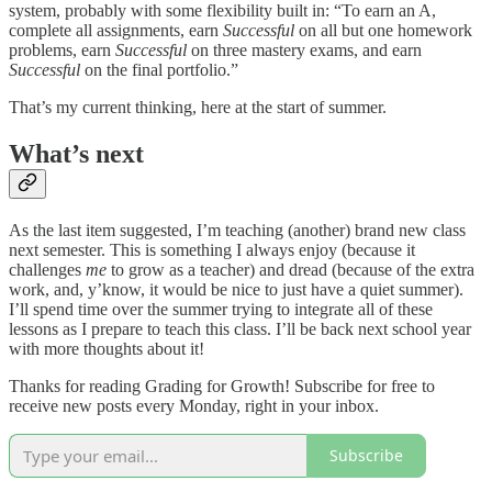
system, probably with some flexibility built in: “To earn an A,
complete all assignments, earn
Successful
on all but one homework
problems, earn
Successful
on three mastery exams, and earn
Successful
on the final portfolio.”
That’s my current thinking, here at the start of summer.
What’s next
As the last item suggested, I’m teaching (another) brand new class
next semester. This is something I always enjoy (because it
challenges
me
to grow as a teacher) and dread (because of the extra
work, and, y’know, it would be nice to just have a quiet summer).
I’ll spend time over the summer trying to integrate all of these
lessons as I prepare to teach this class. I’ll be back next school year
with more thoughts about it!
Thanks for reading Grading for Growth! Subscribe for free to
receive new posts every Monday, right in your inbox.
Subscribe