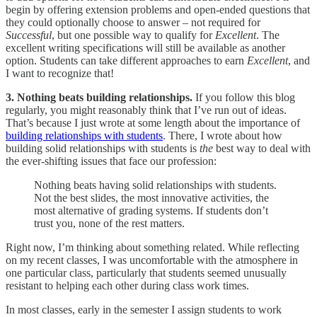
begin by offering extension problems and open-ended questions that
they could optionally choose to answer – not required for
Successful
, but one possible way to qualify for
Excellent
. The
excellent writing specifications will still be available as another
option. Students can take different approaches to earn
Excellent
, and
I want to recognize that!
3. Nothing beats building relationships.
If you follow this blog
regularly, you might reasonably think that I’ve run out of ideas.
That’s because I just wrote at some length about the importance of
building relationships with students
. There, I wrote about how
building solid relationships with students is
the
best way to deal with
the ever-shifting issues that face our profession:
Nothing beats having solid relationships with students.
Not the best slides, the most innovative activities, the
most alternative of grading systems. If students don’t
trust you, none of the rest matters.
Right now, I’m thinking about something related. While reflecting
on my recent classes, I was uncomfortable with the atmosphere in
one particular class, particularly that students seemed unusually
resistant to helping each other during class work times.
In most classes, early in the semester I assign students to work