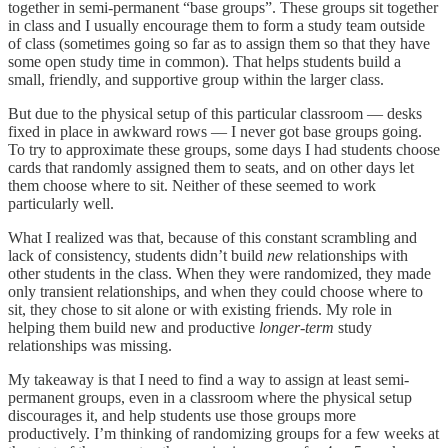
together in semi-permanent “base groups”. These groups sit together
in class and I usually encourage them to form a study team outside
of class (sometimes going so far as to assign them so that they have
some open study time in common). That helps students build a
small, friendly, and supportive group within the larger class.
But due to the physical setup of this particular classroom — desks
fixed in place in awkward rows — I never got base groups going.
To try to approximate these groups, some days I had students choose
cards that randomly assigned them to seats, and on other days let
them choose where to sit. Neither of these seemed to work
particularly well.
What I realized was that, because of this constant scrambling and
lack of consistency, students didn’t build
new
relationships with
other students in the class. When they were randomized, they made
only transient relationships, and when they could choose where to
sit, they chose to sit alone or with existing friends. My role in
helping them build new and productive
longer-term
study
relationships was missing.
My takeaway is that I need to find a way to assign at least semi-
permanent groups, even in a classroom where the physical setup
discourages it, and help students use those groups more
productively. I’m thinking of randomizing groups for a few weeks at