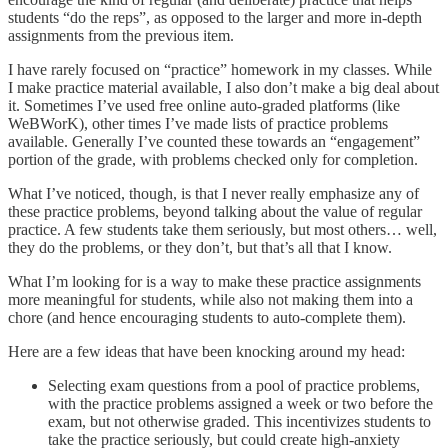
students “do the reps”, as opposed to the larger and more in-depth
assignments from the previous item.
I have rarely focused on “practice” homework in my classes. While
I make practice material available, I also don’t make a big deal about
it. Sometimes I’ve used free online auto-graded platforms (like
WeBWorK), other times I’ve made lists of practice problems
available. Generally I’ve counted these towards an “engagement”
portion of the grade, with problems checked only for completion.
What I’ve noticed, though, is that I never really emphasize any of
these practice problems, beyond talking about the value of regular
practice. A few students take them seriously, but most others… well,
they do the problems, or they don’t, but that’s all that I know.
What I’m looking for is a way to make these practice assignments
more meaningful for students, while also not making them into a
chore (and hence encouraging students to auto-complete them).
Here are a few ideas that have been knocking around my head:
Selecting exam questions from a pool of practice problems,
with the practice problems assigned a week or two before the
exam, but not otherwise graded. This incentivizes students to
take the practice seriously, but could create high-anxiety