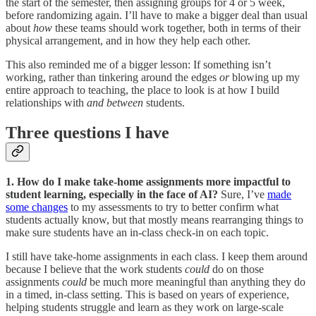
the start of the semester, then assigning groups for 4 or 5 week,
before randomizing again. I’ll have to make a bigger deal than usual
about
how
these teams should work together, both in terms of their
physical arrangement, and in how they help each other.
This also reminded me of a bigger lesson: If something isn’t
working, rather than tinkering around the edges
or
blowing up my
entire approach to teaching, the place to look is at how I build
relationships with
and between
students.
Three questions I have
1. How do I make take-home assignments more impactful to
student learning, especially in the face of AI?
Sure, I’ve
made
some changes
to my assessments to try to better confirm what
students actually know, but that mostly means rearranging things to
make sure students have an in-class check-in on each topic.
I still have take-home assignments in each class. I keep them around
because I believe that the work students
could
do on those
assignments
could
be much more meaningful than anything they do
in a timed, in-class setting. This is based on years of experience,
helping students struggle and learn as they work on large-scale