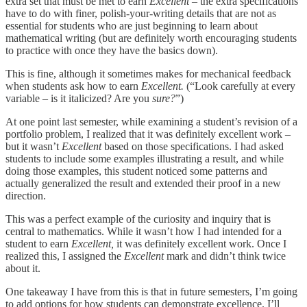
extra set that must be met to earn
Excellent –
the extra specifications
have to do with finer, polish-your-writing details that are not as
essential for students who are just beginning to learn about
mathematical writing (but are definitely worth encouraging students
to practice with once they have the basics down).
This is fine, although it sometimes makes for mechanical feedback
when students ask how to earn
Excellent.
(“Look carefully at every
variable – is it italicized? Are you
sure?
”)
At one point last semester, while examining a student’s revision of a
portfolio problem, I realized that it was definitely excellent work –
but it wasn’t
Excellent
based on those specifications. I had asked
students to include some examples illustrating a result, and while
doing those examples, this student noticed some patterns and
actually generalized the result and extended their proof in a new
direction.
This was a perfect example of the curiosity and inquiry that is
central to mathematics. While it wasn’t how I had intended for a
student to earn
Excellent,
it was definitely excellent work. Once I
realized this, I assigned the
Excellent
mark and didn’t think twice
about it.
One takeaway I have from this is that in future semesters, I’m going
to add options for how students can demonstrate excellence. I’ll