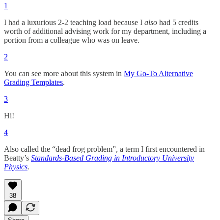
1
I had a luxurious 2-2 teaching load because I
also
had 5 credits
worth of additional advising work for my department, including a
portion from a colleague who was on leave.
2
You can see more about this system in
My Go-To Alternative
Grading Templates
.
3
Hi!
4
Also called the “dead frog problem”, a term I first encountered in
Beatty’s
Standards-Based Grading in Introductory University
Physics
.
38