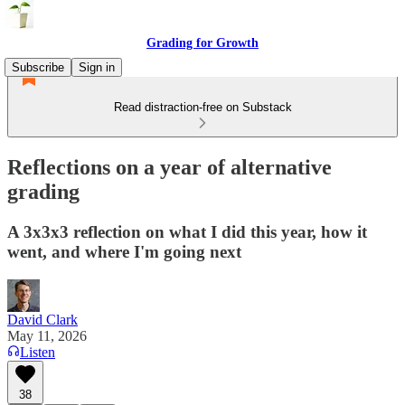
Grading for Growth
Subscribe
Sign in
Read distraction-free on Substack
Reflections on a year of alternative
grading
A 3x3x3 reflection on what I did this year, how it
went, and where I'm going next
David Clark
May 11, 2026
Listen
38