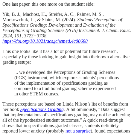
One last paper, this one more on the student side:
Yik, B. J., Machost, H., Streifer, A. C., Palmer, M. S.,
Morkowchuk, L., & Stains, M. (2024).
Students’ Perceptions of
Specifications Grading: Development and Evaluation of the
Perceptions of Grading Schemes (PGS) Instrument: J. Chem. Educ.
2024, 101, 3723−3738.
https://doi.org/10.1021/acs.jchemed.4c00698
This one looks like it has a lot of potential for future research,
especially by those looking to gain insight into their own alternative
grading setups:
... we developed the Perceptions of Grading Schemes
(PGS) instrument, which explores students’ perceptions
of the implementation of specifications grading as
compared to a traditional grading scheme experienced
in other STEM courses.
These perceptions are based on Linda Nilson’s list of benefits from
her book
Specifications Grading
.
A bit ominously, “Data suggest
that implementations of specifications grading may not be achieving
all of the hypothesized student outcomes.” A quick read-through
shows that in specifications-graded classes, students definitely
reported lower anxiety (probably
not a surprise
), found expectations