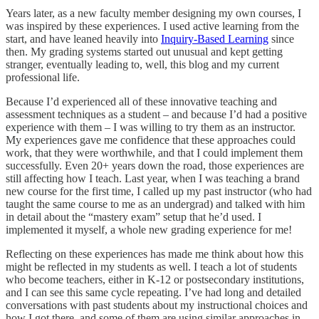
Years later, as a new faculty member designing my own courses, I
was inspired by these experiences. I used active learning from the
start, and have leaned heavily into
Inquiry-Based Learning
since
then. My grading systems started out unusual and kept getting
stranger, eventually leading to, well, this blog and my current
professional life.
Because I’d experienced all of these innovative teaching and
assessment techniques as a student – and because I’d had a positive
experience with them – I was willing to try them as an instructor.
My experiences gave me confidence that these approaches could
work, that they were worthwhile, and that I could implement them
successfully. Even 20+ years down the road, those experiences are
still affecting how I teach. Last year, when I was teaching a brand
new course for the first time, I called up my past instructor (who had
taught the same course to me as an undergrad) and talked with him
in detail about the “mastery exam” setup that he’d used. I
implemented it myself, a whole new grading experience for me!
Reflecting on these experiences has made me think about how this
might be reflected in my students as well. I teach a lot of students
who become teachers, either in K-12 or postsecondary institutions,
and I can see this same cycle repeating. I’ve had long and detailed
conversations with past students about my instructional choices and
how I got there, and some of them are using similar approaches in