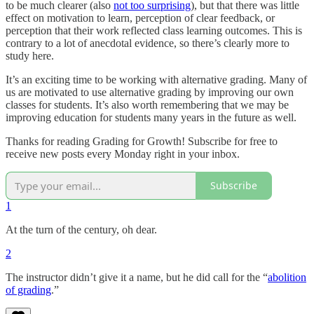
to be much clearer (also
not too surprising
), but that there was little
effect on motivation to learn, perception of clear feedback, or
perception that their work reflected class learning outcomes. This is
contrary to a lot of anecdotal evidence, so there’s clearly more to
study here.
It’s an exciting time to be working with alternative grading. Many of
us are motivated to use alternative grading by improving our own
classes for students. It’s also worth remembering that we may be
improving education for students many years in the future as well.
Thanks for reading Grading for Growth! Subscribe for free to
receive new posts every Monday right in your inbox.
Subscribe
1
At the turn of the century, oh dear.
2
The instructor didn’t give it a name, but he did call for the “
abolition
of grading
.”