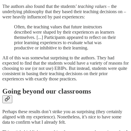
The authors also found that the students’
teaching values
– the
underlying philosophy that they based their teaching decisions on –
were heavily influenced by past experiences:
Often, the teaching values that future instructors
described were shaped by their experiences as learners
themselves. [...] Participants appeared to reflect on their
prior learning experiences to evaluate what was
productive or inhibitive to their learning.
All of this was somewhat surprising to the authors. They had
expected to find that the students would have a variety of reasons for
choosing to use (or not use) EBIPs. But instead, students were quite
consistent in basing their teaching decisions on their prior
experiences with exactly those practices.
Going beyond our classrooms
Perhaps these results don’t strike you as surprising (they certainly
aligned with my experience). Nonetheless, it’s nice to have some
data to confirm what I already felt.