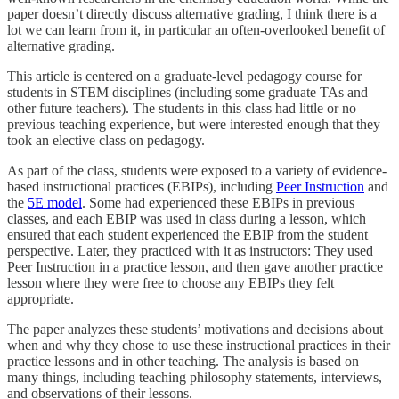
paper doesn’t directly discuss alternative grading, I think there is a
lot we can learn from it, in particular an often-overlooked benefit of
alternative grading.
This article is centered on a graduate-level pedagogy course for
students in STEM disciplines (including some graduate TAs and
other future teachers). The students in this class had little or no
previous teaching experience, but were interested enough that they
took an elective class on pedagogy.
As part of the class, students were exposed to a variety of evidence-
based instructional practices (EBIPs), including
Peer Instruction
and
the
5E model
. Some had experienced these EBIPs in previous
classes, and each EBIP was used in class during a lesson, which
ensured that each student experienced the EBIP from the student
perspective. Later, they practiced with it as instructors: They used
Peer Instruction in a practice lesson, and then gave another practice
lesson where they were free to choose any EBIPs they felt
appropriate.
The paper analyzes these students’ motivations and decisions about
when and why they chose to use these instructional practices in their
practice lessons and in other teaching. The analysis is based on
many things, including teaching philosophy statements, interviews,
and observations of their lessons.