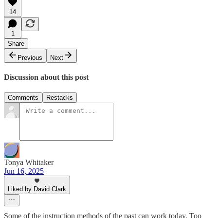
14
1
Share
Previous
Next
Discussion about this post
Comments
Restacks
Tonya Whitaker
Jun 16, 2025
Liked by David Clark
Some of the instruction methods of the past can work today. Too