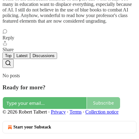
many in education want to displace everything, especially because
of AI. I still do not believe in the use of blue books to combat AI
policing. Anyhow, wonderful to read how your professor's class
featured elements that are now considered ungrading.
Reply
Share
Top
Latest
Discussions
No posts
Ready for more?
Subscribe
© 2026 Robert Talbert
·
Privacy
∙
Terms
∙
Collection notice
Start your Substack