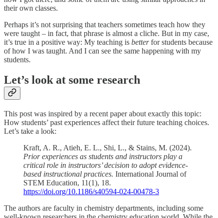
their own classes.
Perhaps it’s not surprising that teachers sometimes teach how they
were taught – in fact, that phrase is almost a cliche. But in my case,
it’s true in a positive way: My teaching is
better
for students because
of how I was taught. And I can see the same happening with my
students.
Let’s look at some research
This post was inspired by a recent paper about exactly this topic:
How students’ past experiences affect their future teaching choices.
Let’s take a look:
Kraft, A. R., Atieh, E. L., Shi, L., & Stains, M. (2024).
Prior experiences as students and instructors play a
critical role in instructors’ decision to adopt evidence-
based instructional practices.
International Journal of
STEM Education, 11(1), 18.
https://doi.org/10.1186/s40594-024-00478-3
The authors are faculty in chemistry departments, including some
well-known researchers in the chemistry education world. While the