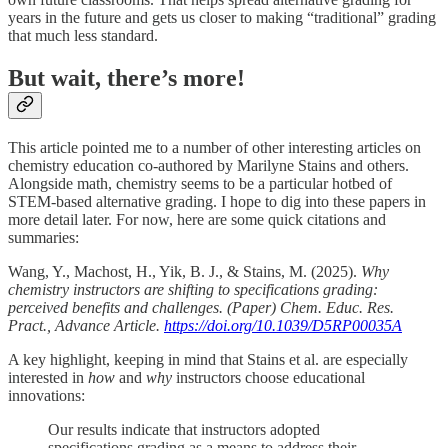
years in the future and gets us closer to making “traditional” grading
that much less standard.
But wait, there’s more!
This article pointed me to a number of other interesting articles on
chemistry education co-authored by Marilyne Stains and others.
Alongside math, chemistry seems to be a particular hotbed of
STEM-based alternative grading. I hope to dig into these papers in
more detail later. For now, here are some quick citations and
summaries:
Wang, Y., Machost, H., Yik, B. J., & Stains, M. (2025).
Why
chemistry instructors are shifting to specifications grading:
perceived benefits and challenges. (Paper) Chem. Educ. Res.
Pract., Advance Article.
https://doi.org/10.1039/D5RP00035A
A key highlight, keeping in mind that Stains et al. are especially
interested in
how
and
why
instructors choose educational
innovations:
Our results indicate that instructors adopted
specifications grading as a means to address their