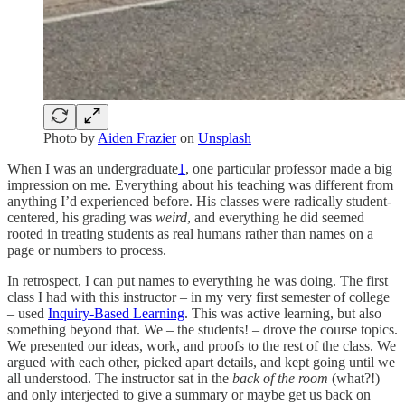
Photo by
Aiden Frazier
on
Unsplash
When I was an undergraduate
1
, one particular professor made a big
impression on me. Everything about his teaching was different from
anything I’d experienced before. His classes were radically student-
centered, his grading was
weird
, and everything he did seemed
rooted in treating students as real humans rather than names on a
page or numbers to process.
In retrospect, I can put names to everything he was doing. The first
class I had with this instructor – in my very first semester of college
– used
Inquiry-Based Learning
. This was active learning, but also
something beyond that. We – the students! – drove the course topics.
We presented our ideas, work, and proofs to the rest of the class. We
argued with each other, picked apart details, and kept going until we
all understood. The instructor sat in the
back of the room
(what?!)
and only interjected to give a summary or maybe get us back on