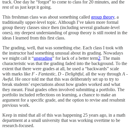
track. One day he “forgot” to come to class for 20 minutes, and the
rest of us just kept it going.
This freshman class was about something called
group theory
, a
traditionally upper-level topic. Although I’ve taken more formal
group theory classes since then (including several graduate-level
ones), my deepest understanding of group theory is still rooted in the
ideas I learned from this first class.
The grading, well, that was something else. Each class I took with
the instructor had something unusual about its grading. Nowadays
we might call it “
ungrading
” for lack of a better term
2
. The main
characteristic was that the grading faded into the background. To the
extent that there were grades at all, he used a “backwards” scale
with marks like
F - Fantastic
,
D - Delightful
, all the way through
A -
Awful
. He once told me that this was deliberately set up to try to
break students’ expectations about how grades worked and what
they meant. Final grades often involved submitting a portfolio. The
portfolio included reflections on learning, a chance to make an
argument for a specific grade, and the option to revise and resubmit
previous work.
Keep in mind that all of this was happening 25 years ago, in a math
department at a small university that was working overtime to be
research-focused.