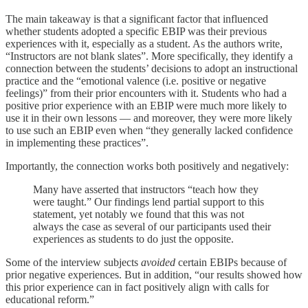
The main takeaway is that a significant factor that influenced
whether students adopted a specific EBIP was their previous
experiences with it, especially as a student. As the authors write,
“Instructors are not blank slates”. More specifically, they identify a
connection between the students’ decisions to adopt an instructional
practice and the “emotional valence (i.e. positive or negative
feelings)” from their prior encounters with it. Students who had a
positive prior experience with an EBIP were much more likely to
use it in their own lessons — and moreover, they were more likely
to use such an EBIP even when “they generally lacked confidence
in implementing these practices”.
Importantly, the connection works both positively and negatively:
Many have asserted that instructors “teach how they
were taught.” Our findings lend partial support to this
statement, yet notably we found that this was not
always the case as several of our participants used their
experiences as students to do just the opposite.
Some of the interview subjects
avoided
certain EBIPs because of
prior negative experiences. But in addition, “our results showed how
this prior experience can in fact positively align with calls for
educational reform.”