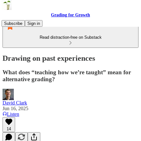
Grading for Growth
Subscribe
Sign in
Read distraction-free on Substack
Drawing on past experiences
What does “teaching how we’re taught” mean for
alternative grading?
David Clark
Jun 16, 2025
Listen
14