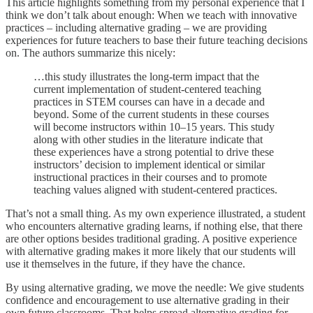
This article highlights something from my personal experience that I
think we don’t talk about enough: When we teach with innovative
practices – including alternative grading – we are providing
experiences for future teachers to base their future teaching decisions
on. The authors summarize this nicely:
…this study illustrates the long-term impact that the
current implementation of student-centered teaching
practices in STEM courses can have in a decade and
beyond. Some of the current students in these courses
will become instructors within 10–15 years. This study
along with other studies in the literature indicate that
these experiences have a strong potential to drive these
instructors’ decision to implement identical or similar
instructional practices in their courses and to promote
teaching values aligned with student-centered practices.
That’s not a small thing. As my own experience illustrated, a student
who encounters alternative grading learns, if nothing else, that there
are other options besides traditional grading. A positive experience
with alternative grading makes it more likely that our students will
use it themselves in the future, if they have the chance.
By using alternative grading, we move the needle: We give students
confidence and encouragement to use alternative grading in their
own future classrooms. That helps spread alternative grading for