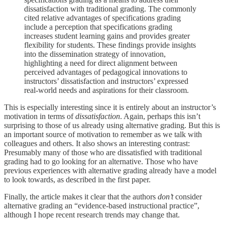
dissatisfaction with traditional grading. The commonly
cited relative advantages of specifications grading
include a perception that specifications grading
increases student learning gains and provides greater
flexibility for students. These findings provide insights
into the dissemination strategy of innovation,
highlighting a need for direct alignment between
perceived advantages of pedagogical innovations to
instructors’ dissatisfaction and instructors’ expressed
real-world needs and aspirations for their classroom.
This is especially interesting since it is entirely about an instructor’s
motivation in terms of
dissatisfaction
. Again, perhaps this isn’t
surprising to those of us already using alternative grading. But this is
an important source of motivation to remember as we talk with
colleagues and others. It also shows an interesting contrast:
Presumably many of those who are dissatisfied with traditional
grading had to go looking for an alternative. Those who have
previous experiences with alternative grading already have a model
to look towards, as described in the first paper.
Finally, the article makes it clear that the authors
don’t
consider
alternative grading an “evidence-based instructional practice”,
although I hope recent research trends may change that.