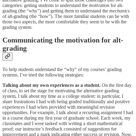
categories: getting students to understand the
motivation
for alt-
grading (the “why”) and getting them to understand the
mechanics
of alt-grading (the “how”). The more familiar students can be with
those two aspects, the more comfortable they seem to be with the
grading system.
Communicating the motivation for alt-
grading
To help students understand the “why” of my courses’ grading
systems, I’ve tried the following strategies:
Talking about my own experiences as a student.
On the first day
of class, to set the stage for motivating the alternative grading
system, I talk about my time as a college student: in particular, I
share frustrations I had with being graded traditionally and positive
experiences I had when provided with meaningful revision
opportunities. For example, I talk about a recurring assignment I had
in a course during my first year of graduate school. Each week, my
classmates and I were tasked with writing a short mathematical
proof; our instructor’s feedback consisted of suggestions for
improvement and a mark indicating either success or revision. Now,