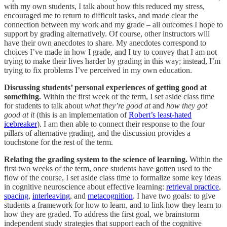
with my own students, I talk about how this reduced my stress,
encouraged me to return to difficult tasks, and made clear the
connection between my work and my grade – all outcomes I hope to
support by grading alternatively. Of course, other instructors will
have their own anecdotes to share. My anecdotes correspond to
choices I’ve made in how I grade, and I try to convey that I am not
trying to make their lives harder by grading in this way; instead, I’m
trying to fix problems I’ve perceived in my own education.
Discussing students’ personal experiences of getting good at
something.
Within the first week of the term, I set aside class time
for students to talk about
what they’re good at
and
how they got
good at it
(this is an implementation of
Robert’s least-hated
icebreaker
). I am then able to connect their response to the four
pillars of alternative grading, and the discussion provides a
touchstone for the rest of the term.
Relating the grading system to the science of learning.
Within the
first two weeks of the term, once students have gotten used to the
flow of the course, I set aside class time to formalize some key ideas
in cognitive neuroscience about effective learning:
retrieval practice
,
spacing
,
interleaving
, and
metacognition
. I have two goals: to give
students a framework for how to learn, and to link how they learn to
how they are graded. To address the first goal, we brainstorm
independent study strategies that support each of the cognitive