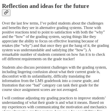
Reflection and ideas for the future
Over the last few terms, I’ve polled students about the challenges
and benefits they see in alternative grading systems. Those with
positive reactions tend to point to satisfaction with both the “why”
and the “how” of the grading system, saying things like they
appreciate the ability to focus on effective learning because of
retakes (the “why”) and that once they got the hang of it, the grading
system was understandable and satisfying (the “how”). A
remarkable number of students comment on how fun it is to check
off different requirements on the grade tracker!
Students also discuss persistent challenges with the grading system,
including lingering confusion about what their current grade is,
discomfort with its unfamiliarity, difficulty translating the
information from the LMS gradebook into a course grade, and
frustration that one “bad” category can tank their grade for the
course since assignment scores are not averaged.
I will continue adjusting my grading practices to improve students’
understanding of what their grade is and what it means. Based on
my experiences with communicating the motivation and mechanics