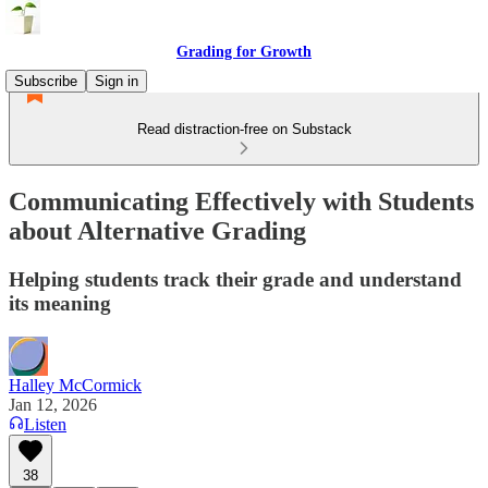
Grading for Growth
Subscribe
Sign in
Read distraction-free on Substack
Communicating Effectively with Students
about Alternative Grading
Helping students track their grade and understand
its meaning
Halley McCormick
Jan 12, 2026
Listen
38