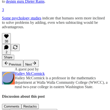
to
design guru Dieter Rams
.
3
Some psychology studies
indicate that humans seem more inclined
to solve problems by adding, even when subtracting would be
advantageous.
38
2
Share
Previous
Next
A guest post by
Halley McCormick
Halley McCormick is a professor in the mathematics
department at Walla Walla Community College (WWCC), a
rural two-year college in eastern Washington State.
Discussion about this post
Comments
Restacks