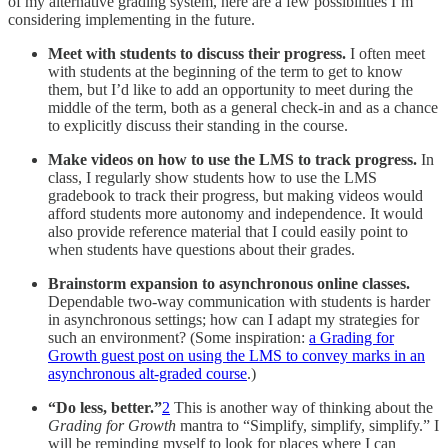
of my alternative grading system, here are a few possibilities I’m
considering implementing in the future.
Meet with students to discuss their progress.
I often meet
with students at the beginning of the term to get to know
them, but I’d like to add an opportunity to meet during the
middle of the term, both as a general check-in and as a chance
to explicitly discuss their standing in the course.
Make videos on how to use the LMS to track progress.
In
class, I regularly show students how to use the LMS
gradebook to track their progress, but making videos would
afford students more autonomy and independence. It would
also provide reference material that I could easily point to
when students have questions about their grades.
Brainstorm expansion to asynchronous online classes.
Dependable two-way communication with students is harder
in asynchronous settings; how can I adapt my strategies for
such an environment? (Some inspiration:
a Grading for
Growth guest post on using the LMS to convey marks in an
asynchronous alt-graded course
.)
“Do less, better.”
2
This is another way of thinking about the
Grading for Growth
mantra to “Simplify, simplify, simplify.” I
will be reminding myself to look for places where I can