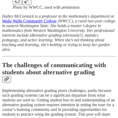
Photo by WWCC, used with permission
Halley McCormick is a professor in the mathematics department at
Walla Walla Community College
(WWCC), a rural two-year college
in eastern Washington State. She holds a master’s degree in
mathematics from Western Washington University. Her professional
interests include alternative grading (obviously!), statistics
pedagogy, and active learning. When she’s not thinking about
teaching and learning, she’s knitting or trying to keep her garden
alive.
The challenges of communicating with
students about alternative grading
Implementing alternative grading poses challenges, partly because
such grading systems can be a significant departure from what
students are used to. Getting student buy-in and understanding of an
alternative grading system requires intention in setting the tone for a
course’s learning community and in providing opportunities for
students to practice using the grading system. This post will share