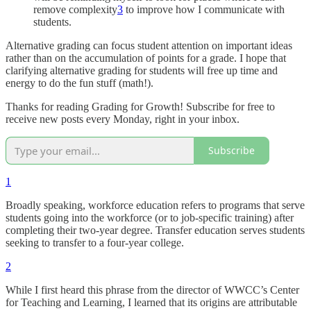
remove complexity
3
to improve how I communicate with
students.
Alternative grading can focus student attention on important ideas
rather than on the accumulation of points for a grade. I hope that
clarifying alternative grading for students will free up time and
energy to do the fun stuff (math!).
Thanks for reading Grading for Growth! Subscribe for free to
receive new posts every Monday, right in your inbox.
Subscribe
1
Broadly speaking, workforce education refers to programs that serve
students going into the workforce (or to job-specific training) after
completing their two-year degree. Transfer education serves students
seeking to transfer to a four-year college.
2
While I first heard this phrase from the director of WWCC’s Center
for Teaching and Learning, I learned that its origins are attributable