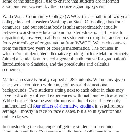
some of the strategies I use to ensure that students are informed
about and empowered by their course’s grading system.
Walla Walla Community College (WWCC) is a small rural two-year
college located in eastern Washington State. Our college has four
campuses, and our student body is split approximately equally
between workforce education and transfer education.
1
The math
department, however, mainly serves students seeking to transfer to a
four-year college after graduating from WWCC. We teach courses
from the first two years of college mathematics. The courses in
which I’ve implemented alternative grading include Math in Society
(aimed at students who need a general math course for graduation),
Introduction to Statistics, and the precalculus and calculus
sequences.
Math classes are typically capped at 28 students. Within any given
class, we encounter a wide range of ages and educational
backgrounds. Two students sitting next to each other in class may
have had wildly different experiences with math and with academia.
While I do teach some asynchronous online classes, I have only
implemented all
four pillars of alternative grading
in synchronous
settings – mostly in face-to-face classes, but also in synchronous
online classes.
In considering the challenges of getting students to buy into
alternative grading, I’ve come to split those challenges into two