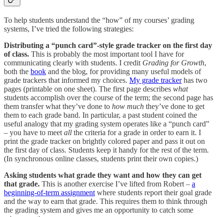
To help students understand the “how” of my courses’ grading
systems, I’ve tried the following strategies:
Distributing a “punch card”-style grade tracker on the first day
of class.
This is probably the most important tool I have for
communicating clearly with students. I credit
Grading for Growth
,
both the
book
and the blog, for providing many useful models of
grade trackers that informed my choices.
My grade tracker
has two
pages (printable on one sheet). The first page describes
what
students accomplish over the course of the term; the second page has
them transfer what they’ve done to
how much
they’ve done to get
them to each grade band. In particular, a past student coined the
useful analogy that my grading system operates like a “punch card”
– you have to meet
all
the criteria for a grade in order to earn it. I
print the grade tracker on brightly colored paper and pass it out on
the first day of class. Students keep it handy for the rest of the term.
(In synchronous online classes, students print their own copies.)
Asking students what grade they want and how they can get
that grade.
This is another exercise I’ve lifted from Robert –
a
beginning-of-term assignment
where students report their goal grade
and the way to earn that grade. This requires them to think through
the grading system and gives me an opportunity to catch some