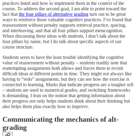
practices listed and how to implement them in the context of the
course. To address the second goal, I am able to point toward the
fact that
the four pillars of alternative grading
turn out to be great
ways to reinforce those valuable cognitive practices. I’ve found that
reassessment without penalty supports retrieval practice, spacing,
and interleaving, and that all four pillars support metacognition.
When discussing these ideas with students, I don’t talk about the
four pillars by name, but I do talk about specific aspects of our
course structure.
Students seem to have the least trouble identifying the cognitive
value of reassessment without penalty – students readily note that
reattempting assignments both allows and forces them to revisit
difficult ideas at different points in time. They might not always like
having to “redo” assignments, but they can see how the exercise is
connected to learning. Marks that indicate progress are a tougher sell
– students are used to numerical grades, and switching frameworks
is demanding. I lean on the notion that getting information about
their progress not only helps students think about their thinking but
also helps them plan exactly how to improve.
Communicating the mechanics of alt-
grading