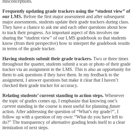
misconceptions.
Frequently updating grade trackers using the “student view” of
our LMS.
Before the first major assessment and after subsequent
major assessments, students update their grade trackers during class.
They have a chance to ask me and each other questions about how
to track their progress. An important aspect of this involves me
sharing the “student view” of our LMS gradebook so that students
know (from their perspective) how to interpret the gradebook results
in terms of the grade tracker.
Having students submit their grade trackers.
Two or three times
throughout the quarter, students submit a scan or photo of their grade
tracker via an assignment in the LMS. This is also an opportunity for
them to ask questions if they have them. In my feedback to the
assignment, I answer questions but make it clear that I haven’t
checked their grade tracker for accuracy.
Relating students’ current standing to action steps.
Whenever
the topic of grades comes up, I emphasize that knowing one’s
current
standing in the course is most useful for planning
future
action. After addressing the question of “What’s my grade?”, I
follow up with a question of my own: “What do you have left to
do?” The transparency of alternative grading lends itself to a clear
itemization of next steps.