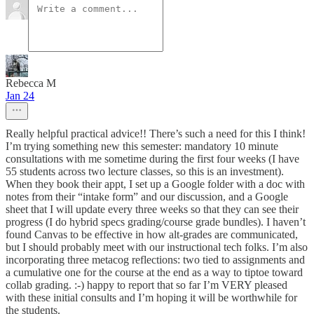
Rebecca M
Jan 24
Really helpful practical advice!! There’s such a need for this I think!
I’m trying something new this semester: mandatory 10 minute
consultations with me sometime during the first four weeks (I have
55 students across two lecture classes, so this is an investment).
When they book their appt, I set up a Google folder with a doc with
notes from their “intake form” and our discussion, and a Google
sheet that I will update every three weeks so that they can see their
progress (I do hybrid specs grading/course grade bundles). I haven’t
found Canvas to be effective in how alt-grades are communicated,
but I should probably meet with our instructional tech folks. I’m also
incorporating three metacog reflections: two tied to assignments and
a cumulative one for the course at the end as a way to tiptoe toward
collab grading. :-) happy to report that so far I’m VERY pleased
with these initial consults and I’m hoping it will be worthwhile for
the students.