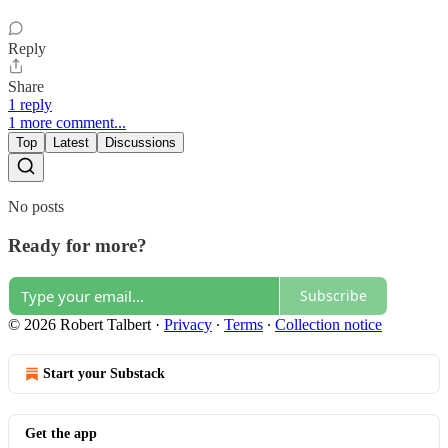
Reply
Share
1 reply
1 more comment...
Top
Latest
Discussions
No posts
Ready for more?
Subscribe
© 2026 Robert Talbert
·
Privacy
∙
Terms
∙
Collection notice
Start your Substack
Get the app