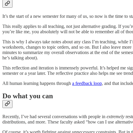
It’s the start of a new semester for many of us, so now is the time to s
This really applies to all teaching, not just alternative grading. If y
you’re like me, you absolutely will not be able to remember all of thos
This is why I always take notes about any class I’m teaching, while I’
worksheets, changes to topic orders, and so on. But I also leave more 
minutes to summarize my overall observations at the end of the semest
he’s talking about).
This reflection and iteration is immensely powerful. It’s helped me s
semester or a year later. The reflective practice also helps me see tre
All human learning happens through
a feedback loop
, and that includ
Do what you can
Recently, I’ve had several conversations with people in
extremely
rest
distributions, and more. These faculty asked “how can I use alternati
Of course, it’s worth fighting against
unnecessary
constraints. But in 