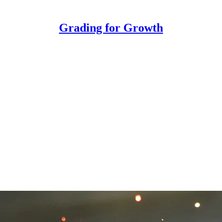
Grading for Growth