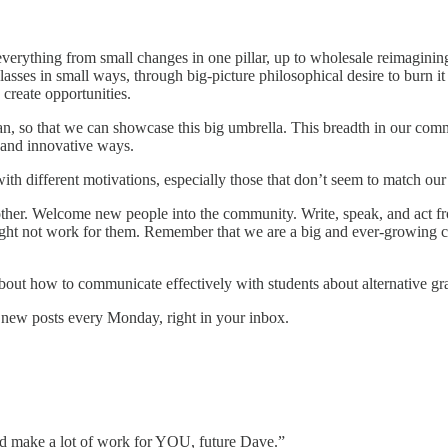
everything from small changes in one pillar, up to wholesale reimaginin
lasses in small ways, through big-picture philosophical desire to burn it
 create opportunities.
an, so that we can showcase this big umbrella. This breadth in our commu
 and innovative ways.
 with different motivations, especially those that don’t seem to match ou
 other. Welcome new people into the community. Write, speak, and act fr
 might not work for them. Remember that we are a big and ever-growing
out how to communicate effectively with students about alternative gr
 new posts every Monday, right in your inbox.
uld make a lot of work for YOU, future Dave.”