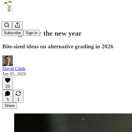
Thoughts for the new year
Subscribe
Sign in
Bite-sized ideas on alternative grading in 2026
David Clark
Jan 05, 2026
23
5
1
Share