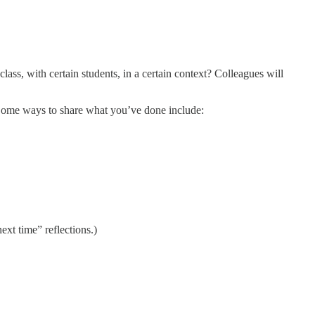
lass, with certain students, in a certain context? Colleagues will
. Some ways to share what you’ve done include:
ext time” reflections.)