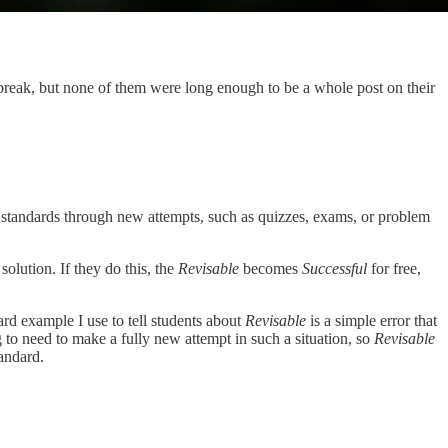
 break, but none of them were long enough to be a whole post on their
t standards through new attempts, such as quizzes, exams, or problem
solution. If they do this, the
Revisable
becomes
Successful
for free,
ard example I use to tell students about
Revisable
is a simple error that
g to need to make a fully new attempt in such a situation, so
Revisable
tandard.