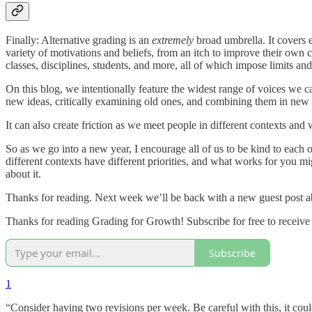
Finally: Alternative grading is an
extremely
broad umbrella. It covers 
variety of motivations and beliefs, from an itch to improve their own c
classes, disciplines, students, and more, all of which impose limits and
On this blog, we intentionally feature the widest range of voices we c
new ideas, critically examining old ones, and combining them in new
It can also create friction as we meet people in different contexts and
So as we go into a new year, I encourage all of us to be kind to each
different contexts have different priorities, and what works for you
about it.
Thanks for reading. Next week we’ll be back with a new guest post ab
Thanks for reading Grading for Growth! Subscribe for free to receive
Subscribe
1
“Consider having two revisions per week. Be careful with this, it co