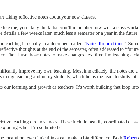
tart taking reflective notes about your new classes.
ou’re like me, you likely think that you’ll remember how well a class wor
e details a few weeks later, much less a semester or a year in the future.
m teaching it, usually in a document called “
Notes for next time
”. Some
reflective thoughts at the end of the semester, often addressed to “futur
er. Then I use those notes to make changes next time I’m teaching a cla
ignificantly improve my own teaching. Most immediately, the notes are a 
nds in my teaching and in my students, which helps me react to shifts ra
es our learning and growth as teachers. It’s worth building that loop int
rictive teaching circumstances. These include heavily coordinated classes
ve grading when I’m so limited?”
the meantime, even little things can make a big difference. Both
Robert