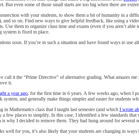
rt. But even some of those small starts are too big when there are extrem
 connection with your students, to show them a bit of humanity in a diffi
t), and so on. Find new ways to give helpful feedback, like using a vide
ts. Use them to organize class time and exams (even if you aren’t able to
 system is fixed in place.
tions soon. If you’re in such a situation and have found ways to use al
e call it the “Prime Directive” of alternative grading. What amazes me i
ove it.
ught a year ago
, for the first time in 6 years. A few weeks ago, when I pu
system, and generally make things simpler and easier for students whil
in Mathematics class that I taught last semester (and which
I wrote a
 a few places to simplify. In this case, I identified a few standards tha
 is why I decided to remove them. They had hung around for several sem
 well for you, it’s also likely that your students are changing in way