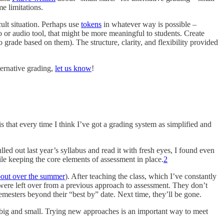
e limitations.
cult situation. Perhaps use
tokens
in whatever way is possible –
o or audio tool, that might be more meaningful to students. Create
 grade based on them). The structure, clarity, and flexibility provided
ternative grading,
let us know
!
s that every time I think I’ve got a grading system as simplified and
lled out last year’s syllabus and read it with fresh eyes, I found even
e keeping the core elements of assessment in place.
2
bout over the summer
). After teaching the class, which I’ve constantly
t were left over from a previous approach to assessment. They don’t
esters beyond their “best by” date. Next time, they’ll be gone.
s big and small. Trying new approaches is an important way to meet