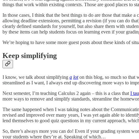
things that work within existing contexts. Those are good places to sta
In those cases, I think that the best things to do are those that make a
allowing deadline extensions, permitting a revision (if you can do tha
clearly defined standards for yourself, but also share them with studen
by these items can help students focus on learning even if your grading
We’re hoping to have some more guest posts about these kinds of situa
Keep simplifying
I know, we talk about simplifying
a
lot
on this blog, so much so that w
streamlined as I want, I always end up discovering more ways to impr
Next semester, I’m teaching Calculus 2 again – this is a class that
I ta
more ways to remove and simplify standards, streamline the homework 
The same happened when I was taking notes about the Communicating 
revised and improved over many years, I was yet again able to identify
lend themselves to good quiz questions in my current approach, which
So, there’s always more you can do! Even if your grading system works
your students where they’re at. Speaking of which…