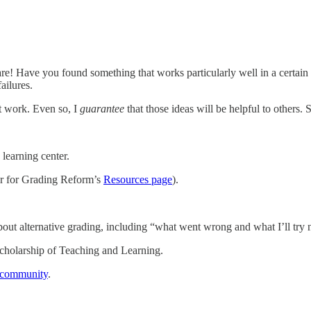
hare! Have you found something that works particularly well in a certain c
ailures.
’t work. Even so, I
guarantee
that those ideas will be helpful to others
learning center.
ter for Grading Reform’s
Resources page
).
about alternative grading, including “what went wrong and what I’ll try n
e Scholarship of Teaching and Learning.
d community
.