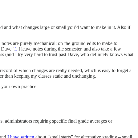
ked and what changes large or small you’d want to make in it. Also if
 notes are purely mechanical: on-the-ground edits to make to
e Dave”.
1
I leave notes during the semester, and also take a few
ss (and I try very hard to trust past Dave, who definitely knows what
record of which changes are really needed, which is easy to forget a
ther than keeping my classes static and unchanging.
o your own practice.
, administrators requiring specific final grade averages or
and
I have written
about “small starts” for alternative grading – small