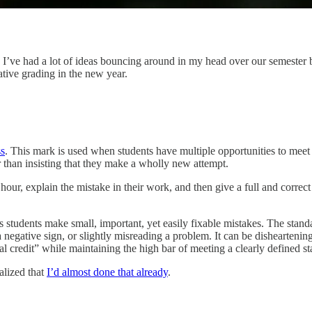
. I’ve had a lot of ideas bouncing around in my head over our semester
ative grading in the new year.
ss
. This mark is used when students have multiple opportunities to mee
 than insisting that they make a wholly new attempt.
hour, explain the mistake in their work, and then give a full and correct 
es students make small, important, yet easily fixable mistakes. The stand
 negative sign, or slightly misreading a problem. It can be disheartenin
tial credit” while maintaining the high bar of meeting a clearly defined s
ealized that
I’d almost done that already
.