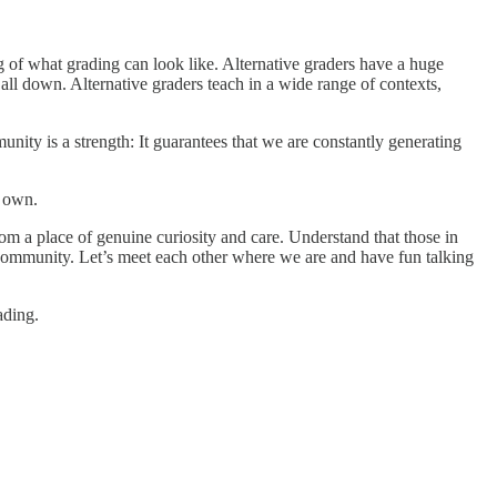
g of what grading can look like. Alternative graders have a huge
 all down. Alternative graders teach in a wide range of contexts,
nity is a strength: It guarantees that we are constantly generating
r own.
om a place of genuine curiosity and care. Understand that those in
 community. Let’s meet each other where we are and have fun talking
ading.