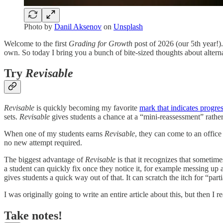
Photo by
Danil Aksenov
on
Unsplash
Welcome to the first
Grading for Growth
post of 2026 (our 5th year!)
own. So today I bring you a bunch of bite-sized thoughts about altern
Try
Revisable
Revisable
is quickly becoming my favorite
mark that indicates progre
sets.
Revisable
gives students a chance at a “mini-reassessment” rather
When one of my students earns
Revisable
, they can come to an office 
no new attempt required.
The biggest advantage of
Revisable
is that it recognizes that sometim
a student can quickly fix once they notice it, for example messing up a
gives students a quick way out of that. It can scratch the itch for “par
I was originally going to write an entire article about this, but then I r
Take notes!