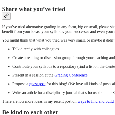
Share what you’ve tried
If you’ve tried alternative grading in any form, big or small, please s
benefit from your ideas, your syllabus, your successes and even your f
You might think that what you tried was very small, or maybe it didn
Talk directly with colleagues.
Create a reading or discussion group through your teaching and 
Contribute your syllabus to a repository (find a list on the Cen
Present in a session at the
Grading Conference
.
Propose a
guest post
for this blog! (We love all kinds of posts 
Write an article for a disciplinary journal that’s focused on th
There are lots more ideas in my recent post on
ways to find and buil
Be kind to each other