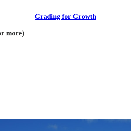
Grading for Growth
for more)