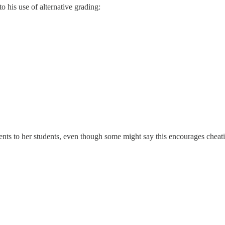
 his use of alternative grading:
s to her students, even though some might say this encourages cheati