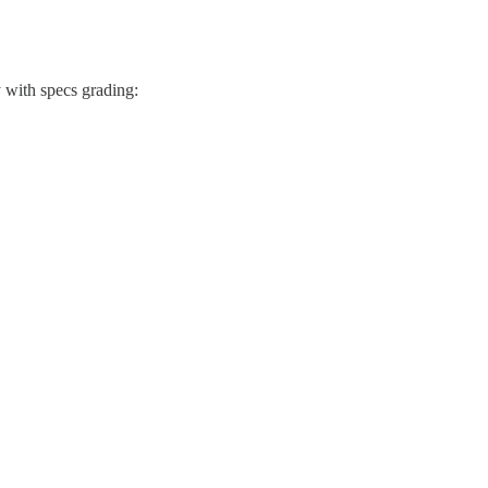
 with specs grading: