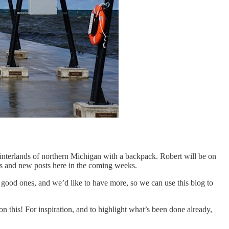
hinterlands of northern Michigan with a backpack. Robert will be on
es and new posts here in the coming weeks.
good ones, and we’d like to have more, so we can use this blog to
on this! For inspiration, and to highlight what’s been done already,