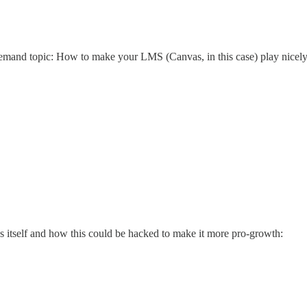
emand topic: How to make your LMS (Canvas, in this case) play nicely
ss itself and how this could be hacked to make it more pro-growth: