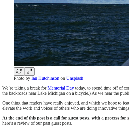
Photo by
Ian Hutchinson
on
Unsplash
We’re taking a break for
Memorial Day
today, to spend time off of co
the backroads near Lake Michigan on a bicycle.) As we near the publ
One thing that readers have really enjoyed, and which we hope to fe
elevate the work and voices of others who are doing innovative things
At the end of this post is a call for guest posts, with a process fo
here’s a review of our past guest posts.