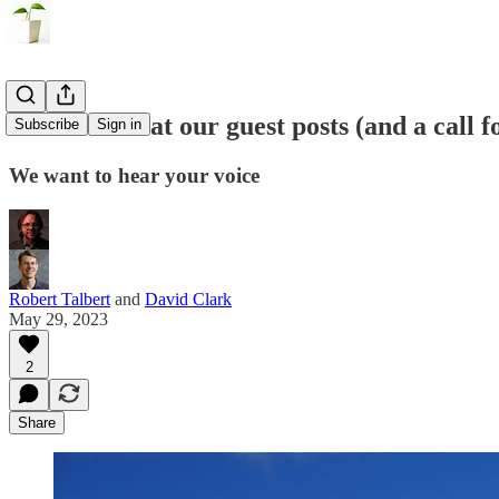
A look back at our guest posts (and a call 
Subscribe
Sign in
We want to hear your voice
Robert Talbert
and
David Clark
May 29, 2023
2
Share