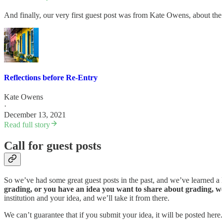
And finally, our very first guest post was from Kate Owens, about the 
Reflections before Re-Entry
Kate Owens
·
December 13, 2021
Read full story
Call for guest posts
So we’ve had some great guest posts in the past, and we’ve learned a
grading, or you have an idea you want to share about grading, we 
institution and your idea, and we’ll take it from there.
We can’t guarantee that if you submit your idea, it will be posted here