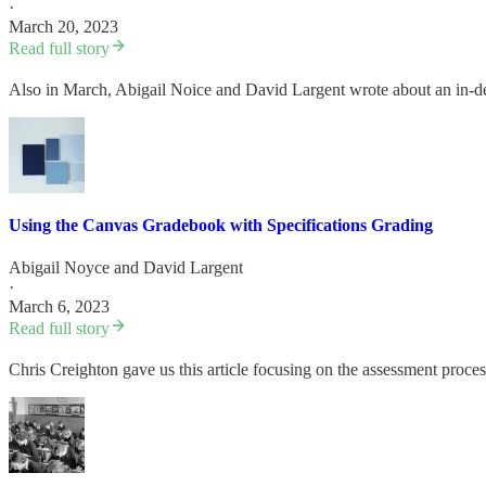
·
March 20, 2023
Read full story
Also in March, Abigail Noice and David Largent wrote about an in-d
Using the Canvas Gradebook with Specifications Grading
Abigail Noyce
and
David Largent
·
March 6, 2023
Read full story
Chris Creighton gave us this article focusing on the assessment proce