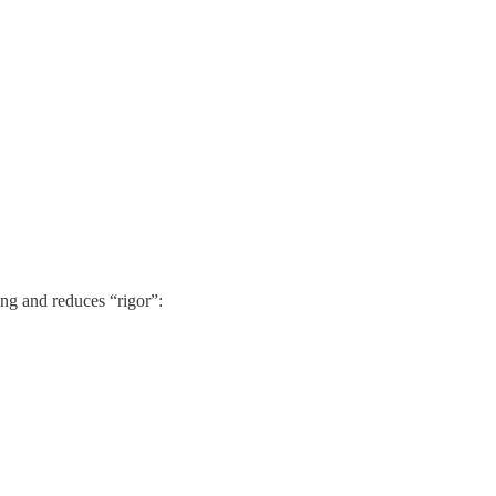
ng and reduces “rigor”: