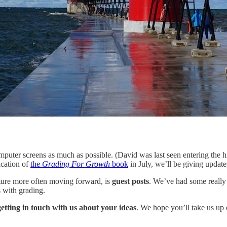
mputer screens as much as possible. (David was last seen entering the 
ication of
the
Grading For Growth
book
in July, we’ll be giving updat
ature more often moving forward, is
guest posts
. We’ve had some really 
 with grading.
r getting in touch with us about your ideas
. We hope you’ll take us up 