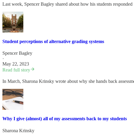
Last week, Spencer Bagley shared about how his students responded to
Student perceptions of alternative grading systems
Spencer Bagley
·
May 22, 2023
Read full story
In March, Sharona Krinsky wrote about why she hands back assessment
Why I give (almost) all of my assessments back to my students
Sharona Krinsky