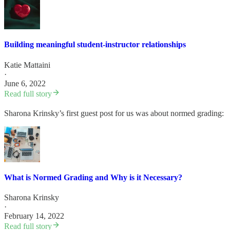
Building meaningful student-instructor relationships
Katie Mattaini
·
June 6, 2022
Read full story
Sharona Krinsky’s first guest post for us was about normed grading:
What is Normed Grading and Why is it Necessary?
Sharona Krinsky
·
February 14, 2022
Read full story