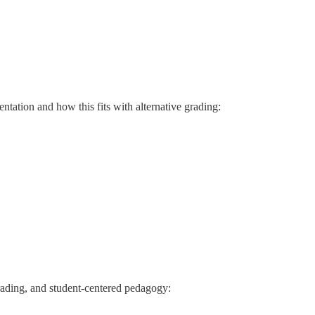
ation and how this fits with alternative grading:
grading, and student-centered pedagogy: