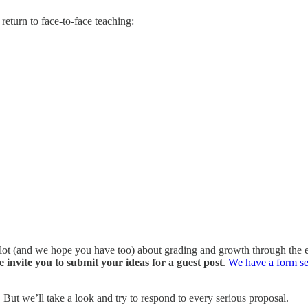
return to face-to-face teaching:
 lot (and we hope you have too) about grading and growth through the ey
invite you to submit your ideas for a guest post
.
We have a form se
. But we’ll take a look and try to respond to every serious proposal.