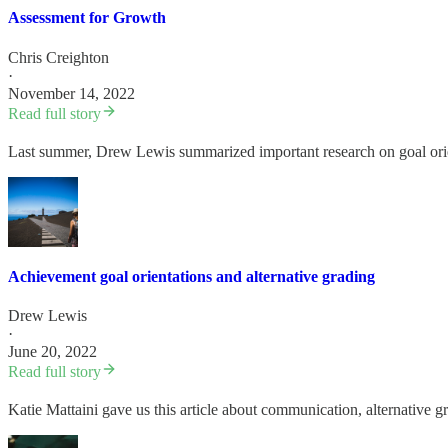
Assessment for Growth
Chris Creighton
·
November 14, 2022
Read full story
Last summer, Drew Lewis summarized important research on goal orient
Achievement goal orientations and alternative grading
Drew Lewis
·
June 20, 2022
Read full story
Katie Mattaini gave us this article about communication, alternative 