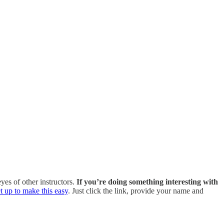
es of other instructors.
If you’re doing something interesting with
t up to make this easy
. Just click the link, provide your name and