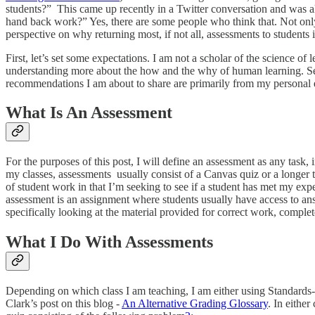
students?” This came up recently in a Twitter conversation and was a
hand back work?” Yes, there are some people who think that. Not only ar
perspective on why returning most, if not all, assessments to students i
First, let’s set some expectations. I am not a scholar of the science o
understanding more about the how and the why of human learning. Seco
recommendations I am about to share are primarily from my personal e
What Is An Assessment
For the purposes of this post, I will define an assessment as any task, i
my classes, assessments usually consist of a Canvas quiz or a longer ta
of student work in that I’m seeking to see if a student has met my expe
assessment is an assignment where students usually have access to ans
specifically looking at the material provided for correct work, comple
What I Do With Assessments
Depending on which class I am teaching, I am either using Standards-
Clark’s post on this blog -
An Alternative Grading Glossary
. In eithe