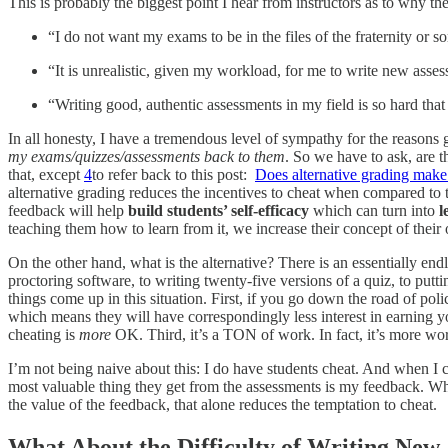
This is probably the biggest point I hear from instructors as to why th
“I do not want my exams to be in the files of the fraternity or so
“It is unrealistic, given my workload, for me to write new asses
“Writing good, authentic assessments in my field is so hard tha
In all honesty, I have a tremendous level of sympathy for the reasons
my exams/quizzes/assessments back to them
. So we have to ask, are t
that, except
4
to refer back to this post:
Does alternative grading make
alternative grading reduces the incentives to cheat when compared to tr
feedback will help
build students’ self-efficacy
which can turn into
l
teaching them how to learn from it, we increase their concept of their 
On the other hand, what is the alternative? There is an essentially end
proctoring software, to writing twenty-five versions of a quiz, to putt
things come up in this situation. First, if you go down the road of pol
which means they will have correspondingly less interest in earning yo
cheating is
more
OK. Third, it’s a TON of work. In fact, it’s more wo
I’m not being naive about this: I do have students cheat. And when I c
most valuable thing they get from the assessments is my feedback. When
the value of the feedback, that alone reduces the temptation to cheat.
What About the Difficulty of Writing New