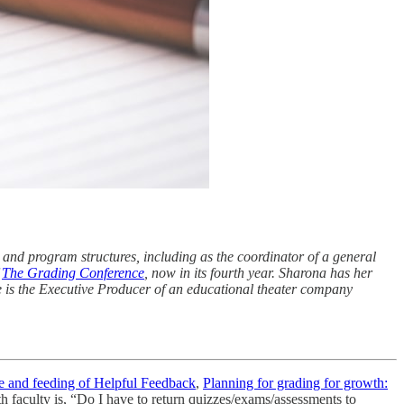
 and program structures, including as the coordinator of a general
f
The Grading Conference
, now in its fourth year. Sharona has her
 is the Executive Producer of an educational theater company
e and feeding of Helpful Feedback
,
Planning for grading for growth:
h faculty is, “Do I have to return quizzes/exams/assessments to