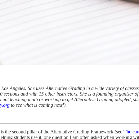
 Los Angeles. She uses Alternative Grading in a wide variety of classes
70 sections and with 15 other instructors. She is a founding organizer o
 not teaching math or working to get Alternative Grading adopted, she
y.org
to see what is coming next!).
 is the second pillar of the Alternative Grading Framework (see
The car
helping students use it, one question I am often asked when working wit