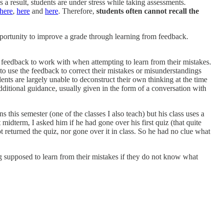
a result, students are under stress while taking assessments.
here
,
here
and
here
. Therefore,
students often cannot recall the
pportunity to improve a grade through learning from feedback.
 feedback to work with when attempting to learn from their mistakes.
o use the feedback to correct their mistakes or misunderstandings
nts are largely unable to deconstruct their own thinking at the time
dditional guidance, usually given in the form of a conversation with
his semester (one of the classes I also teach) but his class uses a
 midterm, I asked him if he had gone over his first quiz (that quite
t returned the quiz, nor gone over it in class. So he had no clue what
g supposed to learn from their mistakes if they do not know what