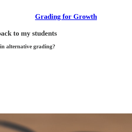
Grading for Growth
back to my students
 in alternative grading?