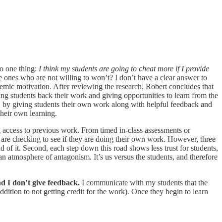
to one thing:
I think my students are going to cheat more if I provide
he ones who are not willing to won’t? I don’t have a clear answer to
demic motivation. After reviewing the research, Robert concludes that
ving students back their work and giving opportunities to learn from the
s, by giving students their own work along with helpful feedback and
 their own learning.
ing access to previous work. From timed in-class assessments or
ut are checking to see if they are doing their own work. However, three
d of it. Second, each step down this road shows less trust for students,
an atmosphere of antagonism. It’s us versus the students, and therefore
d I don’t give feedback.
I communicate with my students that the
dition to not getting credit for the work). Once they begin to learn