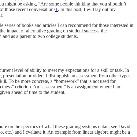
You might be asking, “Are some people thinking that you shouldn’t
 of those recent conversations
1
. In this post, I will lay out my
r.
ole series of books and articles I can recommend for those interested in
e impact of alternative grading on student success, the
and as a parent to two college students.
urrent level of ability to meet my expectations for a skill or task. In
r, presentation or video. I distinguish an assessment from other types
 skill. To be more concrete, a “homework” that is not used for
ectness” criterion. An “assessment” is an assignment where I am
given ahead of time to the student.
re on the specifics of what these grading systems entail, see David
eo, etc.) and I evaluate it. An example from linear algebra might be a