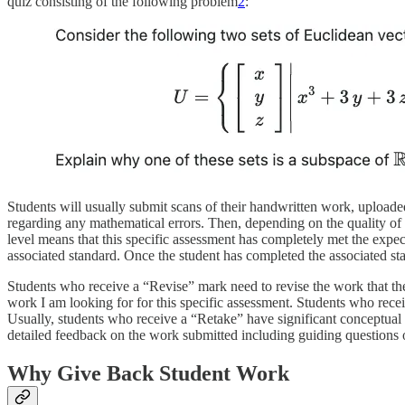
quiz consisting of the following problem
2
:
Students will usually submit scans of their handwritten work, uploade
regarding any mathematical errors. Then, depending on the quality of 
level means that this specific assessment has completely met the expe
associated standard. Once the student has completed the associated st
Students who receive a “Revise” mark need to revise the work that the
work I am looking for for this specific assessment. Students who recei
Usually, students who receive a “Retake” have significant conceptual err
detailed feedback on the work submitted including guiding questions or
Why Give Back Student Work