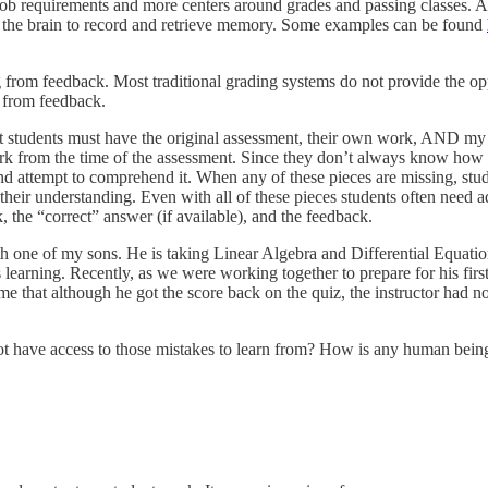
job requirements and more centers around grades and passing classes. As 
y of the brain to record and retrieve memory. Some examples can be found
ng from feedback. Most traditional grading systems do not provide the o
n from feedback.
hat students must have the original assessment, their own work, AND my
rk from the time of the assessment. Since they don’t always know how t
nd attempt to comprehend it. When any of these pieces are missing, stude
 their understanding. Even with all of these pieces students often need a
 the “correct” answer (if available), and the feedback.
ne of my sons. He is taking Linear Algebra and Differential Equations t
 learning. Recently, as we were working together to prepare for his first
e that although he got the score back on the quiz, the instructor had no
not have access to those mistakes to learn from? How is any human bein