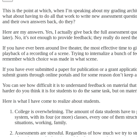
This is the point at which, when I’m speaking about my grading archit
what about having to do all that work to write new assessment question
and their own answers back, do they?
Here are my answers. Yes, I actually give back the full assessment q
later). No, it’s not enough to provide feedback; they really do need 
If you have ever been around live theater, the most effective time to g
playback of a recording of a scene. Trying to internalize a bunch of 
remember which choice was made in what scene.
If you have ever submitted a paper for publication or a grant applica
submit grants through online portals and for some reason don’t keep a
You can see how difficult it is to understand feedback on material t
harder do you think it is for students to do the same task, but on materi
Here is what I have come to realize about students.
College is overwhelming. The amount of data students have to
system, with its four (or more) classes, every one of them structur
situations, working, family.
Assessments are stressful. Regardless of how much we try to stru