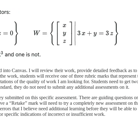
d into Canvas. I will review their work, provide detailed feedback as t
the work, students will receive one of three rubric marks that represe
ctations of the quality of work I am looking for. Students need to get 
andard, they do not need to submit any additional assessments on it.
y submitted on this specific assessment. There are guiding questions o
ve a “Retake” mark will need to try a completely new assessment on this 
ors that I believe need additional learning before they will be able to c
 specific indications of incorrect or insufficient work.