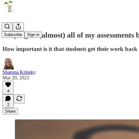
Why I give (almost) all of my assessments 
Subscribe
Sign in
How important is it that students get their work back
Sharona Krinsky
Mar 20, 2023
4
2
Share