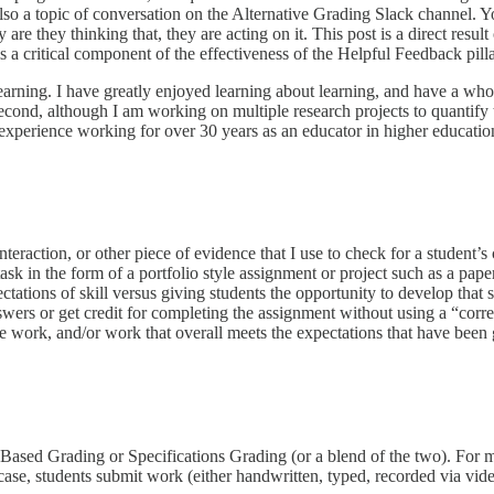
lso a topic of conversation on the Alternative Grading Slack channel. 
e they thinking that, they are acting on it. This post is a direct result
s a critical component of the effectiveness of the Helpful Feedback pilla
f learning. I have greatly enjoyed learning about learning, and have a wh
nd, although I am working on multiple research projects to quantify th
xperience working for over 30 years as an educator in higher education 
nteraction, or other piece of evidence that I use to check for a student’s c
sk in the form of a portfolio style assignment or project such as a pape
ctations of skill versus giving students the opportunity to develop that
wers or get credit for completing the assignment without using a “corr
te work, and/or work that overall meets the expectations that have been 
Based Grading or Specifications Grading (or a blend of the two). For mo
r case, students submit work (either handwritten, typed, recorded via vid