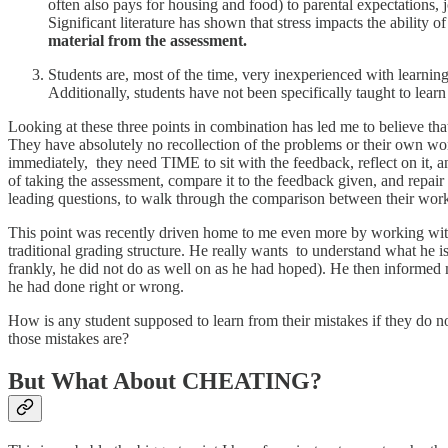
often also pays for housing and food) to parental expectations, 
Significant literature has shown that stress impacts the abilit
material from the assessment.
Students are, most of the time, very inexperienced with learni
Additionally, students have not been specifically taught to lear
Looking at these three points in combination has led me to believe t
They have absolutely no recollection of the problems or their own wo
immediately, they need TIME to sit with the feedback, reflect on it, a
of taking the assessment, compare it to the feedback given, and repair
leading questions, to walk through the comparison between their work,
This point was recently driven home to me even more by working with o
traditional grading structure. He really wants to understand what he is
frankly, he did not do as well on as he had hoped). He then informed m
he had done right or wrong.
How is any student supposed to learn from their mistakes if they do 
those mistakes are?
But What About CHEATING?