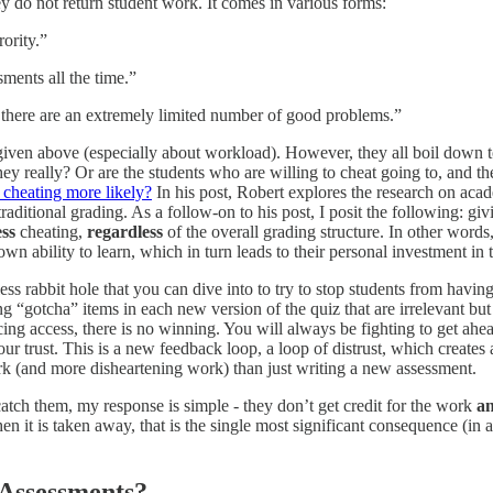
ey do not return student work. It comes in various forms:
rority.”
sments all the time.”
t there are an extremely limited number of good problems.”
 given above (especially about workload). However, they all boil down 
hey really? Or are the students who are willing to cheat going to, and t
 cheating more likely?
In his post, Robert explores the research on aca
aditional grading. As a follow-on to his post, I posit the following: gi
ess
cheating,
regardless
of the overall grading structure. In other word
own ability to learn, which in turn leads to their personal investment in
less rabbit hole that you can dive into to try to stop students from hav
ing “gotcha” items in each new version of the quiz that are irrelevant b
icing access, there is no winning. You will always be fighting to get ahea
ur trust. This is a new feedback loop, a loop of distrust, which creates 
rk (and more disheartening work) than just writing a new assessment.
atch them, my response is simple - they don’t get credit for the work
an
 it is taken away, that is the single most significant consequence (in ad
 Assessments?