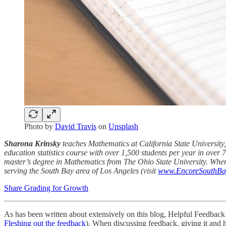
Photo by
David Travis
on
Unsplash
Sharona Krinsky
teaches Mathematics at California State University,
education statistics course with over 1,500 students per year in over 
master’s degree in Mathematics from The Ohio State University. When
serving the South Bay area of Los Angeles (visit
www.EncoreSouthBa
Share Grading for Growth
As has been written about extensively on this blog, Helpful Feedback
Fleshing out the feedback
). When discussing feedback, giving it and 