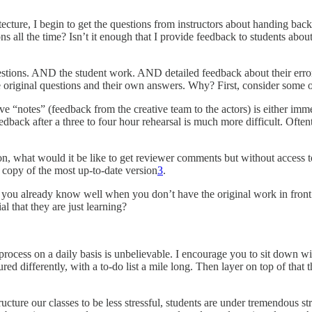
ecture, I begin to get the questions from instructors about handing bac
s all the time? Isn’t it enough that I provide feedback to students abo
uestions. AND the student work. AND detailed feedback about their error
the original questions and their own answers. Why? First, consider som
ive “notes” (feedback from the creative team to the actors) is either im
feedback after a three to four hour rehearsal is much more difficult. Of
tion, what would it be like to get reviewer comments but without access
 copy of the most up-to-date version
3
.
hat you already know well when you don’t have the original work in fr
al that they are just learning?
 process on a daily basis is unbelievable. I encourage you to sit dow
ed differently, with a to-do list a mile long. Then layer on top of that th
cture our classes to be less stressful, students are under tremendous str