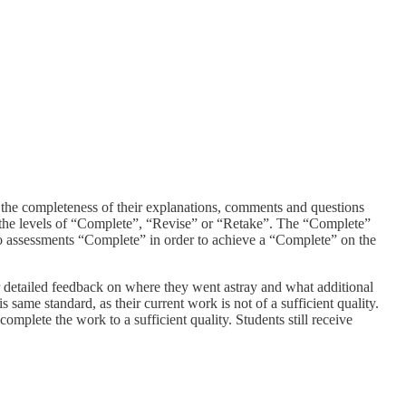
o the completeness of their explanations, comments and questions
nt the levels of “Complete”, “Revise” or “Retake”. The “Complete”
two assessments “Complete” in order to achieve a “Complete” on the
r detailed feedback on where they went astray and what additional
same standard, as their current work is not of a sufficient quality.
omplete the work to a sufficient quality. Students still receive