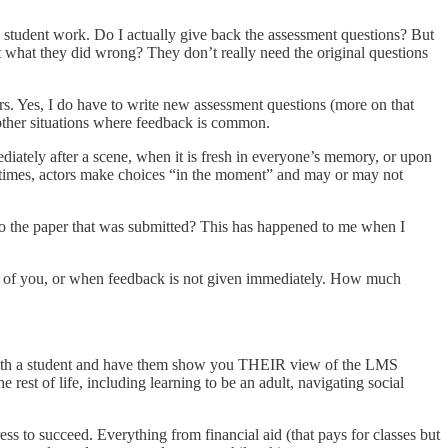
k student work. Do I actually give back the assessment questions? But
ut what they did wrong? They don’t really need the original questions
s. Yes, I do have to write new assessment questions (more on that
e other situations where feedback is common.
mediately after a scene, when it is fresh in everyone’s memory, or upon
tentimes, actors make choices “in the moment” and may or may not
 to the paper that was submitted? This has happened to me when I
ont of you, or when feedback is not given immediately. How much
n with a student and have them show you THEIR view of the LMS
e rest of life, including learning to be an adult, navigating social
ess to succeed. Everything from financial aid (that pays for classes but