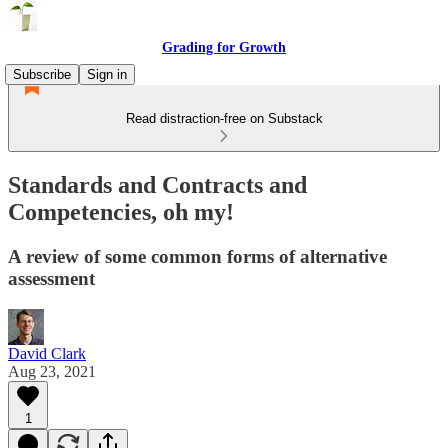
Grading for Growth
Subscribe
Sign in
Read distraction-free on Substack
Standards and Contracts and
Competencies, oh my!
A review of some common forms of alternative
assessment
David Clark
Aug 23, 2021
1