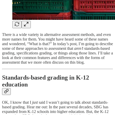
There is a wide variety in alternative assessment methods, and even
more names for them. You might have heard some of these names
and wondered, “What is that?” In today’s post, I’m going to describe
some of these approaches to assessment that
aren’t
standards-based
grading, specifications grading, or things along those lines. I’ll take a
look at their common features and differences with the forms of
assessment that we more often discuss on this blog.
Standards-based grading in K-12
education
OK, I know that I
just
said I wasn’t going to talk about standards-
based grading. Hear me out: In the past several decades, SBG has
expanded from K-12 schools into higher education. But, the K-12