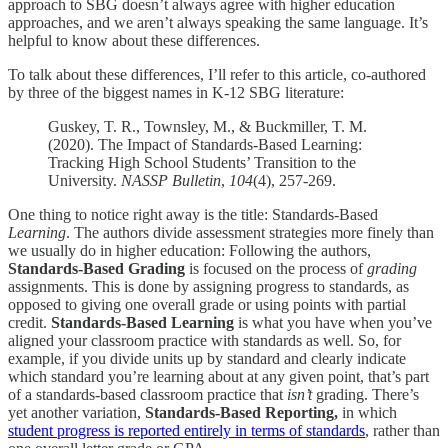
approach to SBG doesn’t always agree with higher education
approaches, and we aren’t always speaking the same language. It’s
helpful to know about these differences.
To talk about these differences, I’ll refer to this article, co-authored
by three of the biggest names in K-12 SBG literature:
Guskey, T. R., Townsley, M., & Buckmiller, T. M.
(2020). The Impact of Standards-Based Learning:
Tracking High School Students’ Transition to the
University.
NASSP Bulletin
,
104
(4), 257-269.
One thing to notice right away is the title: Standards-Based
Learning
. The authors divide assessment strategies more finely than
we usually do in higher education: Following the authors,
Standards-Based Grading
is focused on the process of
grading
assignments. This is done by assigning progress to standards, as
opposed to giving one overall grade or using points with partial
credit.
Standards-Based Learning
is what you have when you’ve
aligned your classroom practice with standards as well. So, for
example, if you divide units up by standard and clearly indicate
which standard you’re learning about at any given point, that’s part
of a standards-based classroom practice that
isn’t
grading. There’s
yet another variation,
Standards-Based Reporting,
in which
student progress is reported entirely in terms of standards
, rather than