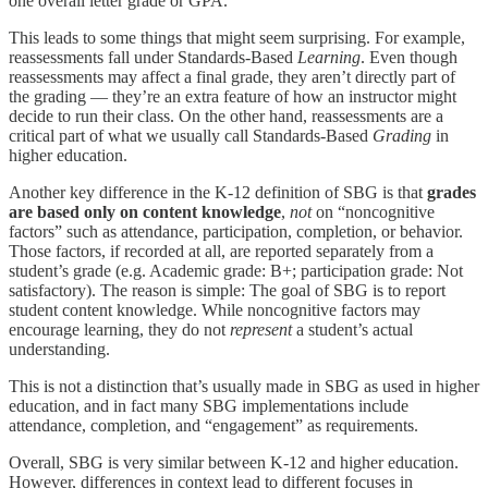
one overall letter grade or GPA.
This leads to some things that might seem surprising. For example,
reassessments fall under Standards-Based
Learning
. Even though
reassessments may affect a final grade, they aren’t directly part of
the grading — they’re an extra feature of how an instructor might
decide to run their class. On the other hand, reassessments are a
critical part of what we usually call Standards-Based
Grading
in
higher education.
Another key difference in the K-12 definition of SBG is that
grades
are based only on content knowledge
,
not
on “noncognitive
factors” such as attendance, participation, completion, or behavior.
Those factors, if recorded at all, are reported separately from a
student’s grade (e.g. Academic grade: B+; participation grade: Not
satisfactory). The reason is simple: The goal of SBG is to report
student content knowledge. While noncognitive factors may
encourage learning, they do not
represent
a student’s actual
understanding.
This is not a distinction that’s usually made in SBG as used in higher
education, and in fact many SBG implementations include
attendance, completion, and “engagement” as requirements.
Overall, SBG is very similar between K-12 and higher education.
However, differences in context lead to different focuses in