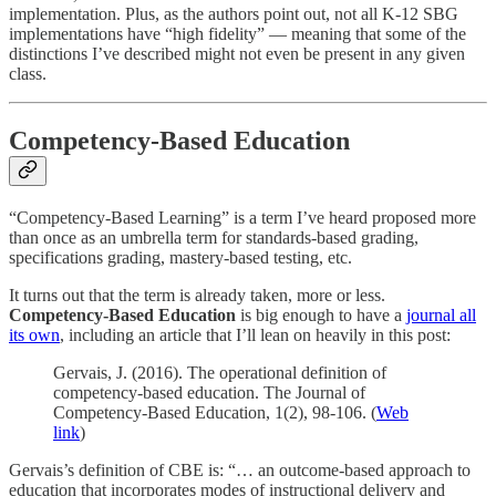
implementation. Plus, as the authors point out, not all K-12 SBG
implementations have “high fidelity” — meaning that some of the
distinctions I’ve described might not even be present in any given
class.
Competency-Based Education
“Competency-Based Learning” is a term I’ve heard proposed more
than once as an umbrella term for standards-based grading,
specifications grading, mastery-based testing, etc.
It turns out that the term is already taken, more or less.
Competency-Based Education
is big enough to have a
journal all
its own
, including an article that I’ll lean on heavily in this post:
Gervais, J. (2016). The operational definition of
competency‐based education. The Journal of
Competency‐Based Education, 1(2), 98-106. (
Web
link
)
Gervais’s definition of CBE is: “… an outcome-based approach to
education that incorporates modes of instructional delivery and