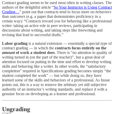
Contract grading seems to be used most often in writing classes. The
authors of the delightful article “
So Your Instructor is Using Contract
Grading…
” point out that contracts tend to focus more on
behaviors
than
outcomes
(e.g. a paper that demonstrates proficiency in a
certain way): “Contracts reward you for behaving like a professional
writer: taking an active role in peer reviews, participating in
discussions about writing, and taking steps like freewriting and
revising that lead to successful drafts.”
Labor grading
is a natural extension — essentially a special type of
contract grading — in which the
contracts focus entirely on the
amount
of work a student does
. There is “no attention to quality of
writing turned in (on the part of the teacher)”, but a great deal of
attention focused on putting in the time and effort to develop writing
skills and behaving like a writer. In other words, the “satisfactory
completion” required in Specifications grading becomes simply “the
student completed the work” — but while doing so, they have
learned some of the skills and behaviors of a professional. As Inoue
points out, this is a way to remove the arbitrary yet still subjective
authority of an instructor’s writing standards, and replace it with a
genuine focus on developing as a learner and professional.
Ungrading