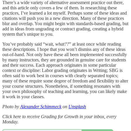
There’s a wide variety of alternative assessment practice out there,
and this article only covers a few of them. In researching these
practices, I’ve learned a lot myself. Perhaps some of these ideas and
citations will push you in a new direction. Many of these practices
blur and overlap. You might begin with standards-based grading, but
add in ideas from ungrading or contract grading, creating a hybrid
system that’s unique to you.
You’ve probably said “wait,
what??
” at least once while reading
these descriptions. I hope that you won’t dismiss any of these ideas
out-of-hand. Not only have these all been implemented successfully
by many instructors, they are grounded in genuine care for students
and their success. Each approach originates in some particular
context or discipline: Labor grading originates in Writing; SBG is
often said to work best in courses with clearly separated topics;
many of these require some degree of freedom and flexibility to alter
your course structures. Nonetheless, if something resonates with
your own philosophy of teaching and learning, you can likely make
it work in your classes.
Photo by
Alexander Schimmeck
on
Unsplash
Click here to receive Grading for Growth in your inbox, every
Monday.