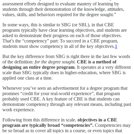
assessment efforts designed to evaluate mastery of learning by
students through their demonstration of the knowledge, attitudes,
values, skills, and behaviors required for the degree sought.”
In some ways, this is similar to SBG (or SBL), in that CBE
programs typically have clear learning objectives, and students are
asked to demonstrate their progress on each of those objectives.
That’s the “competency” part: To succeed in a CBE program,
students must show competency in all of the key objectives.
1
But the key difference from SBG is right there in the last few words
of the definition:
for the degree sought.
CBE is a method of
designing an entire degree program
. It operates at a very different
scale than SBG typically does in higher-education, where SBG is
applied one class at a time.
Whenever you’ve seen an advertisement for a degree program that
promises “credit for your real-world experience”, that program
probably used CBE. A key feature of CBE is that students can
demonstrate competency through any relevant means, including past
work experience.
Following from this difference in scale,
objectives in a CBE
program are typically broad “competencies”.
Competencies may
be so broad as to cover all topics in a course, or even topics that