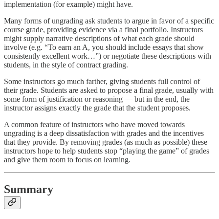
implementation (for example) might have.
Many forms of ungrading ask students to argue in favor of a specific
course grade, providing evidence via a final portfolio. Instructors
might supply narrative descriptions of what each grade should
involve (e.g. “To earn an A, you should include essays that show
consistently excellent work…”) or negotiate these descriptions with
students, in the style of contract grading.
Some instructors go much farther, giving students full control of
their grade. Students are asked to propose a final grade, usually with
some form of justification or reasoning — but in the end, the
instructor assigns exactly the grade that the student proposes.
A common feature of instructors who have moved towards
ungrading is a deep dissatisfaction with grades and the incentives
that they provide. By removing grades (as much as possible) these
instructors hope to help students stop “playing the game” of grades
and give them room to focus on learning.
Summary