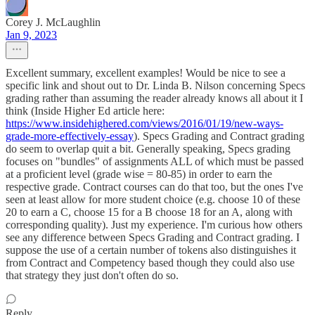
Corey J. McLaughlin
Jan 9, 2023
Excellent summary, excellent examples! Would be nice to see a
specific link and shout out to Dr. Linda B. Nilson concerning Specs
grading rather than assuming the reader already knows all about it I
think (Inside Higher Ed article here:
https://www.insidehighered.com/views/2016/01/19/new-ways-
grade-more-effectively-essay
). Specs Grading and Contract grading
do seem to overlap quit a bit. Generally speaking, Specs grading
focuses on "bundles" of assignments ALL of which must be passed
at a proficient level (grade wise = 80-85) in order to earn the
respective grade. Contract courses can do that too, but the ones I've
seen at least allow for more student choice (e.g. choose 10 of these
20 to earn a C, choose 15 for a B choose 18 for an A, along with
corresponding quality). Just my experience. I'm curious how others
see any difference between Specs Grading and Contract grading. I
suppose the use of a certain number of tokens also distinguishes it
from Contract and Competency based though they could also use
that strategy they just don't often do so.
Reply