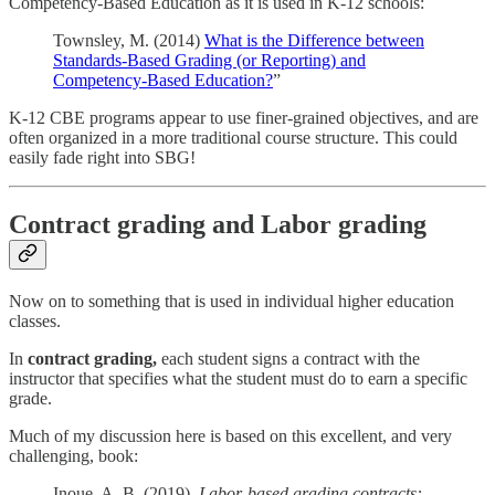
Competency-Based Education as it is used in K-12 schools:
Townsley, M. (2014)
What is the Difference between
Standards-Based Grading (or Reporting) and
Competency-Based Education?
”
K-12 CBE programs appear to use finer-grained objectives, and are
often organized in a more traditional course structure. This could
easily fade right into SBG!
Contract grading and Labor grading
Now on to something that is used in individual higher education
classes.
In
contract grading,
each student signs a contract with the
instructor that specifies what the student must do to earn a specific
grade.
Much of my discussion here is based on this excellent, and very
challenging, book:
Inoue, A. B. (2019).
Labor-based grading contracts: