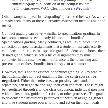
Building equity and inclusion in the compassionate
writing classroom
. WAC Clearinghouse. (
Web link
)
Other examples appear in “Ungrading” (discussed below). As we’ve
already seen, many of these alternative assessment methods blur and
merge.
Contract grading can be
very
similar to specifications grading. In
fact, some contracts seem nearly identical to “bundles” in
Specifications grading. Many contracts, as well as bundles, list a
collection of specific assignments that a student must satisfactorily
complete in order to earn a specific grade. Students can choose their
desired grade, which selects a list of assignments they must
complete. In this case, the main difference is the formatting and
presentation of those bundles into the
style
of a contract.
However, that’s not the essence of contract grading. A key feature
that distinguishes contract grading is that the
contracts can be
negotiated
. Either the entire class, or possibly each student
separately, can negotiate and sign their own contracts. These might
be negotiated through a whole-class discussion, individual meetings
with the instructor, guided reflections, or other processes. The goal is
to de-center the instructor’s perceived authority in assigning grades
and give students more power to find and act on their own goals.