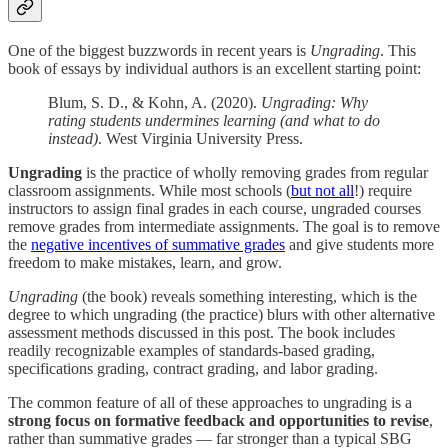
One of the biggest buzzwords in recent years is
Ungrading
. This
book of essays by individual authors is an excellent starting point:
Blum, S. D., & Kohn, A. (2020).
Ungrading: Why
rating students undermines learning (and what to do
instead)
. West Virginia University Press.
Ungrading
is the practice of wholly removing grades from regular
classroom assignments. While most schools (
but not all
!) require
instructors to assign final grades in each course, ungraded courses
remove grades from intermediate assignments. The goal is to remove
the
negative incentives of summative grades
and give students more
freedom to make mistakes, learn, and grow.
Ungrading
(the book) reveals something interesting, which is the
degree to which ungrading (the practice) blurs with other alternative
assessment methods discussed in this post. The book includes
readily recognizable examples of standards-based grading,
specifications grading, contract grading, and labor grading.
The common feature of all of these approaches to ungrading is a
strong focus on formative feedback and opportunities to revise
,
rather than summative grades — far stronger than a typical SBG