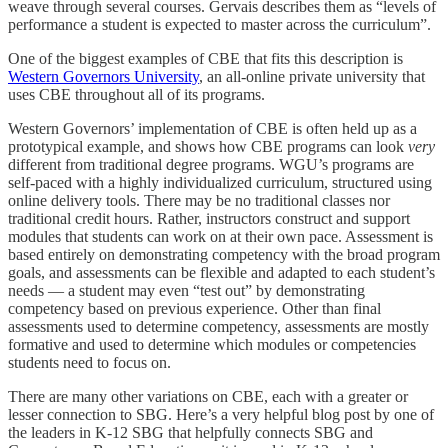
weave through several courses. Gervais describes them as “levels of
performance a student is expected to master across the curriculum”.
One of the biggest examples of CBE that fits this description is
Western Governors University
, an all-online private university that
uses CBE throughout all of its programs.
Western Governors’ implementation of CBE is often held up as a
prototypical example, and shows how CBE programs can look
very
different from traditional degree programs. WGU’s programs are
self-paced with a highly individualized curriculum, structured using
online delivery tools. There may be no traditional classes nor
traditional credit hours. Rather, instructors construct and support
modules that students can work on at their own pace. Assessment is
based entirely on demonstrating competency with the broad program
goals, and assessments can be flexible and adapted to each student’s
needs — a student may even “test out” by demonstrating
competency based on previous experience. Other than final
assessments used to determine competency, assessments are mostly
formative and used to determine which modules or competencies
students need to focus on.
There are many other variations on CBE, each with a greater or
lesser connection to SBG. Here’s a very helpful blog post by one of
the leaders in K-12 SBG that helpfully connects SBG and