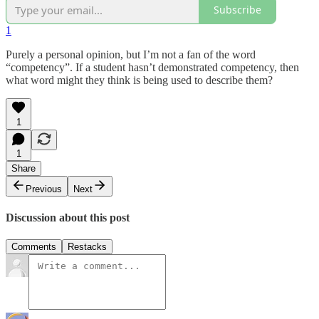
Subscribe
1
Purely a personal opinion, but I’m not a fan of the word
“competency”. If a student hasn’t demonstrated competency, then
what word might they think is being used to describe them?
1
1
Share
Previous
Next
Discussion about this post
Comments
Restacks