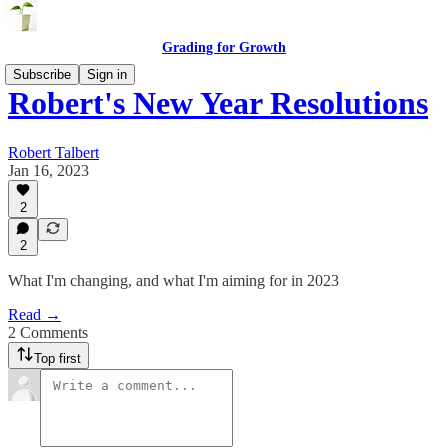
Grading for Growth
Subscribe
Sign in
Robert's New Year Resolutions
Robert Talbert
Jan 16, 2023
2
2
What I'm changing, and what I'm aiming for in 2023
Read →
2 Comments
Top first