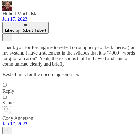
Hubert Muchalski
Jan 17, 2023
Liked by Robert Talbert
Thank you for forcing me to reflect on simplicity (or lack thereof) or
my system. I have a statement in the syllabus that it is "4000+ words
long for a reason". Yeah, the reason is that I'm flawed and cannot
communicate clearly and briefly.
Best of luck for the upcoming semester.
Reply
Share
Cody Anderson
Jan 17, 2023