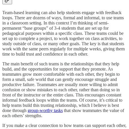
Team-based learning can also help students engage with feedback
loops. There are dozens of ways, formal and informal, to use teams
in a classroom setting. In this context I’m thinking of semi-
permanent “base groups” of 3-4 students that are set up for
pedagogical purposes within a specific class. These teams could be
set up to complete a project, to work together on class activities, to
study outside of class, or many other goals. The key is that students
work with the same peers regularly for multiple weeks, giving them
time to build trust and confidence in each other.
The main benefit of such teams is the relationships that they help
build, and the opportunities for support that they promote. As
teammates grow more comfortable with each other, they begin to
form a small, safe world that can gently encourage struggle and
productive failure. Teammates are usually more willing to admit
confusion or show mistakes to each other, rather than doing so in
front of the instructor or the entire class. This encourages constant
informal feedback loops within the teams. Of course, it’s critical to
help teams build this trusting relationship, which I believe is best
done through
group-worthy tasks
that show teammates the value of
each others’ strengths.
If you make a clear connection to how teams can support each other,