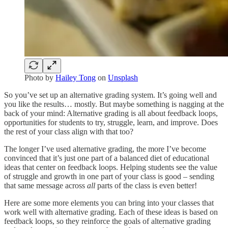
Photo by
Hailey Tong
on
Unsplash
So you’ve set up an alternative grading system. It’s going well and
you like the results… mostly. But maybe something is nagging at the
back of your mind: Alternative grading is all about feedback loops,
opportunities for students to try, struggle, learn, and improve. Does
the rest of your class align with that too?
The longer I’ve used alternative grading, the more I’ve become
convinced that it’s just one part of a balanced diet of educational
ideas that center on feedback loops. Helping students see the value
of struggle and growth in one part of your class is good – sending
that same message across
all
parts of the class is even better!
Here are some more elements you can bring into your classes that
work well with alternative grading. Each of these ideas is based on
feedback loops, so they reinforce the goals of alternative grading