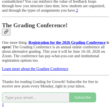
contradiction? You can reinforce the value of feedback loops
through how you structure class time, how students are organized,
and through the types of assignments you have.
2
The Grading Conference!
One more thing:
Registration for the
2026 Grading Conference
is
open!
The Grading Conference is an annual online conference all
about alternative grading. This year it will be June 16-18, 2026 on
Zoom. The conference has pay-what-you-can and institutional
registration options too.
Learn more about the Grading Conference
Thanks for reading Grading for Growth! Subscribe for free to
receive new posts every Monday, right in your inbox.
Subscribe
1