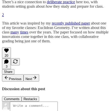
There’s a nice connection to
deliberate practice
here too, with
students setting goals about
how
they study and prepare for class.
2
This article was inspired by my
recently published paper
about one
of my favorite classes: Euclidean Geometry. I’ve written about this
class
many
times
over the years. The paper focused on how multiple
innovations come together in this one class, with collaborative
grading being just one of them.
20
3
Share
Previous
Next
Discussion about this post
Comments
Restacks