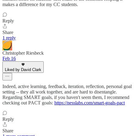
makes a difference for my CC students.
Reply
Share
1 reply
Christopher Riesbeck
Feb 16
Liked by David Clark
Indeed, active learning, feedback, iteration, reflection, personal goal
setting -- they all work together, and are hard to disentangle.
Regarding SMART goals, if you haven't seem them, I recommend
checking out PACT goals:
https://nesslabs.com/smart-goals-pact
Reply
Share