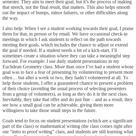
semester. They aim to meet their goal, but it’s the process of making
that stretch, not the final result, that matters. This also helps smooth
out the impact of bumps, minor failures, or other difficulties along
the way.
I also help: When I see a student working towards their goal, I praise
them for that, in person or by email. We have occasional check-in
meetings in which I ask students to reflect on the path towards
meeting their goals, which includes the chance to adjust or extend
the goal if needed. If a student needs a bit of a kick-start, I’ll
sometimes create a situation where they can take a meaningful step
forward. For example: I use daily student presentations in my
Euclidean Geometry class. More than once I’ve had a student whose
goal was to face a fear of presenting by volunteering to present more
often… but after a week or two, they hadn’t volunteered at all. To
help those students, I offer a guaranteed chance to present a problem
of their choice (avoiding the usual process of selecting presenters
from a group of volunteers), as long as they do it in the next class.
Inevitably, they take that offer and do just fine – and as a result, they
see how a small goal can be achievable, giving them more
willingness to take those small steps in the future.
Goals tend to focus on student presentations (which are a significant
part of the class) or mathematical writing (the class comes right after
our “intro to proof writing” class, and students are still learning what