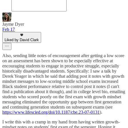
Jayme Dyer
Feb 17
Liked by David Clark
Also, sending little notes of encouragement after getting a low score
on an assessment has been shown to be especially effective at
encouraging students to engage in productive struggle, especially
historically disadvantaged students. Specifically: I saw a talk by
Derek Yeager in which he said that adding post it notes with growth
mindset messages to low-scoring middle school exams increased
Black student performance relative to control post it notes (I can't
find a publication about it though), and in college level bio, emailing
students who scored poorly on the first exam with growth mindset
messaging eliminated the opportunity gap between first generation
and continuing generation students on subsequent exams (see
https://www.lifescied.org/doi/10.1187/cbe.23-07-0131
).
I write this with a cramp in my hand from having written growth-
mindset notes on students' first exam of the semester. Hoping it