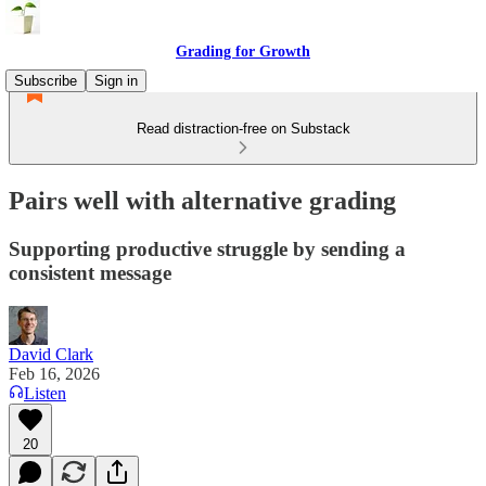
Grading for Growth
Subscribe
Sign in
Read distraction-free on Substack
Pairs well with alternative grading
Supporting productive struggle by sending a
consistent message
David Clark
Feb 16, 2026
Listen
20