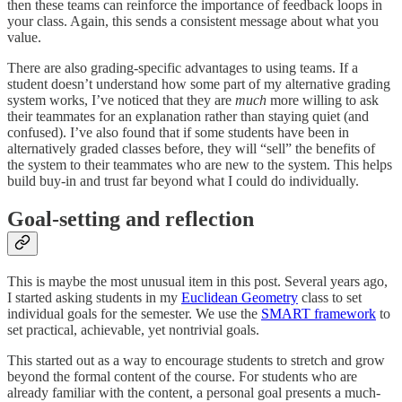
then these teams can reinforce the importance of feedback loops in
your class. Again, this sends a consistent message about what you
value.
There are also grading-specific advantages to using teams. If a
student doesn’t understand how some part of my alternative grading
system works, I’ve noticed that they are
much
more willing to ask
their teammates for an explanation rather than staying quiet (and
confused). I’ve also found that if some students have been in
alternatively graded classes before, they will “sell” the benefits of
the system to their teammates who are new to the system. This helps
build buy-in and trust far beyond what I could do individually.
Goal-setting and reflection
This is maybe the most unusual item in this post. Several years ago,
I started asking students in my
Euclidean Geometry
class to set
individual goals for the semester. We use the
SMART framework
to
set practical, achievable, yet nontrivial goals.
This started out as a way to encourage students to stretch and grow
beyond the formal content of the course. For students who are
already familiar with the content, a personal goal presents a much-