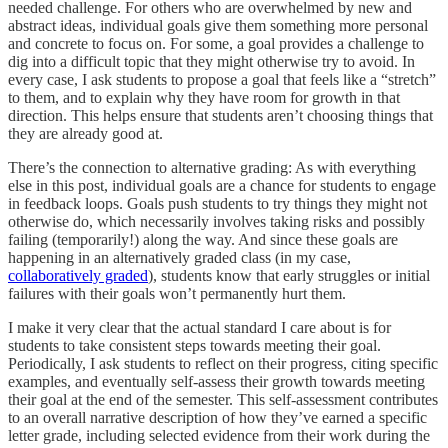
needed challenge. For others who are overwhelmed by new and
abstract ideas, individual goals give them something more personal
and concrete to focus on. For some, a goal provides a challenge to
dig into a difficult topic that they might otherwise try to avoid. In
every case, I ask students to propose a goal that feels like a “stretch”
to them, and to explain why they have room for growth in that
direction. This helps ensure that students aren’t choosing things that
they are already good at.
There’s the connection to alternative grading: As with everything
else in this post, individual goals are a chance for students to engage
in feedback loops. Goals push students to try things they might not
otherwise do, which necessarily involves taking risks and possibly
failing (temporarily!) along the way. And since these goals are
happening in an alternatively graded class (in my case,
collaboratively graded
), students know that early struggles or initial
failures with their goals won’t permanently hurt them.
I make it very clear that the actual standard I care about is for
students to take consistent steps towards meeting their goal.
Periodically, I ask students to reflect on their progress, citing specific
examples, and eventually self-assess their growth towards meeting
their goal at the end of the semester. This self-assessment contributes
to an overall narrative description of how they’ve earned a specific
letter grade, including selected evidence from their work during the