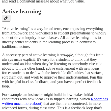
and send a consistent message about what you value.
Active learning
“Active learning” is a
very
broad term, encompassing everything
from groupwork and worksheets to student presentations to wholly
student-driven inquiry-based classes. All active learning aims to
directly center students in the learning process, in contrast to
traditional lecture.
A necessary part of active learning is
struggle
, although this isn’t
always made explicit. It’s easy for a student to think that they
understand an idea when they’re listening to somebody else talk
about it. On the other hand, active engagement with new ideas
forces students to deal with the inevitable difficulties that surface,
sort them out, and work to improve their understanding. Pair this
with helpful in-class feedback, and you have a perfect feedback
loop.
For example, an instructor might build in low-stakes initial
encounters with new ideas (as in flipped learning, which
Robert has
written much more about
) that are then re-encountered, in more
advanced forms, during class time. This is a feedback loop that’s