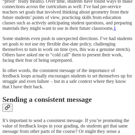
“proof” really means). Over time, students have found ways to make
connections across the curriculum as well: I’ve had pre-service
teachers set goals that involved thinking about geometry from their
future students’ points of view, practicing skills from education
classes such as actively anticipating student questions, and preparing
materials they might want to use in their future classrooms.
1
Some students even push in unexpected directions. I’ve had students
set goals to
not
use my flexible due-date policy, challenging
themselves to turn in work on time (yes, this was a genuine stretch).
Others have asked me to “cold call” them to present their work,
facing their fear of being unprepared.
In other words, the consistent message of the importance of
feedback loops actually encourages students to set themselves up for
struggle and even failure – but in a safe context where they know
that I have their back.
Sending a consistent message
It’s important to send a consistent message. If you’re promoting the
value of feedback loops in your grading, do students get that same
message from other parts of the course? Or might they sense a