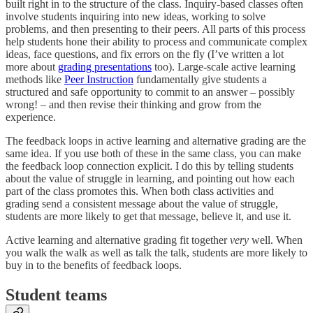
built right in to the structure of the class. Inquiry-based classes often
involve students inquiring into new ideas, working to solve
problems, and then presenting to their peers. All parts of this process
help students hone their ability to process and communicate complex
ideas, face questions, and fix errors on the fly (I’ve written a lot
more about
grading presentations
too). Large-scale active learning
methods like
Peer Instruction
fundamentally give students a
structured and safe opportunity to commit to an answer – possibly
wrong! – and then revise their thinking and grow from the
experience.
The feedback loops in active learning and alternative grading are the
same idea. If you use both of these in the same class, you can make
the feedback loop connection explicit. I do this by telling students
about the value of struggle in learning, and pointing out how each
part of the class promotes this. When both class activities and
grading send a consistent message about the value of struggle,
students are more likely to get that message, believe it, and use it.
Active learning and alternative grading fit together
very
well. When
you walk the walk as well as talk the talk, students are more likely to
buy in to the benefits of feedback loops.
Student teams