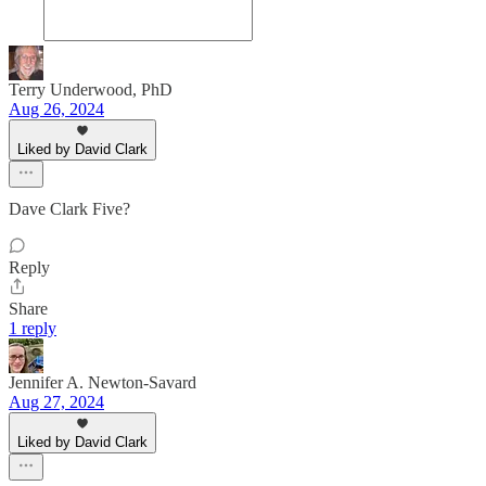
Terry Underwood, PhD
Aug 26, 2024
Liked by David Clark
Dave Clark Five?
Reply
Share
1 reply
Jennifer A. Newton-Savard
Aug 27, 2024
Liked by David Clark