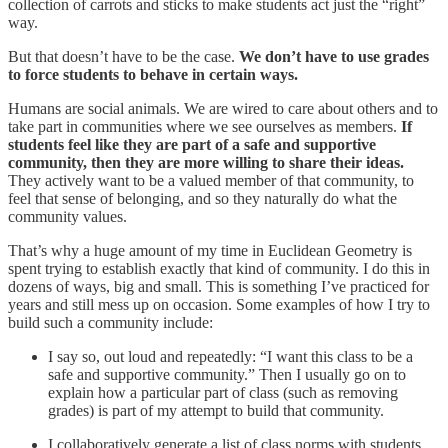
collection of carrots and sticks to make students act just the “right”
way.
But that doesn’t have to be the case.
We don’t have to use grades
to force students to behave in certain ways.
Humans are social animals. We are wired to care about others and to
take part in communities where we see ourselves as members.
If
students feel like they are part of a safe and supportive
community, then they are more willing to share their ideas.
They actively want to be a valued member of that community, to
feel that sense of belonging, and so they naturally do what the
community values.
That’s why a huge amount of my time in Euclidean Geometry is
spent trying to establish exactly that kind of community. I do this in
dozens of ways, big and small. This is something I’ve practiced for
years and still mess up on occasion. Some examples of how I try to
build such a community include:
I say so, out loud and repeatedly: “I want this class to be a
safe and supportive community.” Then I usually go on to
explain how a particular part of class (such as removing
grades) is part of my attempt to build that community.
I collaboratively generate a list of class norms with students