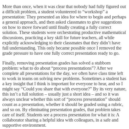
More than once, when it was clear that nobody had fully figured out
a difficult problem, a student volunteered to “workshop” a
presentation: They presented an idea for where to begin and perhaps
a general approach, and then asked classmates to give suggestions
on how to move forward until finally creating a fully correct
solution. These students were orchestrating productive mathematical
discussions, practicing a key skill for future teachers, all while
explicitly acknowledging to their classmates that they didn’t have
full understanding. This only became possible once I removed the
grade pressure to have one fully correct presentation ready to go.
Finally, removing presentation grades has solved a stubborn
problem: what to do about “process presentations”? After we
complete all presentations for the day, we often have class time left
to work in teams on solving new problems. Sometimes a student has
a key insight that I think is important for everyone to hear, and so I
might say “Could you share that with everyone?” By its very nature,
this isn’t a full solution – usually just a short idea – and so it was
always unclear whether this sort of “process presentation” should
count as a presentation, whether it should be graded using a rubric,
and so on. By eliminating presentation grades, that problem takes
care of itself. Students see a process presentation for what it is: A
collaborator sharing a helpful idea with colleagues, in a safe and
supportive environment.