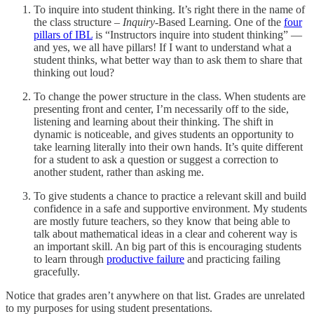
To inquire into student thinking. It’s right there in the name of
the class structure –
Inquiry
-Based Learning. One of the
four
pillars of IBL
is “Instructors inquire into student thinking” —
and yes, we all have pillars! If I want to understand what a
student thinks, what better way than to ask them to share that
thinking out loud?
To change the power structure in the class. When students are
presenting front and center, I’m necessarily off to the side,
listening and learning about their thinking. The shift in
dynamic is noticeable, and gives students an opportunity to
take learning literally into their own hands. It’s quite different
for a student to ask a question or suggest a correction to
another student, rather than asking me.
To give students a chance to practice a relevant skill and build
confidence in a safe and supportive environment. My students
are mostly future teachers, so they know that being able to
talk about mathematical ideas in a clear and coherent way is
an important skill. An big part of this is encouraging students
to learn through
productive failure
and practicing failing
gracefully.
Notice that grades aren’t anywhere on that list. Grades are unrelated
to my purposes for using student presentations.