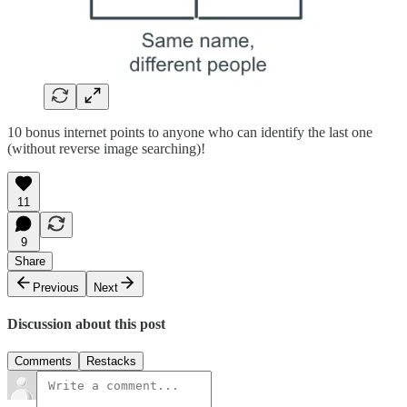
10 bonus internet points to anyone who can identify the last one
(without reverse image searching)!
11
9
Share
Previous
Next
Discussion about this post
Comments
Restacks