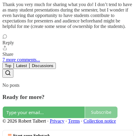
Thank you very much for sharing what you do! I don’t tend to have
as many student presentations during the semester, but I wonder if
even having that opportunity to have students contribute to
expectations for presenters and audience beforehand might be
helpful for me (create some sense of ownership for the students).
Reply
Share
7 more comments...
Top
Latest
Discussions
No posts
Ready for more?
Subscribe
© 2026 Robert Talbert
·
Privacy
∙
Terms
∙
Collection notice
Start your Substack