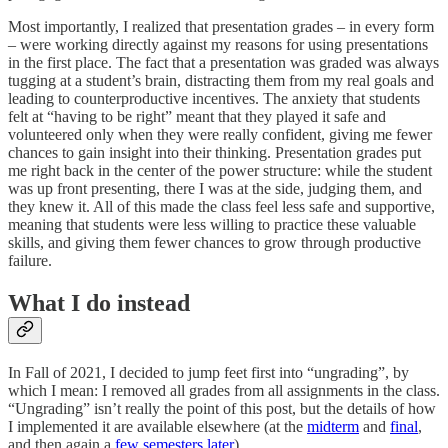
Most importantly, I realized that presentation grades – in every form
– were working directly against my reasons for using presentations
in the first place. The fact that a presentation was graded was always
tugging at a student’s brain, distracting them from my real goals and
leading to counterproductive incentives. The anxiety that students
felt at “having to be right” meant that they played it safe and
volunteered only when they were really confident, giving me fewer
chances to gain insight into their thinking. Presentation grades put
me right back in the center of the power structure: while the student
was up front presenting, there I was at the side, judging them, and
they knew it. All of this made the class feel less safe and supportive,
meaning that students were less willing to practice these valuable
skills, and giving them fewer chances to grow through productive
failure.
What I do instead
In Fall of 2021, I decided to jump feet first into “ungrading”, by
which I mean: I removed all grades from all assignments in the class.
“Ungrading” isn’t really the point of this post, but the details of how
I implemented it are available elsewhere (at the
midterm
and
final
,
and then again a
few semesters later
).