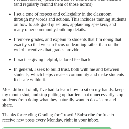
(and regularly remind them of those norms).
I set a tone of respect and collegiality in the classroom,
through my words and actions. This includes training students
on how to ask good questions, applauding speakers, and
many other community-building details.
I remove grades, and explain to students that I’m doing that
exactly so that we can focus on learning rather than on the
weird incentives that grades provide.
I practice giving helpful, tailored feedback.
In general, I seek to build trust, both with me and between
students, which helps create a community and make students
feel safe within it.
Most difficult of all, I’ve had to learn how to sit on my hands, keep
my mouth shut, and stop putting up barriers that unnecessarily stop
students from doing what they naturally want to do – learn and
share.
Thanks for reading Grading for Growth! Subscribe for free to
receive new posts every Monday, right in your inbox.