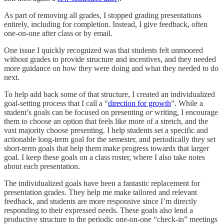
As part of removing all grades, I stopped grading presentations
entirely, including for completion. Instead, I give feedback, often
one-on-one after class or by email.
One issue I quickly recognized was that students felt unmoored
without grades to provide structure and incentives, and they needed
more guidance on how they were doing and what they needed to do
next.
To help add back some of that structure, I created an individualized
goal-setting process that I call a “
direction for growth
”. While a
student’s goals can be focused on presenting
or
writing, I encourage
them to choose an option that feels like more of a stretch, and the
vast majority choose presenting. I help students set a specific and
actionable long-term goal for the semester, and periodically they set
short-term goals that help them make progress towards that larger
goal. I keep these goals on a class roster, where I also take notes
about each presentation.
The individualized goals have been a fantastic replacement for
presentation grades. They help me make tailored and relevant
feedback, and students are more responsive since I’m directly
responding to their expressed needs. These goals also lend a
productive structure to the periodic one-on-one “check-in” meetings