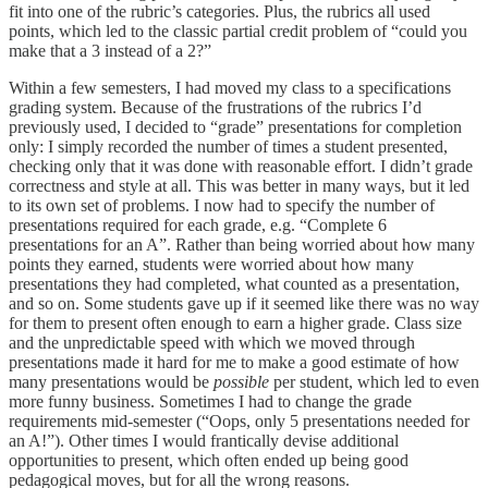
fit into one of the rubric’s categories. Plus, the rubrics all used
points, which led to the classic partial credit problem of “could you
make that a 3 instead of a 2?”
Within a few semesters, I had moved my class to a specifications
grading system. Because of the frustrations of the rubrics I’d
previously used, I decided to “grade” presentations for completion
only: I simply recorded the number of times a student presented,
checking only that it was done with reasonable effort. I didn’t grade
correctness and style at all. This was better in many ways, but it led
to its own set of problems. I now had to specify the number of
presentations required for each grade, e.g. “Complete 6
presentations for an A”. Rather than being worried about how many
points they earned, students were worried about how many
presentations they had completed, what counted as a presentation,
and so on. Some students gave up if it seemed like there was no way
for them to present often enough to earn a higher grade. Class size
and the unpredictable speed with which we moved through
presentations made it hard for me to make a good estimate of how
many presentations would be
possible
per student, which led to even
more funny business. Sometimes I had to change the grade
requirements mid-semester (“Oops, only 5 presentations needed for
an A!”). Other times I would frantically devise additional
opportunities to present, which often ended up being good
pedagogical moves, but for all the wrong reasons.