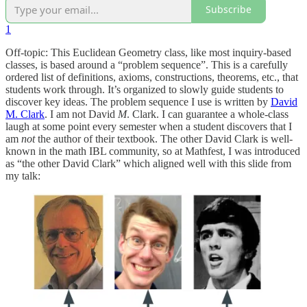
Subscribe
1
Off-topic: This Euclidean Geometry class, like most inquiry-based
classes, is based around a “problem sequence”. This is a carefully
ordered list of definitions, axioms, constructions, theorems, etc., that
students work through. It’s organized to slowly guide students to
discover key ideas. The problem sequence I use is written by
David
M. Clark
. I am not David
M
. Clark. I can guarantee a whole-class
laugh at some point every semester when a student discovers that I
am
not
the author of their textbook. The other David Clark is well-
known in the math IBL community, so at Mathfest, I was introduced
as “the other David Clark” which aligned well with this slide from
my talk: