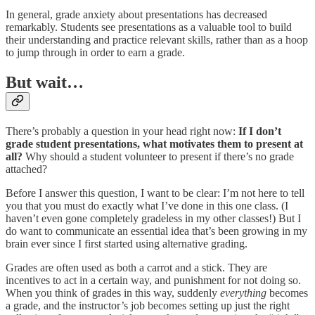
In general, grade anxiety about presentations has decreased
remarkably. Students see presentations as a valuable tool to build
their understanding and practice relevant skills, rather than as a hoop
to jump through in order to earn a grade.
But wait…
There’s probably a question in your head right now:
If I don’t
grade student presentations, what motivates them to present at
all?
Why should a student volunteer to present if there’s no grade
attached?
Before I answer this question, I want to be clear: I’m not here to tell
you that you must do exactly what I’ve done in this one class. (I
haven’t even gone completely gradeless in my other classes!) But I
do want to communicate an essential idea that’s been growing in my
brain ever since I first started using alternative grading.
Grades are often used as both a carrot and a stick. They are
incentives to act in a certain way, and punishment for not doing so.
When you think of grades in this way, suddenly
everything
becomes
a grade, and the instructor’s job becomes setting up just the right