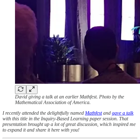
David giving a talk at an earlier Mathfest. Photo by the
Mathematical Association of America.
I recently attended the delightfully named
Mathfest
and
gave a talk
with this title in the Inquiry-Based Learning paper session. That
presentation brought up a lot of great discussion, which inspired me
to expand it and share it here with you!