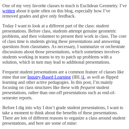
One of my very favorite classes to teach is Euclidean Geometry. I’ve
written
about it quite often on this blog, especially how I’ve
removed grades and give only feedback.
Today I want to look at a different part of the class: student
presentations. Before class, students attempt genuine geometric
problems, and then volunteer to present their work in class. The core
of class time is students giving these presentations and answering
questions from classmates. As necessary, I summarize or orchestrate
discussions about those presentations, which sometimes involves
students working in teams to try to patch up problems with a
solution, which in turn may lead to additional presentations.
Frequent student presentations are a common feature of classes like
mine that use
Inquiry-Based Learning
(IBL)
1
, as well as flipped
learning and other active pedagogies. In this post, I’m mainly
focusing on class structures like these with
frequent
student
presentations, rather than one-off presentations such as end-of-
semester reports.
Before I dig into why I don’t grade student presentations, I want to
take a moment to think about the benefits of these presentations.
There are lots of different reasons to organize a class around student
presentations, and here are some of mine: