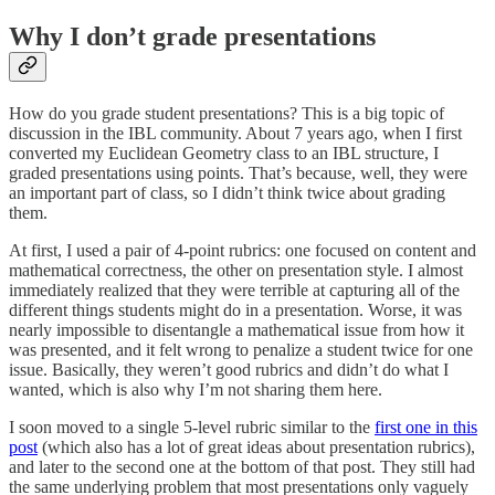
Why I don’t grade presentations
How do you grade student presentations? This is a big topic of
discussion in the IBL community. About 7 years ago, when I first
converted my Euclidean Geometry class to an IBL structure, I
graded presentations using points. That’s because, well, they were
an important part of class, so I didn’t think twice about grading
them.
At first, I used a pair of 4-point rubrics: one focused on content and
mathematical correctness, the other on presentation style. I almost
immediately realized that they were terrible at capturing all of the
different things students might do in a presentation. Worse, it was
nearly impossible to disentangle a mathematical issue from how it
was presented, and it felt wrong to penalize a student twice for one
issue. Basically, they weren’t good rubrics and didn’t do what I
wanted, which is also why I’m not sharing them here.
I soon moved to a single 5-level rubric similar to the
first one in this
post
(which also has a lot of great ideas about presentation rubrics),
and later to the second one at the bottom of that post. They still had
the same underlying problem that most presentations only vaguely