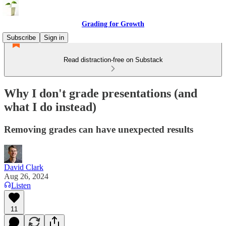
Grading for Growth
Subscribe
Sign in
Read distraction-free on Substack
Why I don't grade presentations (and
what I do instead)
Removing grades can have unexpected results
David Clark
Aug 26, 2024
Listen
11