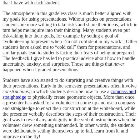
that I have with each student.
The atmosphere in this gradeless class is much better aligned with
my goals for using presentations. Without grades on presentations,
students are more willing to take risks and share their ideas, which in
turn helps me inquire into their thinking. Many students even put
risk-taking into their goals, for example by setting a goal of
“volunteering to present when I’m not confident in my work”. Other
students have asked me to “cold call” them for presentations, and
similar goals lead to students facing their fears of being unprepared.
The feedback I give has led to practical advice about how to handle
uncertainty, anxiety, and surprises. Those are things that
never
happened when I graded presentations.
Students have also started to do surprising and creative things with
their presentations. Early in the semester, presentations often involve
constructions
, in which students describe how to use a
compass and
straightedge
to physically create geometric objects. More than once,
a presenter has asked for a volunteer to come up and use a compass
and straightedge to enact their construction at the whiteboard, while
the presenter verbally describes the steps of their construction. Their
goal was to reveal any ambiguity in the verbal instructions when the
volunteer drew something unintended. In other words, the students
were deliberately setting themselves up to fail, learn from it, and
improve on the fly!