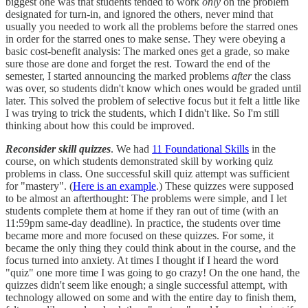
biggest one was that students tended to work
only
on the problem
designated for turn-in, and ignored the others, never mind that
usually you needed to work all the problems before the starred ones
in order for the starred ones to make sense. They were obeying a
basic cost-benefit analysis: The marked ones get a grade, so make
sure those are done and forget the rest. Toward the end of the
semester, I started announcing the marked problems
after
the class
was over, so students didn't know which ones would be graded until
later. This solved the problem of selective focus but it felt a little like
I was trying to trick the students, which I didn't like. So I'm still
thinking about how this could be improved.
Reconsider skill quizzes
. We had
11 Foundational Skills
in the
course, on which students demonstrated skill by working quiz
problems in class. One successful skill quiz attempt was sufficient
for "mastery". (
Here is an example
.) These quizzes were supposed
to be almost an afterthought: The problems were simple, and I let
students complete them at home if they ran out of time (with an
11:59pm same-day deadline). In practice, the students over time
became more and more focused on these quizzes. For some, it
became the only thing they could think about in the course, and the
focus turned into anxiety. At times I thought if I heard the word
"quiz" one more time I was going to go crazy! On the one hand, the
quizzes didn't seem like enough; a single successful attempt, with
technology allowed on some and with the entire day to finish them,