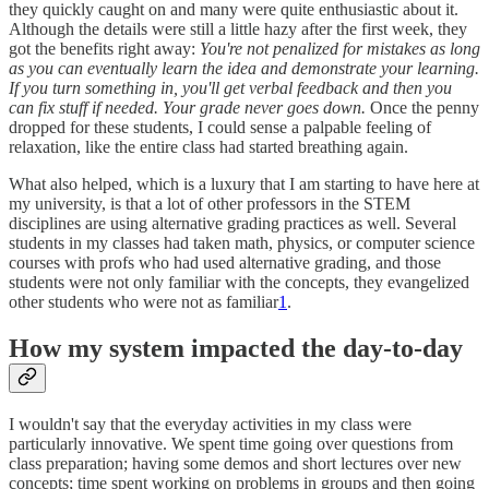
they quickly caught on and many were quite enthusiastic about it.
Although the details were still a little hazy after the first week, they
got the benefits right away:
You're not penalized for mistakes as long
as you can eventually learn the idea and demonstrate your learning.
If you turn something in, you'll get verbal feedback and then you
can fix stuff if needed. Your grade never goes down.
Once the penny
dropped for these students, I could sense a palpable feeling of
relaxation, like the entire class had started breathing again.
What also helped, which is a luxury that I am starting to have here at
my university, is that a lot of other professors in the STEM
disciplines are using alternative grading practices as well. Several
students in my classes had taken math, physics, or computer science
courses with profs who had used alternative grading, and those
students were not only familiar with the concepts, they evangelized
other students who were not as familiar
1
.
How my system impacted the day-to-day
I wouldn't say that the everyday activities in my class were
particularly innovative. We spent time going over questions from
class preparation; having some demos and short lectures over new
concepts; time spent working on problems in groups and then going