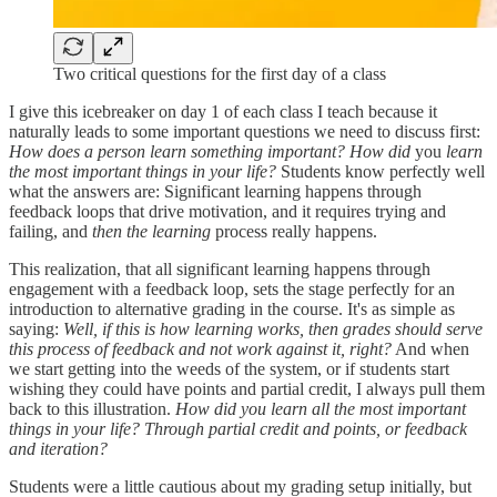
Two critical questions for the first day of a class
I give this icebreaker on day 1 of each class I teach because it
naturally leads to some important questions we need to discuss first:
How does a person learn something important? How did
you
learn
the most important things in your life?
Students know perfectly well
what the answers are: Significant learning happens through
feedback loops that drive motivation, and it requires trying and
failing, and
then the learning
process really happens.
This realization, that all significant learning happens through
engagement with a feedback loop, sets the stage perfectly for an
introduction to alternative grading in the course. It's as simple as
saying:
Well, if this is how learning works, then grades should serve
this process of feedback and not work against it, right?
And when
we start getting into the weeds of the system, or if students start
wishing they could have points and partial credit, I always pull them
back to this illustration.
How did you learn all the most important
things in your life? Through partial credit and points, or feedback
and iteration?
Students were a little cautious about my grading setup initially, but