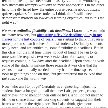
felt more like a pulse check than "mastery", and I am wondering if
two successful attempts wouldn't be more appropriate. On the other
hand, I really hated how the entire course became about quizzes,
quizzes, quizzes for some students. I think there's still a need to
demonstrate mastery on low-level learning objectives, but is this the
right way?
No more unlimited flexibility with deadlines
. I know this won't win
me many retweets, but
after using a flexible deadline policy in my
classes for the last couple of years
, I am starting to think this causes
more problems than it solves for most students. Definitely students
really need, and are entitled to, some flexibility in deadlines. But in
this class, for the first time things got out of hand. I began to get
unreasonable requests: two-week extensions for example, or
requests coming in 3-4 days after the deadline. Upon speaking with
some of the students making those requests it was clear that the
extension wasn’t really needed — they had the time, space, and
tools to get things done on time, but just preferred not to. And that
just struck me the wrong way.
Now, who am I to judge? Certainly as engineering majors, my
students have a lot going on all the time: Labs, projects, co-op
interviews, not to mention their outside lives. And I do not mean to
blame or shame these hard-working students, or suggest that their
hearts weren’t in the right place. But I also think, given our