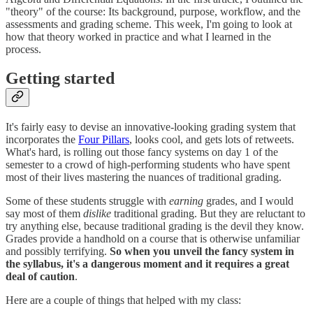
"theory" of the course: Its background, purpose, workflow, and the
assessments and grading scheme. This week, I'm going to look at
how that theory worked in practice and what I learned in the
process.
Getting started
It's fairly easy to devise an innovative-looking grading system that
incorporates the
Four Pillars
, looks cool, and gets lots of retweets.
What's hard, is rolling out those fancy systems on day 1 of the
semester to a crowd of high-performing students who have spent
most of their lives mastering the nuances of traditional grading.
Some of these students struggle with
earning
grades, and I would
say most of them
dislike
traditional grading. But they are reluctant to
try anything else, because traditional grading is the devil they know.
Grades provide a handhold on a course that is otherwise unfamiliar
and possibly terrifying.
So when you unveil the fancy system in
the syllabus, it's a dangerous moment and it requires a great
deal of caution
.
Here are a couple of things that helped with my class: