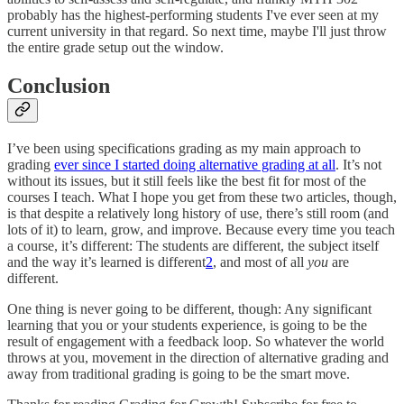
probably has the highest-performing students I've ever seen at my
current university in that regard. So next time, maybe I'll just throw
the entire grade setup out the window.
Conclusion
I’ve been using specifications grading as my main approach to
grading
ever since I started doing alternative grading at all
. It’s not
without its issues, but it still feels like the best fit for most of the
courses I teach. What I hope you get from these two articles, though,
is that despite a relatively long history of use, there’s still room (and
lots of it) to learn, grow, and improve. Because every time you teach
a course, it’s different: The students are different, the subject itself
and the way it’s learned is different
2
, and most of all
you
are
different.
One thing is never going to be different, though: Any significant
learning that you or your students experience, is going to be the
result of engagement with a feedback loop. So whatever the world
throws at you, movement in the direction of alternative grading and
away from traditional grading is going to be the smart move.