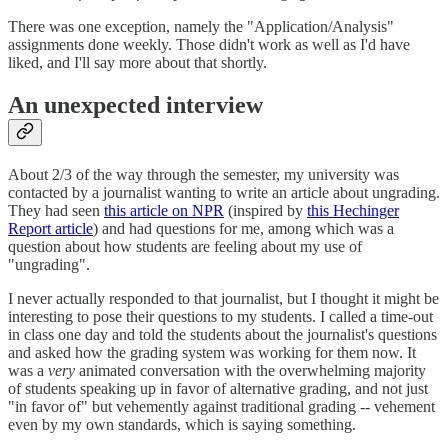
There was one exception, namely the "Application/Analysis"
assignments done weekly. Those didn't work as well as I'd have
liked, and I'll say more about that shortly.
An unexpected interview
About 2/3 of the way through the semester, my university was
contacted by a journalist wanting to write an article about ungrading.
They had seen
this article on NPR
(inspired by
this Hechinger
Report article
) and had questions for me, among which was a
question about how students are feeling about my use of
"ungrading".
I never actually responded to that journalist, but I thought it might be
interesting to pose their questions to my students. I called a time-out
in class one day and told the students about the journalist's questions
and asked how the grading system was working for them now. It
was a
very
animated conversation with the overwhelming majority
of students speaking up in favor of alternative grading, and not just
"in favor of" but vehemently against traditional grading -- vehement
even by my own standards, which is saying something.