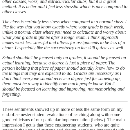
other classes, work, and extracurricular clubs, but it is a great
method. It is better and I feel less stressful which is nice compared to
other classes.
The class is certainly less stress when compared to a normal class. I
like the way that you know exactly where your grade is each week,
unlike a normal class where you need to calculate and worry about
what your grade might be after a tough exam. I think approach
makes work less stressful and allows for assignments to be less of a
chore. I especially like the success/retry on the skill quizzes as well.
School shouldn't be focused only on grades, it should be focused on
actual learning, because a degree is just a piece of paper. The
person holding that piece of paper should actually know how to do
the things that they are expected to do. Grades are necessary as I
don't think everyone should receive a degree just for showing up,
there must be a way to identify how much people know. But it
should be focused on learning and improving, not memorizing and
forgetting.
These sentiments showed up in more or less the same form on my
end-of-semester student evaluations of teaching along with some
good criticisms of our particular implementation (below). The main
impression I get is that these engineering students, who are quite