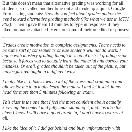
But this doesn't mean that alternative grading was working for all
students, so I called another time-out and made up a quick Google
Form asking students:
How do you feel about grades and/or the
trend toward alternative grading methods (like what we use in MTH
302)?
Then I gave them 10 minutes to type in responses if they
liked, no names attached. Here are some of their unedited responses:
Grades create motivation to complete assignments. There needs to
be some sort of consequence or else students will not do work. I
agree with mastery grading though instead of a strict grading scale
because it forces you to actually learn the material and correct your
mistakes. Overall, grades shouldn't be taken out of the picture, but
maybe just rethought in a different way.
I really like it. It takes away a lot of the stress and cramming and
allows for me to actually learn the material and let it stick in my
head for more than 5 minutes following an exam.
This class is the one that I feel the most confident about actually
knowing the content and fully understanding it, and it is also the
class I know I will have a good grade in, I don't have to worry at
all.
I like the idea of it. I did get behind and busy unfortunately with