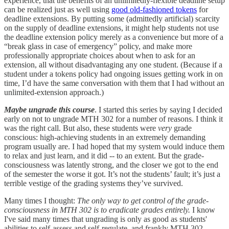
experience, that the benefits of an unlimitedly-flexible deadline setup
can be realized just as well using
good old-fashioned tokens
for
deadline extensions. By putting some (admittedly artificial) scarcity
on the supply of deadline extensions, it might help students not use
the deadline extension policy merely as a convenience but more of a
“break glass in case of emergency” policy, and make more
professionally appropriate choices about when to ask for an
extension, all without disadvantaging any one student. (Because if a
student under a tokens policy had ongoing issues getting work in on
time, I’d have the same conversation with them that I had without an
unlimited-extension approach.)
Maybe ungrade this course
. I started this series by saying I decided
early on not to ungrade MTH 302 for a number of reasons. I think it
was the right call. But also, these students were
very
grade
conscious: high-achieving students in an extremely demanding
program usually are. I had hoped that my system would induce them
to relax and just learn, and it did -- to an extent. But the grade-
consciousness was latently strong, and the closer we got to the end
of the semester the worse it got. It’s not the students’ fault; it’s just a
terrible vestige of the grading systems they’ve survived.
Many times I thought:
The only way to get control of the grade-
consciousness in MTH 302 is to eradicate grades entirely.
I know
I've said many times that ungrading is only as good as students'
abilities to self-assess and self-regulate, and frankly MTH 302