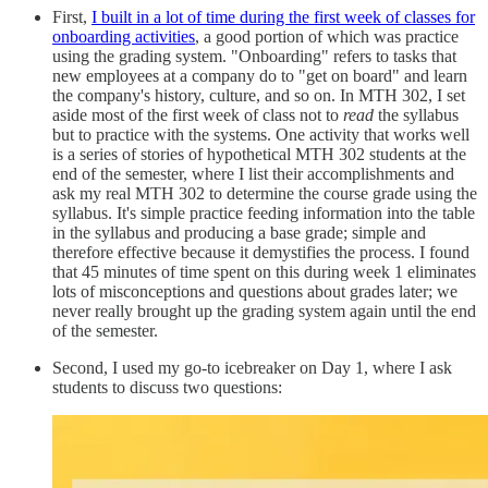
First,
I built in a lot of time during the first week of classes for
onboarding activities
, a good portion of which was practice
using the grading system. "Onboarding" refers to tasks that
new employees at a company do to "get on board" and learn
the company's history, culture, and so on. In MTH 302, I set
aside most of the first week of class not to
read
the syllabus
but to practice with the systems. One activity that works well
is a series of stories of hypothetical MTH 302 students at the
end of the semester, where I list their accomplishments and
ask my real MTH 302 to determine the course grade using the
syllabus. It's simple practice feeding information into the table
in the syllabus and producing a base grade; simple and
therefore effective because it demystifies the process. I found
that 45 minutes of time spent on this during week 1 eliminates
lots of misconceptions and questions about grades later; we
never really brought up the grading system again until the end
of the semester.
Second, I used my go-to icebreaker on Day 1, where I ask
students to discuss two questions: