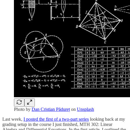
Photo by
Dan Cristian Pădureț
on
Unsplash
Last week,
I posted the first of a two-part series
looking back at my
grading setup in the course I just finished, MTH 302: Linear
Algebra and Differential Equations. In the first article, I outlined the