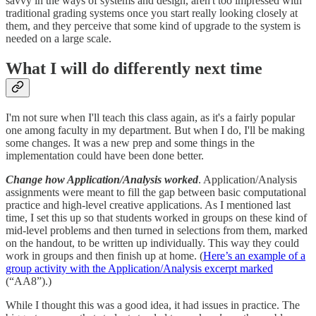
savvy in the ways of systems and design, aren't too impressed with
traditional grading systems once you start really looking closely at
them, and they perceive that some kind of upgrade to the system is
needed on a large scale.
What I will do differently next time
I'm not sure when I'll teach this class again, as it's a fairly popular
one among faculty in my department. But when I do, I'll be making
some changes. It was a new prep and some things in the
implementation could have been done better.
Change how Application/Analysis worked
. Application/Analysis
assignments were meant to fill the gap between basic computational
practice and high-level creative applications. As I mentioned last
time, I set this up so that students worked in groups on these kind of
mid-level problems and then turned in selections from them, marked
on the handout, to be written up individually. This way they could
work in groups and then finish up at home. (
Here’s an example of a
group activity with the Application/Analysis excerpt marked
(“AA8”).)
While I thought this was a good idea, it had issues in practice. The