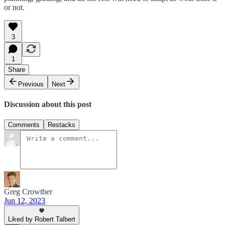
or not.
3
1
Share
Previous
Next
Discussion about this post
Comments
Restacks
Greg Crowther
Jun 12, 2023
Liked by Robert Talbert