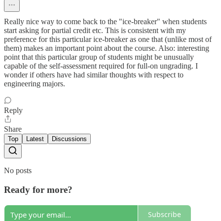
Really nice way to come back to the "ice-breaker" when students
start asking for partial credit etc. This is consistent with my
preference for this particular ice-breaker as one that (unlike most of
them) makes an important point about the course. Also: interesting
point that this particular group of students might be unusually
capable of the self-assessment required for full-on ungrading. I
wonder if others have had similar thoughts with respect to
engineering majors.
Reply
Share
Top
Latest
Discussions
No posts
Ready for more?
Subscribe