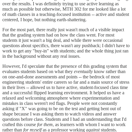
over the results. I was definitely trying to use active learning as
much as possible but otherwise, MTH 302 for me looked like a lot
of math classes in a teaching-focused institution -- active and student
centered, I hope, but nothing earth-shattering.
For the most part, there really just wasn't much of a visible impact
that the grading system had on how the class went. For most
students it just wasn't a big deal, and while there were occasional
questions about specifics, there wasn't any pushback; I didn't have to
work to get any "buy-in" with students; and the whole thing just ran
in the background without any real issues.
However, I'd speculate that the presence of this grading system that
evaluates students based on what they
eventually
know rather than
on one-and-done assessments and points -- the bedrock of most
engineering students' entire careers so far and a main source of stress
in their lives -- allowed us to have active, student-focused class time
and a successful flipped learning environment. It helped us have a
relaxed and welcoming atmosphere where experimentation and
mistakes in class weren't red flags. People were not constantly
asking if "X" was going to be on the test and getting bent out of
shape because I was asking them to watch videos and answer
questions before class. Students and I had an understanding that I'd
crafted this course
for them
, as learners with whom I want to work
rather than
for myself
as a professor working
against
students.