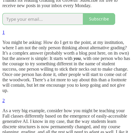
Thanks for reading Grading for Growth! Subscribe for free to
receive new posts in your inbox every Monday.
Subscribe
1
You might be asking: How do I get to the point, at my institution,
where I am not the only person thinking about alternative grading?
It’s a complex answer (probably worth a blog post here, on its own)
but the answer is simple: It starts with
you
, with one person who has
the courage to try something different in the name of student
success, one person willing to stick their necks out to make change.
Once one person has done it, other people will start to come out of
the woodwork. There’s a lot more to say about this than a footnote
will contain, but let me encourage you to keep going and not give
up.
2
As a very big example, consider how you might be teaching your
Fall classes differently based on the emergence of easily-accessible
generative AI. I know in my case, that the way students learn
discrete structures is now permanently changed, and my course
planning, grading, and all the rest will need to adapt as well. Like it