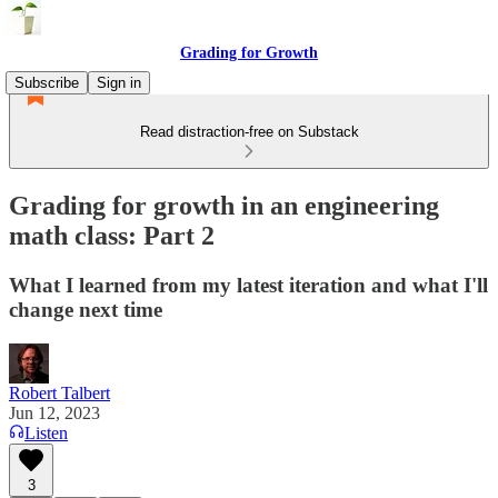
Grading for Growth
Subscribe
Sign in
Read distraction-free on Substack
Grading for growth in an engineering
math class: Part 2
What I learned from my latest iteration and what I'll
change next time
Robert Talbert
Jun 12, 2023
Listen
3