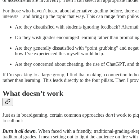
of assessments are involved?). Then I can select an appropriate model t
For those who haven’t heard about alternative grading before, there are
interests – and bring up the topic that way. This can range from philos
Are they dissatisfied with students ignoring feedback? Alternati
Do they wish grades encouraged learning rather than promoting 
Are they generally dissatisfied with “point grubbing” and negati
how I’ve experienced this myself would help.
Are they concerned about cheating, the rise of ChatGPT, and t
If I’m speaking to a large group, I find that making a connection to h
rather than learning. This leads directly to the four pillars. Then I pr
What doesn’t work
Just as in boardgaming, certain common approaches
don’t
work to piqu
to call out:
Burn it all down
.
When faced with a friendly, traditional-grading-skep
traditional grades. I mean setting out to light the audience on fire with