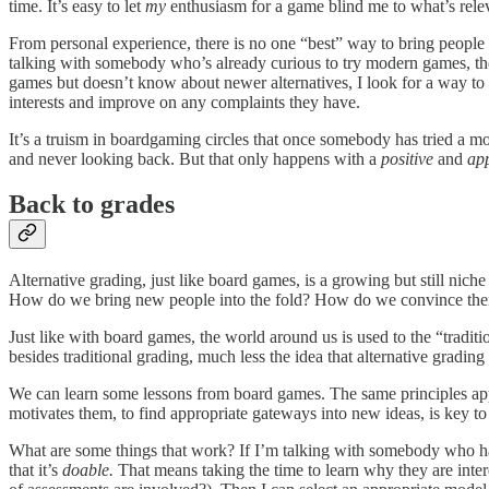
time. It’s easy to let
my
enthusiasm for a game blind me to what’s relev
From personal experience, there is no one “best” way to bring people 
talking with somebody who’s already curious to try modern games, 
games but doesn’t know about newer alternatives, I look for a way to 
interests and improve on any complaints they have.
It’s a truism in boardgaming circles that once somebody has tried a m
and never looking back. But that only happens with a
positive
and
ap
Back to grades
Alternative grading, just like board games, is a growing but still n
How do we bring new people into the fold? How do we convince them t
Just like with board games, the world around us is used to the “traditi
besides traditional grading, much less the idea that alternative grading 
We can learn some lessons from board games. The same principles ap
motivates them, to find appropriate gateways into new ideas, is key to
What are some things that work? If I’m talking with somebody who has 
that it’s
doable.
That means taking the time to learn why they are intere