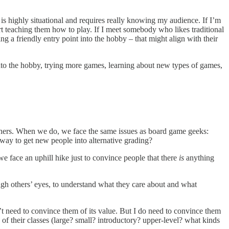
is highly situational and requires really knowing my audience. If I’m
art teaching them how to play. If I meet somebody who likes traditional
 a friendly entry point into the hobby – that might align with their
into the hobby, trying more games, learning about new types of games,
others. When we do, we face the same issues as board game geeks:
ay to get new people into alternative grading?
we face an uphill hike just to convince people that there
is
anything
ough others’ eyes, to understand what they care about and what
’t need to convince them of its value. But I do need to convince them
 of their classes (large? small? introductory? upper-level? what kinds