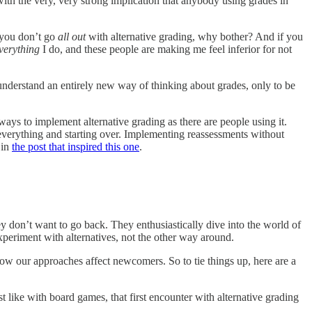
with the very, very strong implication that anybody using grades in
 you don’t go
all out
with alternative grading, why bother? And if you
verything
I do, and these people are making me feel inferior for not
understand an entirely new way of thinking about grades, only to be
ways to implement alternative grading as there are people using it.
 everything and starting over. Implementing reassessments without
 in
the post that inspired this one
.
ey don’t want to go back. They enthusiastically dive into the world of
periment with alternatives, not the other way around.
how our approaches affect newcomers. So to tie things up, here are a
 like with board games, that first encounter with alternative grading