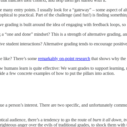
hat matches their context, and help them get started with it.
 many entry points. I usually look for a “gateway” – some aspect of alte
ophical to practical. Part of the challenge (and fun!) is finding somethi
ve grading is built around the idea of engaging with feedback loops, so p
a “one and done” mindset? This is a strength of alternative grading, a
ve student interactions? Alternative grading tends to encourage positiv
he like? There’s some
remarkably on-point research
that shows why the f
ow humans learn is quite effective: We want grades to support learning, 
ovide a few concrete examples of how to put the pillars into action.
e a person’s interest. There are two specific, and unfortunately commo
tical audience, there’s a tendency to go the route of
burn it all down, t
 righteous anger over the evils of traditional grades, to shock them with t