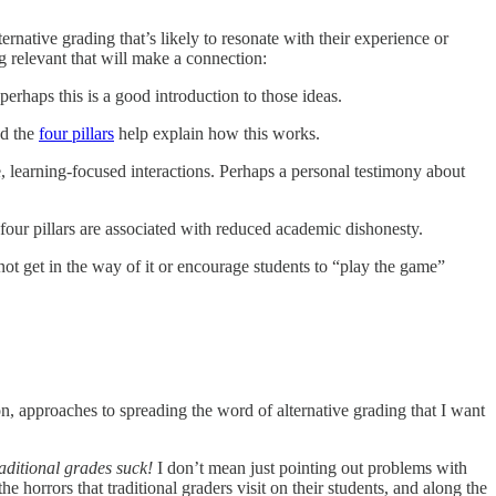
rnative grading that’s likely to resonate with their experience or
ng relevant that will make a connection:
erhaps this is a good introduction to those ideas.
nd the
four pillars
help explain how this works.
e, learning-focused interactions. Perhaps a personal testimony about
our pillars are associated with reduced academic dishonesty.
not get in the way of it or encourage students to “play the game”
n, approaches to spreading the word of alternative grading that I want
raditional grades suck!
I don’t mean just pointing out problems with
he horrors that traditional graders visit on their students, and along the