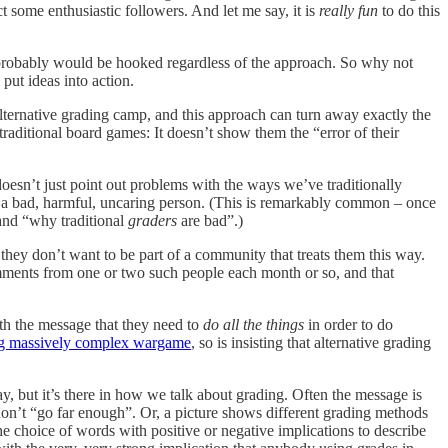
ct some enthusiastic followers. And let me say, it is
really fun
to do this
ey probably would be hooked regardless of the approach. So why not
put ideas into action.
lternative grading camp, and this approach can turn away exactly the
ditional board games: It doesn’t show them the “error of their
 doesn’t just point out problems with the ways we’ve traditionally
a bad, harmful, uncaring person. (This is remarkably common – once
 and “why traditional
graders
are bad”.)
they don’t want to be part of a community that treats them this way.
omments from one or two such people each month or so, and that
th the message that they need to
do
all the things
in order to do
ng massively complex wargame
, so is insisting that alternative grading
way, but it’s there in how we talk about grading. Often the message is
don’t “go far enough”. Or, a picture shows different grading methods
The choice of words with positive or negative implications to describe