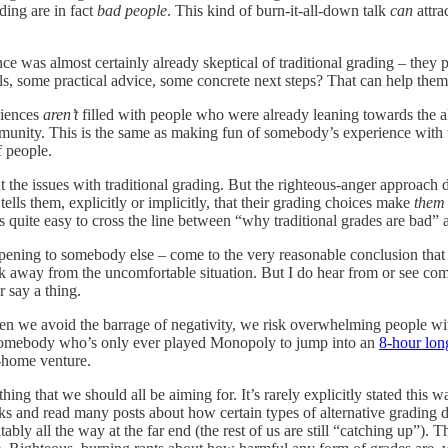
ading are in fact
bad people
. This kind of burn-it-all-down talk
can
attra
nce was almost certainly already skeptical of traditional grading – th
s, some practical advice, some concrete next steps? That can help them 
diences
aren’t
filled with people who were already leaning towards the a
ity. This is the same as making fun of somebody’s experience with tra
f people.
out the issues with traditional grading. But the righteous-anger approach
tells them, explicitly or implicitly, that their grading choices make
them
’s quite easy to cross the line between “why traditional grades are bad”
pening to somebody else – come to the very reasonable conclusion that 
lk away from the uncomfortable situation. But I do hear from or see c
say a thing.
n we avoid the barrage of negativity, we risk overwhelming people wi
get somebody who’s only ever played Monopoly to jump into an
8-hour lo
o-home venture.
hing that we should all be aiming for. It’s rarely explicitly stated this 
alks and read many posts about how certain types of alternative grading 
bly all the way at the far end (the rest of us are still “catching up”). 