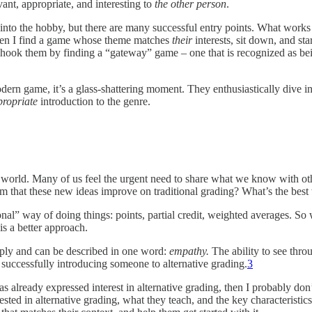
ant, appropriate, and interesting to
the other person
.
into the hobby, but there are many successful entry points. What works 
then I find a game whose theme matches
their
interests, sit down, and st
hook them by finding a “gateway” game – one that is recognized as being
odern game, it’s a glass-shattering moment. They enthusiastically dive 
propriate
introduction to the genre.
iche world. Many of us feel the urgent need to share what we know with 
hat these new ideas improve on traditional grading? What’s the best w
onal” way of doing things: points, partial credit, weighted averages. So 
is a better approach.
ply and can be described in one word:
empathy.
The ability to see thr
 successfully introducing someone to alternative grading.
3
already expressed interest in alternative grading, then I probably don
sted in alternative grading, what they teach, and the key characteristics