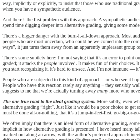
way, implicitly or explicitly, to insist that those who use traditional gr
when you have a sympathetic audience.
And there’s the first problem with this approach: A sympathetic audie
spend time digging deeper into alternative grading, giving some model
There’s a bigger danger with the burn-it-all-down approach. Most au
people who are most uncertain, who could be welcomed into the commun
ways”, it just turns them away from an apparently unpleasant group o
There’s some subtlety here: I’m not saying that it’s an error to point 
graded; it attacks the
people
involved. It makes fun of their choices. It 
you start recognizing it, it’s hard to un-see. And I’m not immune — it
People who are subjected to this kind of approach – or who see it hap
People who have this reaction rarely say anything – they sensibly wa
suggests to me that we’re actually turning away
many
more who never 
The one true road to the ideal grading system.
More subtly, even whe
alternative grading “right”. Just like it would be a poor choice to 
must be done all-or-nothing, that it’s a jump-in-feet-first, go-big-or-g
We often imply that there is an ideal form of alternative grading, somet
implicit in how alternative grading is presented: I have heard many t
marked out along an arrow, with the author’s preferred approach inevita