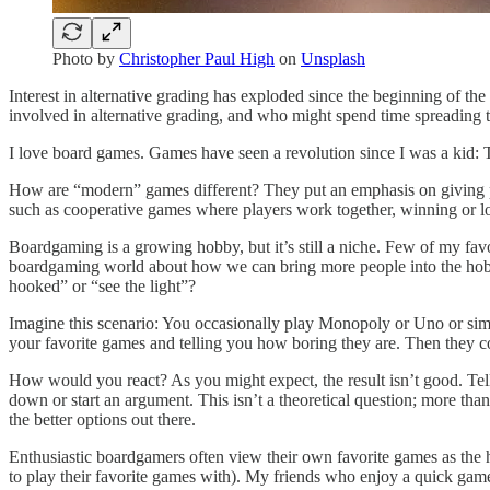
Photo by
Christopher Paul High
on
Unsplash
Interest in alternative grading has exploded since the beginning of the
involved in alternative grading, and who might spend time spreading t
I love board games. Games have seen a revolution since I was a kid: T
How are “modern” games different? They put an emphasis on giving 
such as cooperative games where players work together, winning or lo
Boardgaming is a growing hobby, but it’s still a niche. Few of my fa
boardgaming world about how we can bring more people into the h
hooked” or “see the light”?
Imagine this scenario: You occasionally play Monopoly or Uno or simil
your favorite games and telling you how boring they are. Then they c
How would you react? As you might expect, the result isn’t good. Tel
down or start an argument. This isn’t a theoretical question; more th
the better options out there.
Enthusiastic boardgamers often view their own favorite games as the 
to play their favorite games with). My friends who enjoy a quick gam