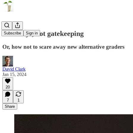
Gateways, not gatekeeping
Subscribe
Sign in
Or, how not to scare away new alternative graders
David Clark
Jan 15, 2024
20
7
1
Share