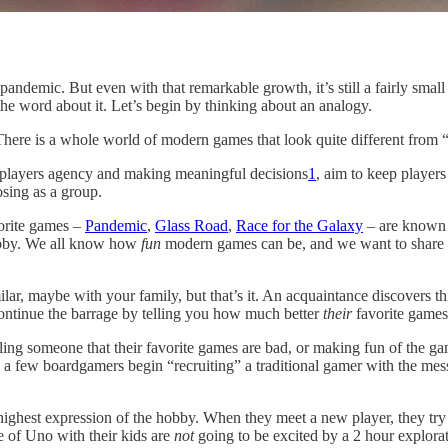
 pandemic. But even with that remarkable growth, it’s still a fairly sma
he word about it. Let’s begin by thinking about an analogy.
here is a whole world of modern games that look quite different from “
players agency and making meaningful decisions
1
, aim to keep player
sing as a group.
vorite games –
Pandemic
,
Glass Road
,
Race for the Galaxy
– are known
obby. We all know how
fun
modern games can be, and we want to share th
ar, maybe with your family, but that’s it. An acquaintance discovers thi
ontinue the barrage by telling you how much better
their
favorite games
ling someone that their favorite games are bad, or making fun of the g
an a few boardgamers begin “recruiting” a traditional gamer with the m
highest expression of the hobby. When they meet a new player, they try
e of Uno with their kids are
not
going to be excited by a 2 hour explora