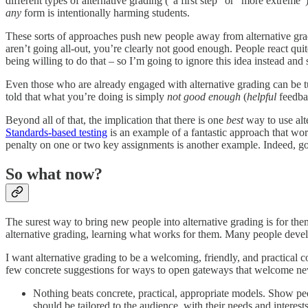
different types of alternative grading (“a first step” or “more extrem
any
form is intentionally harming students.
These sorts of approaches push new people away from alternative gra
aren’t going all-out, you’re clearly not good enough. People react qu
being willing to do that – so I’m going to ignore this idea instead an
Even those who are already engaged with alternative grading can be tu
told that what you’re doing is simply
not good enough
(
helpful
feedbac
Beyond all of that, the implication that there is one
best
way to use alte
Standards-based testing
is an example of a fantastic approach that wor
penalty on one or two key assignments is another example. Indeed, goi
So what now?
The surest way to bring new people into alternative grading is for them
alternative grading, learning what works for them. Many people develo
I want alternative grading to be a welcoming, friendly, and practical
few concrete suggestions for ways to open gateways that welcome ne
Nothing beats concrete, practical, appropriate models. Show peo
should be tailored to the audience, with their needs and interest