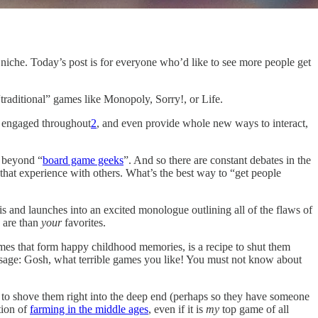
ll niche. Today’s post is for everyone who’d like to see more people get
traditional” games like Monopoly, Sorry!, or Life.
s engaged throughout
2
, and even provide whole new ways to interact,
 beyond “
board game geeks
”. And so there are constant debates in the
at experience with others. What’s the best way to “get people
s and launches into an excited monologue outlining all of the flaws of
 are than
your
favorites.
ames that form happy childhood memories, is a recipe to shut them
essage: Gosh, what terrible games you like! You must not know about
 to shove them right into the deep end (perhaps so they have someone
tion of
farming in the middle ages
, even if it is
my
top game of all