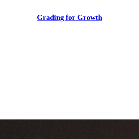
Grading for Growth