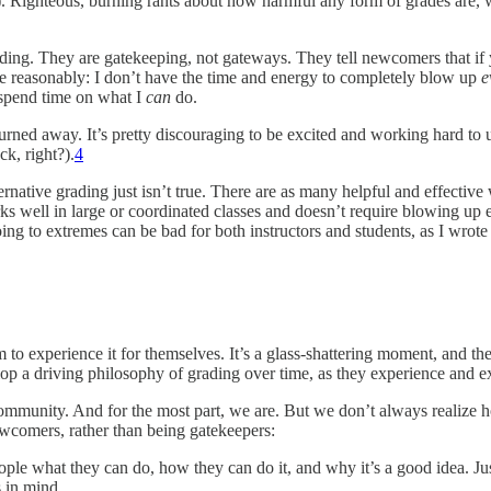
e”). Righteous, burning rants about how harmful any form of grades are, 
ding. They are gatekeeping, not gateways. They tell newcomers that if
ite reasonably: I don’t have the time and energy to completely blow up
e
d spend time on what I
can
do.
rned away. It’s pretty discouraging to be excited and working hard to 
k, right?).
4
rnative grading just isn’t true. There are as many helpful and effective 
ks well in large or coordinated classes and doesn’t require blowing up
ng to extremes can be bad for both instructors and students, as I wrote
 to experience it for themselves. It’s a glass-shattering moment, and th
p a driving philosophy of grading over time, as they experience and ex
 community. And for the most part, we are. But we don’t always realize 
wcomers, rather than being gatekeepers:
ple what they can do, how they can do it, and why it’s a good idea. Just
s in mind
.