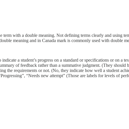
ne term with a double meaning. Not defining terms clearly and using ter
a double meaning and in Canada mark is commonly used with double m
 indicate a student’s progress on a standard or specifications or on a tes
rt summary of feedback rather than a summative judgment. (They should
ng the requirements or not. (No, they indicate how well a student achiev
“Progressing”, “Needs new attempt” (Those are labels for levels of per