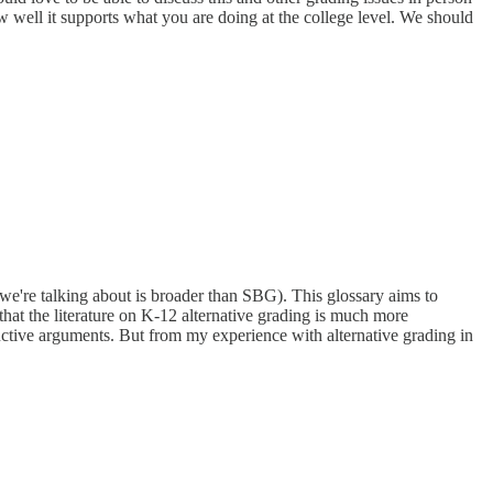
w well it supports what you are doing at the college level. We should
we're talking about is broader than SBG). This glossary aims to
hat the literature on K-12 alternative grading is much more
ductive arguments. But from my experience with alternative grading in