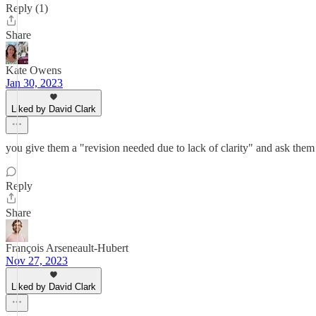
Reply (1)
Share
Kate Owens
Jan 30, 2023
Liked by David Clark
you give them a "revision needed due to lack of clarity" and ask them
Reply
Share
François Arseneault-Hubert
Nov 27, 2023
Liked by David Clark