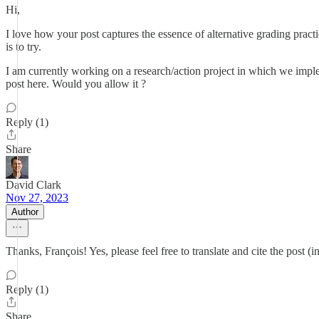
Hi,
I love how your post captures the essence of alternative grading practice
is to try.
I am currently working on a research/action project in which we implem
post here. Would you allow it ?
Reply (1)
Share
David Clark
Nov 27, 2023
Author
Thanks, François! Yes, please feel free to translate and cite the post (in
Reply (1)
Share