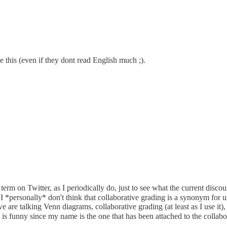
e this (even if they dont read English much ;).
rm on Twitter, as I periodically do, just to see what the current discour
 *personally* don't think that collaborative grading is a synonym for u
are talking Venn diagrams, collaborative grading (at least as I use it), 
is funny since my name is the one that has been attached to the collab