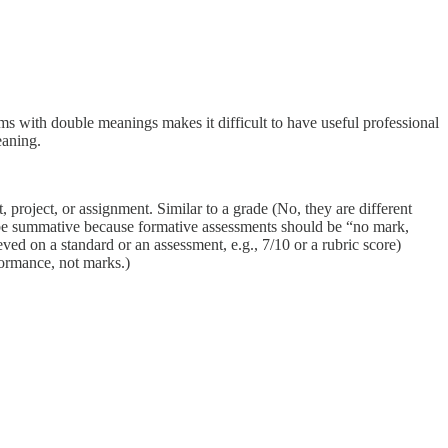
ms with double meanings makes it difficult to have useful professional
eaning.
t, project, or assignment. Similar to a grade (No, they are different
 be summative because formative assessments should be “no mark,
ed on a standard or an assessment, e.g., 7/10 or a rubric score)
formance, not marks.)