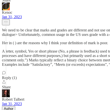
Share
Kenoc
Jan 31, 2023
We need to be clear that marks and grades are different and not use o
dialogue> Unfortunately, common usage in the US uses grade with 
Her in ( ) are the reasons why I think your definition of mark is poor.
A letter, symbol, Yes or short phrase (No, a phrase is feedback) used to
processes and have different purposes,) but primarily used as a sho
comment only.”) Marks typically reflect a binary choice between meeti
Examples include “Satisfactory”, “Meets (or exceeds) expectations”, 
Reply (1)
Share
Robert Talbert
Jan 31, 2023
Author