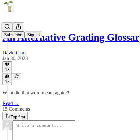
An Alternative Grading Glossar
Subscribe
Sign in
David Clark
Jan 30, 2023
18
15
What did that word mean, again?!
Read →
15 Comments
Top first