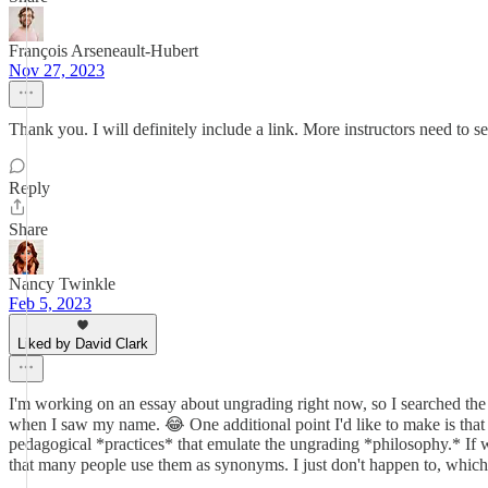
François Arseneault-Hubert
Nov 27, 2023
Thank you. I will definitely include a link. More instructors need to se
Reply
Share
Nancy Twinkle
Feb 5, 2023
Liked by David Clark
I'm working on an essay about ungrading right now, so I searched the te
when I saw my name. 😂 One additional point I'd like to make is that I
pedagogical *practices* that emulate the ungrading *philosophy.* If we 
that many people use them as synonyms. I just don't happen to, which 