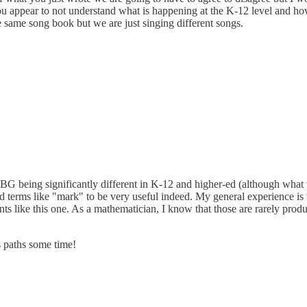
 you appear to not understand what is happening at the K-12 level and ho
 same song book but we are just singing different songs.
BG being significantly different in K-12 and higher-ed (although what 
 terms like "mark" to be very useful indeed. My general experience is t
ents like this one. As a mathematician, I know that those are rarely pro
s paths some time!