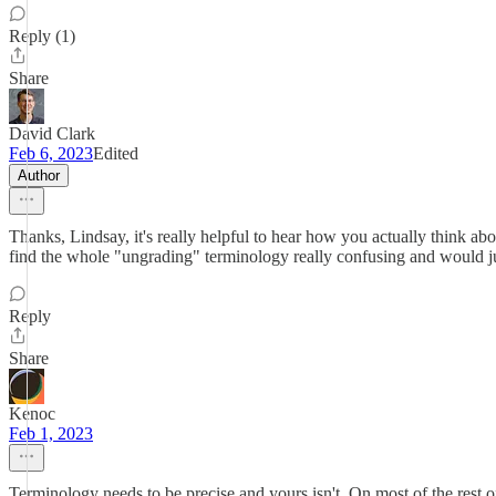
Reply (1)
Share
David Clark
Feb 6, 2023
Edited
Author
Thanks, Lindsay, it's really helpful to hear how you actually think ab
find the whole "ungrading" terminology really confusing and would ju
Reply
Share
Kenoc
Feb 1, 2023
Terminology needs to be precise and yours isn't. On most of the rest o