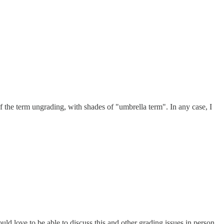
of the term ungrading, with shades of "umbrella term". In any case, I
uld love to be able to discuss this and other grading issues in person