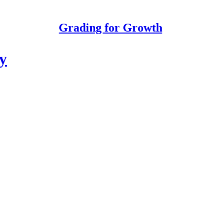
Grading for Growth
y