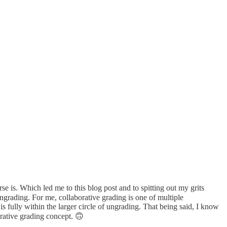
se is. Which led me to this blog post and to spitting out my grits
ngrading. For me, collaborative grading is one of multiple
is fully within the larger circle of ungrading. That being said, I know
orative grading concept. 🙃