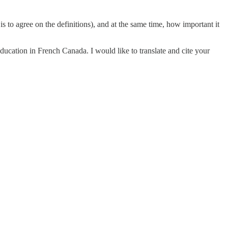
 is to agree on the definitions), and at the same time, how important it
ducation in French Canada. I would like to translate and cite your