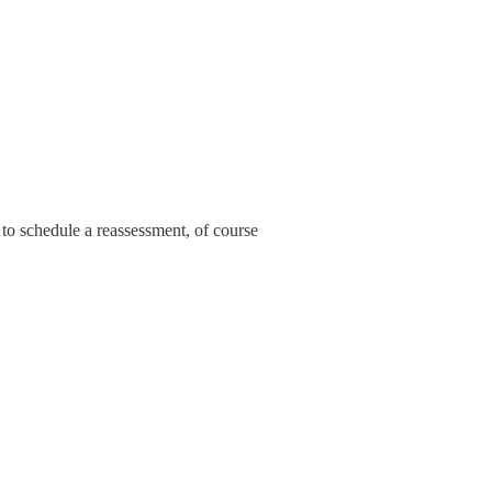
 to schedule a reassessment, of course