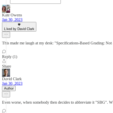
Kate Owens
Jan 30, 2023
Liked by David Clark
This made me laugh at my desk: "Specifications-Based Grading: Not 
Reply (1)
Share
David Clark
Jan 30, 2023
Author
Even worse, when somebody then decides to abbreviate it "S