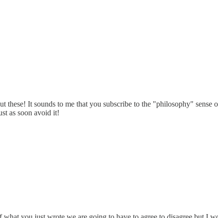
out these! It sounds to me that you subscribe to the "philosophy" sense 
st as soon avoid it!
f what you just wrote we are going to have to agree to disagree but I wo