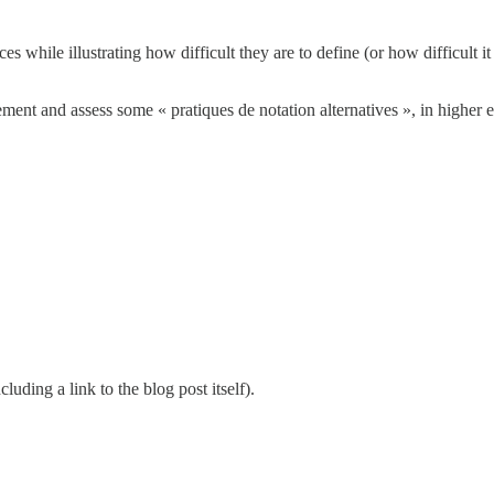
s while illustrating how difficult they are to define (or how difficult it
ent and assess some « pratiques de notation alternatives », in higher e
cluding a link to the blog post itself).