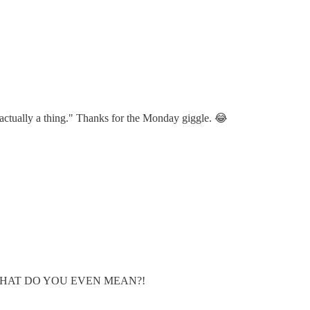
actually a thing." Thanks for the Monday giggle. 😂
BG". WHAT DO YOU EVEN MEAN?!