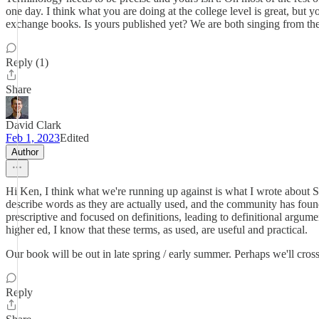
one day. I think what you are doing at the college level is great, but
exchange books. Is yours published yet? We are both singing from the
Reply (1)
Share
David Clark
Feb 1, 2023
Edited
Author
Hi Ken, I think what we're running up against is what I wrote about S
describe words as they are actually used, and the community has found
prescriptive and focused on definitions, leading to definitional argum
higher ed, I know that these terms, as used, are useful and practical.
Our book will be out in late spring / early summer. Perhaps we'll cros
Reply