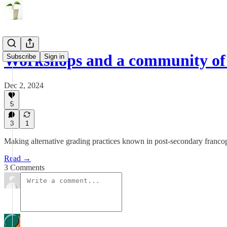
Workshops and a community of 
Subscribe
Sign in
Dec 2, 2024
5
3
1
Making alternative grading practices known in post-secondary fran
Read →
3 Comments