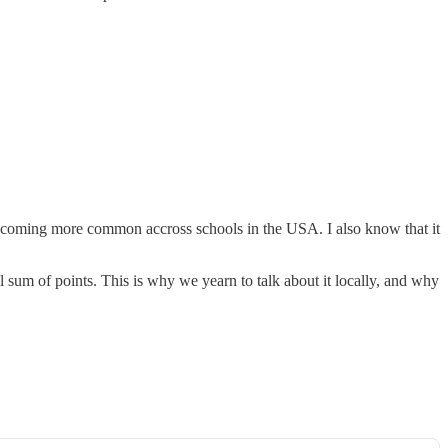
becoming more common accross schools in the USA. I also know that it
l sum of points. This is why we yearn to talk about it locally, and why