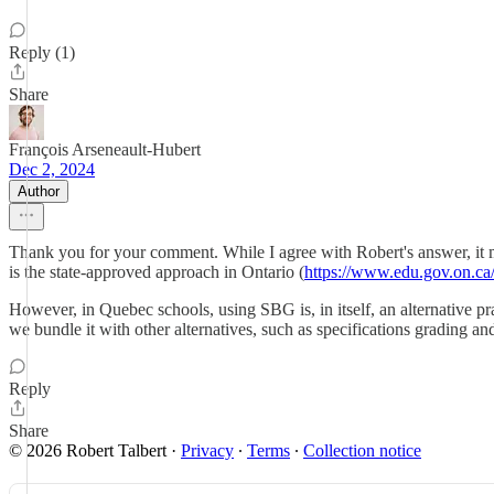
Reply (1)
Share
François Arseneault-Hubert
Dec 2, 2024
Author
Thank you for your comment. While I agree with Robert's answer, it 
is the state-approved approach in Ontario (
https://www.edu.gov.on.ca
However, in Quebec schools, using SBG is, in itself, an alternative pr
we bundle it with other alternatives, such as specifications grading a
Reply
Share
© 2026 Robert Talbert
·
Privacy
∙
Terms
∙
Collection notice