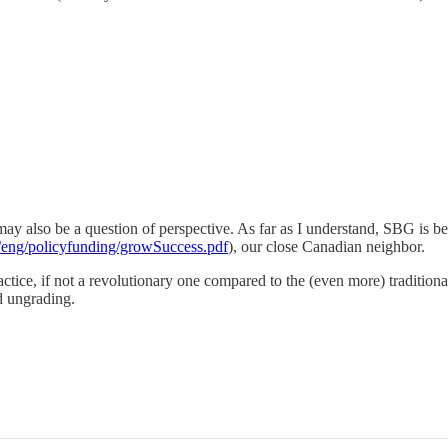
may also be a question of perspective. As far as I understand, SBG is 
/eng/policyfunding/growSuccess.pdf
), our close Canadian neighbor.
actice, if not a revolutionary one compared to the (even more) traditiona
nd ungrading.