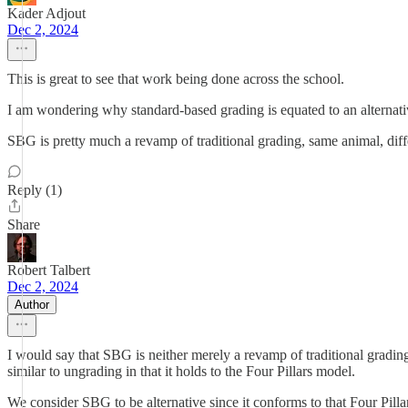
Kader Adjout
Dec 2, 2024
This is great to see that work being done across the school.
I am wondering why standard-based grading is equated to an alternative
SBG is pretty much a revamp of traditional grading, same animal, diff
Reply (1)
Share
Robert Talbert
Dec 2, 2024
Author
I would say that SBG is neither merely a revamp of traditional grading, n
similar to ungrading in that it holds to the Four Pillars model.
We consider SBG to be alternative since it conforms to that Four Pill