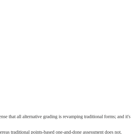
ense that all alternative grading is revamping traditional forms; and it's
hereas traditional points-based one-and-done assessment does not.