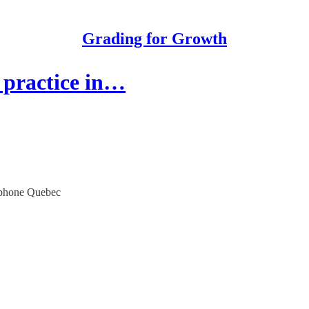
Grading for Growth
practice in…
cophone Quebec