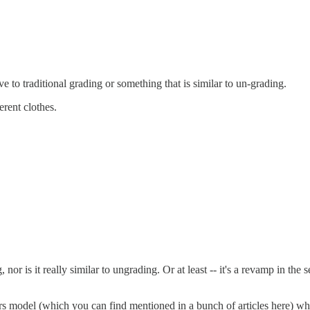
 to traditional grading or something that is similar to un-grading.
erent clothes.
or is it really similar to ungrading. Or at least -- it's a revamp in the s
ars model (which you can find mentioned in a bunch of articles here) w