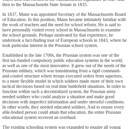
then to the Massachusetts State Senate in 1835.
In 1837, Mann was appointed Secretary of the Massachusetts Board
of Education. In this position, Mann became intimately familiar with
the work of teachers and the need for school reform. He is said to
have personally visited every school in Massachusetts to examine
the school grounds. Perhaps motivated by that experience, he
undertook a fact-finding tour of European schools in 1843, where he
took particular interest in the Prussian school system.
Established in the late 1700s, the Prussian system was one of the
first tax-funded compulsory public education systems in the world,
as well as one of the most innovative. It grew out of the needs of the
Prussian military, which was transitioning from a rigid command-
and-control structure where troops executed orders from superiors,
to a more flexible model in which soldiers made more of their own
tactical decisions based on real-time battlefield situations. In order to
function within such a decentralized system, the Prussian army
needed soldiers who could analyze a situation and make good
decisions with imperfect information and under stressful conditions.
In other words, they needed educated soldiers. And to ensure every
able-bodied person could attain that education, the entire Prussian
educational system received an overhaul.
The existing schooling system was expanded to require all young