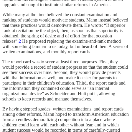
upgrade and sought to institute similar reforms in America.
While many at the time believed the constant examination and
ranking of students would motivate students, Mann instead believed
that these practices would demotivate them. He wrote: “If superior
rank at recitation be the object, then, as soon as that superiority is
obtained, the spring of desire and of effort for that occasion
relaxes”.
2
He proposed replacing the examine-and-rank method
with something familiar to us today, but unheard-of then: A series of
written examinations, and monthly report cards.
The report card was to serve at least three purposes. First, they
would provide a record of student progress so that the student could
see their success over time. Second, they would provide parents
with that information as well, and make it easier for parents to
participate in their children’s education. Third, the report cards and
the information they contained could serve as “an internal
organizational device” as Schneider and Hutt put it, allowing
schools to keep records and manage themselves.
By having stepped grades, written examinations, and report cards
among other reforms, Mann hoped to transform American education
from an endless demoralizing competition into a place where
children could learn with each other without fear, and in which
student success would be recorded in terms of carefully-curated