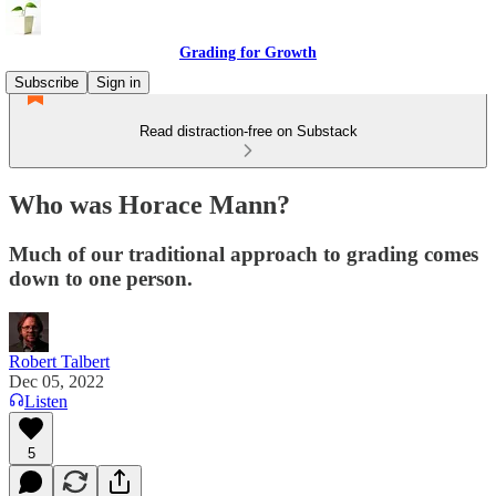
Grading for Growth
Subscribe
Sign in
Read distraction-free on Substack
Who was Horace Mann?
Much of our traditional approach to grading comes
down to one person.
Robert Talbert
Dec 05, 2022
Listen
5