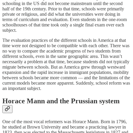
schooling in the US did not become mainstream until the second
half of the 19th century. Prior to that time, schools were primarily
private or religious, and did what the universities were doing in
terms of curriculum and evaluation. Even students in the one-room
schoolhouses of that time took only a single final exam over each
subject.
The evaluation practices of the different schools in America at that
time were not designed to be compatible with each other. There was
no way to compare the academic progress of two students from
different schools, even in the same geographic area. This wasn’t
necessarily a problem at that time, because students did not typically
migrate between schools. But as America grew through westward
expansion and the rapid increase in immigrant populations, mobility
between schools became more common — and the limitations of the
current models became more apparent. Suddenly, school reform was
an important subject.
Horace Mann and the Prussian system
One of the most vocal reformers was Horace Mann. Born in 1796,
he studied at Brown University and became a practicing lawyer in
1823, then was elected to the Massachusetts legislature in 1827 and