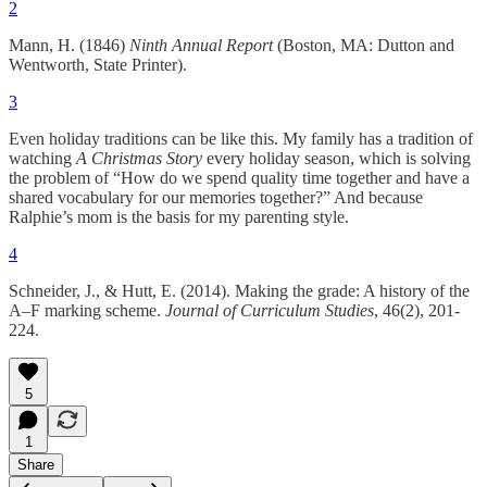
2
Mann, H. (1846)
Ninth Annual Report
(Boston, MA: Dutton and
Wentworth, State Printer).
3
Even holiday traditions can be like this. My family has a tradition of
watching
A Christmas Story
every holiday season, which is solving
the problem of “How do we spend quality time together and have a
shared vocabulary for our memories together?” And because
Ralphie’s mom is the basis for my parenting style.
4
Schneider, J., & Hutt, E. (2014). Making the grade: A history of the
A–F marking scheme.
Journal of Curriculum Studies
, 46(2), 201-
224.
5
1
Share