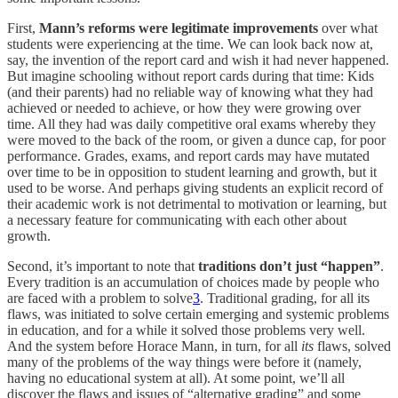
First,
Mann’s reforms were legitimate improvements
over what
students were experiencing at the time. We can look back now at,
say, the invention of the report card and wish it had never happened.
But imagine schooling without report cards during that time: Kids
(and their parents) had no reliable way of knowing what they had
achieved or needed to achieve, or how they were growing over
time. All they had was daily competitive oral exams whereby they
were moved to the back of the room, or given a dunce cap, for poor
performance. Grades, exams, and report cards may have mutated
over time to be in opposition to student learning and growth, but it
used to be worse. And perhaps giving students an explicit record of
their academic work is not detrimental to motivation or learning, but
a necessary feature for communicating with each other about
growth.
Second, it’s important to note that
traditions don’t just “happen”
.
Every tradition is an accumulation of choices made by people who
are faced with a problem to solve
3
. Traditional grading, for all its
flaws, was initiated to solve certain emerging and systemic problems
in education, and for a while it solved those problems very well.
And the system before Horace Mann, in turn, for all
its
flaws, solved
many of the problems of the way things were before it (namely,
having no educational system at all). At some point, we’ll all
discover the flaws and issues of “alternative grading” and some