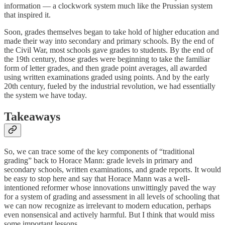
information — a clockwork system much like the Prussian system
that inspired it.
Soon, grades themselves began to take hold of higher education and
made their way into secondary and primary schools. By the end of
the Civil War, most schools gave grades to students. By the end of
the 19th century, those grades were beginning to take the familiar
form of letter grades, and then grade point averages, all awarded
using written examinations graded using points. And by the early
20th century, fueled by the industrial revolution, we had essentially
the system we have today.
Takeaways
So, we can trace some of the key components of “traditional
grading” back to Horace Mann: grade levels in primary and
secondary schools, written examinations, and grade reports. It would
be easy to stop here and say that Horace Mann was a well-
intentioned reformer whose innovations unwittingly paved the way
for a system of grading and assessment in all levels of schooling that
we can now recognize as irrelevant to modern education, perhaps
even nonsensical and actively harmful. But I think that would miss
some important lessons.