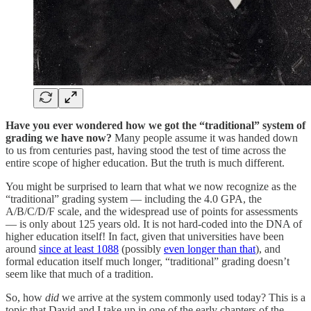
Have you ever wondered how we got the “traditional” system of
grading we have now?
Many people assume it was handed down
to us from centuries past, having stood the test of time across the
entire scope of higher education. But the truth is much different.
You might be surprised to learn that what we now recognize as the
“traditional” grading system — including the 4.0 GPA, the
A/B/C/D/F scale, and the widespread use of points for assessments
— is only about 125 years old. It is not hard-coded into the DNA of
higher education itself! In fact, given that universities have been
around
since at least 1088
(possibly
even longer than that
), and
formal education itself much longer, “traditional” grading doesn’t
seem like that much of a tradition.
So, how
did
we arrive at the system commonly used today? This is a
topic that David and I take up in one of the early chapters of the