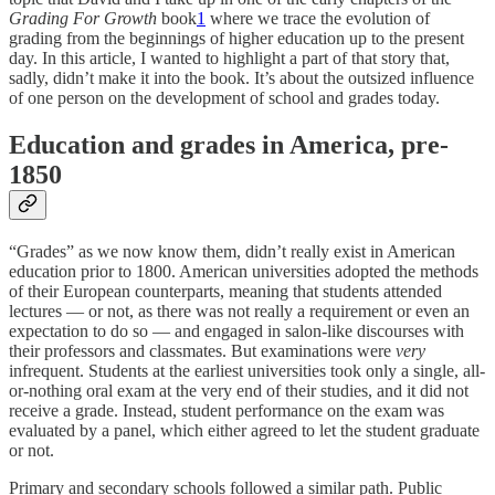
Grading For Growth
book
1
where we trace the evolution of
grading from the beginnings of higher education up to the present
day. In this article, I wanted to highlight a part of that story that,
sadly, didn’t make it into the book. It’s about the outsized influence
of one person on the development of school and grades today.
Education and grades in America, pre-
1850
“Grades” as we now know them, didn’t really exist in American
education prior to 1800. American universities adopted the methods
of their European counterparts, meaning that students attended
lectures — or not, as there was not really a requirement or even an
expectation to do so — and engaged in salon-like discourses with
their professors and classmates. But examinations were
very
infrequent. Students at the earliest universities took only a single, all-
or-nothing oral exam at the very end of their studies, and it did not
receive a grade. Instead, student performance on the exam was
evaluated by a panel, which either agreed to let the student graduate
or not.
Primary and secondary schools followed a similar path. Public