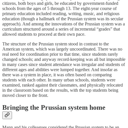
citizens, both boys and girls, be educated by government-funded
schools from the ages of 5 through 13. The eight-year course of
primary education included reading, writing, music, and religious
education (though a hallmark of the Prussian system was its secular
approach). And among the innovations of the Prussian system was a
curriculum structured around a series of incremental “grades” that
allowed students to proceed at their own pace.
The structure of the Prussian system stood in contrast to the
American system, which was largely uncoordinated. There was no
real need for coordination prior to that time, since students rarely
changed schools; and anyway record-keeping was all but impossible
in many cases since student attendance was irregular and students of
different ages and abilities were lumped together. And insofar as
there was a system in place, it was often based on comparing
students with each other. In many urban schools, students were
examined, ranked against their classmates, and physically relocated
in the classroom based on the results, with the top students being
moved closer to the front.
Bringing the Prussian system home
Mann and his colleagues considered the Prussian system to be an