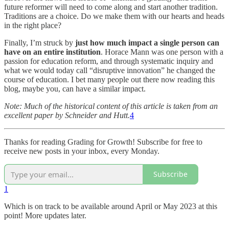
future reformer will need to come along and start another tradition.
Traditions are a choice. Do we make them with our hearts and heads
in the right place?
Finally, I’m struck by
just how much impact a single person can
have on an entire institution
. Horace Mann was one person with a
passion for education reform, and through systematic inquiry and
what we would today call “disruptive innovation” he changed the
course of education. I bet many people out there now reading this
blog, maybe you, can have a similar impact.
Note: Much of the historical content of this article is taken from an
excellent paper by Schneider and Hutt.
4
Thanks for reading Grading for Growth! Subscribe for free to
receive new posts in your inbox, every Monday.
Subscribe
1
Which is on track to be available around April or May 2023 at this
point! More updates later.