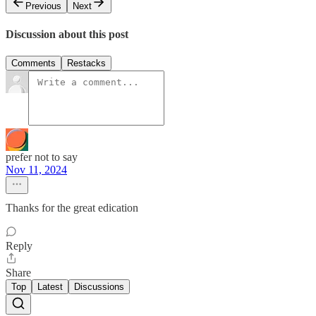
Previous
Next
Discussion about this post
Comments
Restacks
prefer not to say
Nov 11, 2024
Thanks for the great edication
Reply
Share
Top
Latest
Discussions