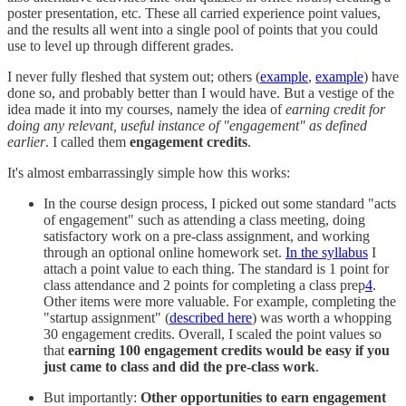
poster presentation, etc. These all carried experience point values,
and the results all went into a single pool of points that you could
use to level up through different grades.
I never fully fleshed that system out; others (
example
,
example
) have
done so, and probably better than I would have. But a vestige of the
idea made it into my courses, namely the idea of
earning credit for
doing any relevant, useful instance of "engagement" as defined
earlier
. I called them
engagement credits
.
It's almost embarrassingly simple how this works:
In the course design process, I picked out some standard "acts
of engagement" such as attending a class meeting, doing
satisfactory work on a pre-class assignment, and working
through an optional online homework set.
In the syllabus
I
attach a point value to each thing. The standard is 1 point for
class attendance and 2 points for completing a class prep
4
.
Other items were more valuable. For example, completing the
"startup assignment" (
described here
) was worth a whopping
30 engagement credits. Overall, I scaled the point values so
that
earning 100 engagement credits would be easy if you
just came to class and did the pre-class work
.
But importantly:
Other opportunities to earn engagement