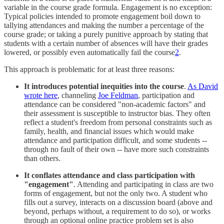
variable in the course grade formula. Engagement is no exception:
Typical policies intended to promote engagement boil down to
tallying attendances and making the number a percentage of the
course grade; or taking a purely punitive approach by stating that
students with a certain number of absences will have their grades
lowered, or possibly even automatically fail the course
2
.
This approach is problematic for at least three reasons:
It introduces potential inequities into the course
.
As David
wrote here
, channeling
Joe Feldman
, participation and
attendance can be considered "non-academic factors" and
their assessment is susceptible to instructor bias. They often
reflect a student's freedom from personal constraints such as
family, health, and financial issues which would make
attendance and participation difficult, and some students --
through no fault of their own -- have more such constraints
than others.
It conflates attendance and class participation with
"engagement"
. Attending and participating in class are two
forms of engagement, but not the only two. A student who
fills out a survey, interacts on a discussion board (above and
beyond, perhaps without, a requirement to do so), or works
through an optional online practice problem set is also