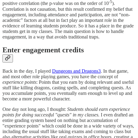
-5
positive correlation (the p-value was on the order of 10
).
Correlation is not causation, but this result confirmed my belief that
engagement, including attendance and participation, are not “non-
academic” factors at all but in fact play an important role in the
evidence of learning students produce. So it has a place in the grade
students get in my classes. The main question is how to handle
engagement, in a way that avoids traditional traps.
Enter engagement credits
Back in the day, I played
Dungeons and Dragons
3
. In that game,
and most other role playing games, you have the concept of
experience points
: Points that you earn by doing relevant and useful
stuff like killing dragons, casting spells, and completing quests. As
you accumulate points, you eventually earn enough to level up and
become a more powerful character.
One day not long ago, I thought:
Students should earn experience
points for doing successful "quests" in my classes.
I even drafted an
entire grading system based on nothing but accumulation of
"experience points" which could be done in a wide variety of ways,
including the usual stuff like taking exams and coming to class but
also alternative activities like oral quizzes in office hours, creating a