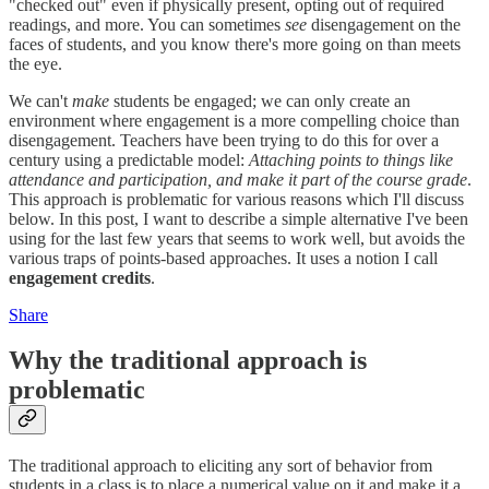
"checked out" even if physically present, opting out of required
readings, and more. You can sometimes
see
disengagement on the
faces of students, and you know there's more going on than meets
the eye.
We can't
make
students be engaged; we can only create an
environment where engagement is a more compelling choice than
disengagement. Teachers have been trying to do this for over a
century using a predictable model:
Attaching points to things like
attendance and participation, and make it part of the course grade
.
This approach is problematic for various reasons which I'll discuss
below. In this post, I want to describe a simple alternative I've been
using for the last few years that seems to work well, but avoids the
various traps of points-based approaches. It uses a notion I call
engagement credits
.
Share
Why the traditional approach is
problematic
The traditional approach to eliciting any sort of behavior from
students in a class is to place a numerical value on it and make it a