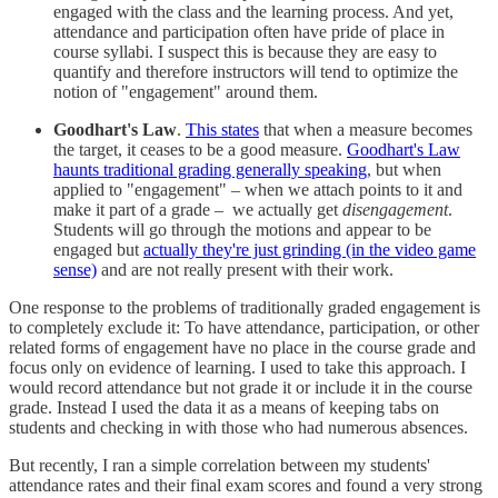
engaged with the class and the learning process. And yet,
attendance and participation often have pride of place in
course syllabi. I suspect this is because they are easy to
quantify and therefore instructors will tend to optimize the
notion of "engagement" around them.
Goodhart's Law
.
This states
that when a measure becomes
the target, it ceases to be a good measure.
Goodhart's Law
haunts traditional grading generally speaking
, but when
applied to "engagement" – when we attach points to it and
make it part of a grade – we actually get
disengagement
.
Students will go through the motions and appear to be
engaged but
actually they're just grinding (in the video game
sense)
and are not really present with their work.
One response to the problems of traditionally graded engagement is
to completely exclude it: To have attendance, participation, or other
related forms of engagement have no place in the course grade and
focus only on evidence of learning. I used to take this approach. I
would record attendance but not grade it or include it in the course
grade. Instead I used the data it as a means of keeping tabs on
students and checking in with those who had numerous absences.
But recently, I ran a simple correlation between my students'
attendance rates and their final exam scores and found a very strong