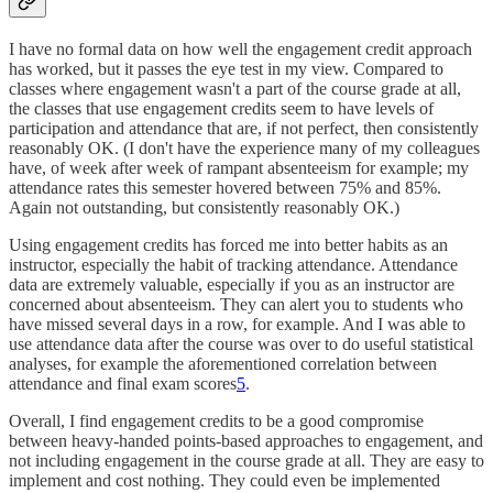
I have no formal data on how well the engagement credit approach
has worked, but it passes the eye test in my view. Compared to
classes where engagement wasn't a part of the course grade at all,
the classes that use engagement credits seem to have levels of
participation and attendance that are, if not perfect, then consistently
reasonably OK. (I don't have the experience many of my colleagues
have, of week after week of rampant absenteeism for example; my
attendance rates this semester hovered between 75% and 85%.
Again not outstanding, but consistently reasonably OK.)
Using engagement credits has forced me into better habits as an
instructor, especially the habit of tracking attendance. Attendance
data are extremely valuable, especially if you as an instructor are
concerned about absenteeism. They can alert you to students who
have missed several days in a row, for example. And I was able to
use attendance data after the course was over to do useful statistical
analyses, for example the aforementioned correlation between
attendance and final exam scores
5
.
Overall, I find engagement credits to be a good compromise
between heavy-handed points-based approaches to engagement, and
not including engagement in the course grade at all. They are easy to
implement and cost nothing. They could even be implemented