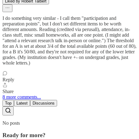
Liked by Robert Talbert
I do something very similar - I call them "participation and
preparation points", but I don't set different items to be worth
different amounts. Reading (credited via perusall), attendance, in-
class stuff, misc small homeworks, all are one point. (I might add
"attend a relevant research talk in-person or online.") The threshold
for an A is set at about 3/4 of the total available points (60 out of 80),
for a B it's 50/80, and they're not required for any of the lower letter
grades. (My institution doesn't have +- on undergrad grades, just
whole letters.)
Reply
Share
8 more comments...
Top
Latest
Discussions
No posts
Ready for more?