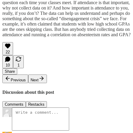
question each time your classes meet. If attendance is that important,
why not collect data on it? And how important is attendance to you,
really, if you don’t? The data can help us understand and perhaps do
something about the so-called “disengagement crisis” we face. For
example, it’s often claimed that students with low high school GPAs
are the ones skipping class. But has anybody tried collecting data on
attendance and running a correlation on absenteeism rates and GPA?
22
10
1
Share
Previous
Next
Discussion about this post
Comments
Restacks