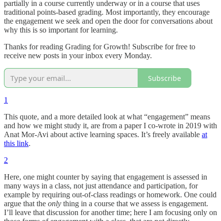
partially in a course currently underway or in a course that uses
traditional points-based grading. Most importantly, they encourage
the engagement we seek and open the door for conversations about
why this is so important for learning.
Thanks for reading Grading for Growth! Subscribe for free to
receive new posts in your inbox every Monday.
Subscribe
1
This quote, and a more detailed look at what “engagement” means
and how we might study it, are from a paper I co-wrote in 2019 with
Anat Mor-Avi about active learning spaces. It’s freely available
at
this link
.
2
Here, one might counter by saying that engagement is assessed in
many ways in a class, not just attendance and participation, for
example by requiring out-of-class readings or homework. One could
argue that the
only
thing in a course that we assess is engagement.
I’ll leave that discussion for another time; here I am focusing only on