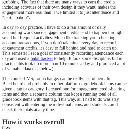
grubbing. The fact that there are many ways to earn the credits,
including activities of their own design if they want, makes the
engagement more real than if we limited it to just attendance and
“participation”.
In day-to-day practice, I have to do a fair amount of daily
accounting work since engagement credits tend to happen through
small but frequent activities. Much like tracking your checking
account transactions, if you don't take time every day to record
engagement credits, it's easy to fall behind and hard to catch up.
This semester I set a goal of consistently recording attendance each
day and used a
habit tracker
to help. It took some discipline, but in
practice this took no more than 10 minutes a day and produced a lot
of valuable data (see below).
The course LMS, for a change, can be really useful here. In
Blackboard and probably in other platforms, gradebook items can be
given a tag or category. I created one for engagement credit-bearing
items and then a separate column that kept a running total of all
gradebook items with that tag. This way, all I had to do was stay
consistent with entering the individual items, and students could
check their totals at any time.
How it works overall