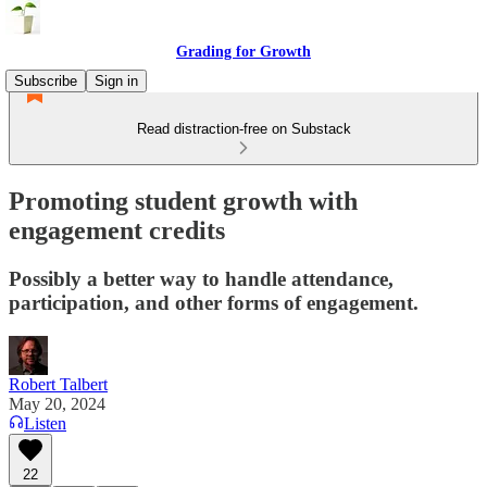
Grading for Growth
Subscribe
Sign in
Read distraction-free on Substack
Promoting student growth with
engagement credits
Possibly a better way to handle attendance,
participation, and other forms of engagement.
Robert Talbert
May 20, 2024
Listen
22