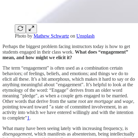
Photo by
Mathew Schwartz
on
Unsplash
Perhaps the biggest problem facing instructors today is how to get
students engaged in their class work.
What does “engagement”
mean, and how might we elicit it?
The term “engagement” is often used as a combination certain
behaviors; of feelings, beliefs, and emotions; and things we do to
elicit all these. It’s a bit amorphous, which makes it hard to say or do
anything meaningful about "engagement". It’s helpful to look at the
etymology of the word: “Engage” derives from an older word
meaning "pledge", as when a couple gets engaged to be married.
Other words that derive from the same root are
mortgage
and
wage
,
pointing toward toward "a state of committed involvement, in an
activity into which we have entered willingly and with the intention
to complete"
1
.
What many have been seeing lately with increasing frequency, is
disengagement
, which manifests as absenteeism, being intellectually