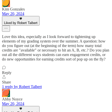
Kim Gonzales
May 20, 2024
Liked by Robert Talbert
Love this idea, especially as I look forward to tightening up
elements of my grading system over the summer. A question: how
do you figure out (at the beginning of the term) how many total
credits are "available" or necessary to hit an A, B, etc.? Do you plan
out all the different ways students can earn engagement credits, or
do new opportunities for earning credits sort of pop up on the fly?
Reply
Share
1 reply by Robert Talbert
Abby Noyce
May 20, 2024