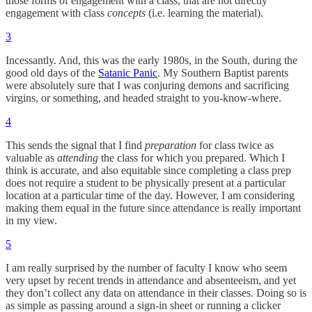
those forms of engagement with a class, that are not directly
engagement with class
concepts
(i.e. learning the material).
3
Incessantly. And, this was the early 1980s, in the South, during the
good old days of the
Satanic Panic
. My Southern Baptist parents
were absolutely sure that I was conjuring demons and sacrificing
virgins, or something, and headed straight to you-know-where.
4
This sends the signal that I find
preparation
for class twice as
valuable as
attending
the class for which you prepared. Which I
think is accurate, and also equitable since completing a class prep
does not require a student to be physically present at a particular
location at a particular time of the day. However, I am considering
making them equal in the future since attendance is really important
in my view.
5
I am really surprised by the number of faculty I know who seem
very upset by recent trends in attendance and absenteeism, and yet
they don’t collect any data on attendance in their classes. Doing so is
as simple as passing around a sign-in sheet or running a clicker