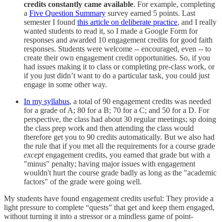
credits constantly came available
. For example, completing
a
Five Question Summary
survey earned 5 points. Last
semester I found
this article on deliberate practice
, and I really
wanted students to read it, so I made a Google Form for
responses and awarded 10 engagement credits for good faith
responses. Students were welcome -- encouraged, even -- to
create their own engagement credit opportunities. So, if you
had issues making it to class or completing pre-class work, or
if you just didn’t want to do a particular task, you could just
engage in some other way.
In my syllabus
, a total of 90 engagement credits was needed
for a grade of A; 80 for a B; 70 for a C; and 50 for a D. For
perspective, the class had about 30 regular meetings; sp doing
the class prep work and then attending the class would
therefore get you to 90 credits automatically. But we also had
the rule that if you met all the requirements for a course grade
except
engagement credits, you earned that grade but with a
"minus" penalty; having major issues with engagement
wouldn't hurt the course grade badly as long as the "academic
factors" of the grade were going well.
My students have found engagement credits useful: They provide a
light pressure to complete “quests” that get and keep them engaged,
without turning it into a stressor or a mindless game of point-