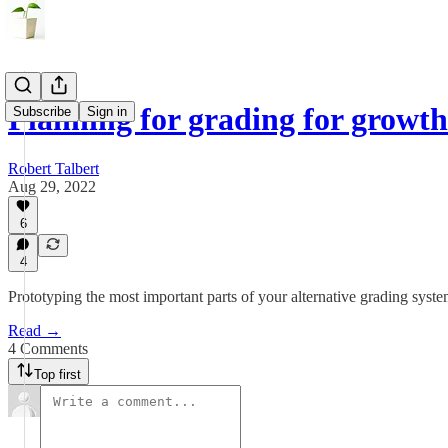
Planning for grading for growt
Subscribe
Sign in
Robert Talbert
Aug 29, 2022
6
4
Prototyping the most important parts of your alternative grading syst
Read →
4 Comments
Top first