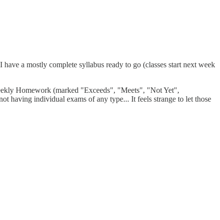
I have a mostly complete syllabus ready to go (classes start next week
, Weekly Homework (marked "Exceeds", "Meets", "Not Yet",
t having individual exams of any type... It feels strange to let those