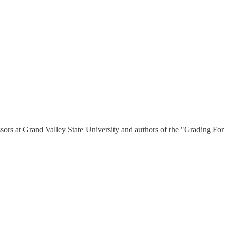
ssors at Grand Valley State University and authors of the "Grading For