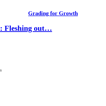
Grading for Growth
h: Fleshing out…
em