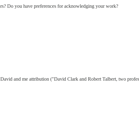
ors? Do you have preferences for acknowledging your work?
e David and me attribution ("David Clark and Robert Talbert, two profe