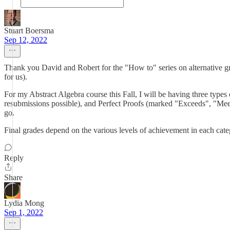
Stuart Boersma
Sep 12, 2022
Thank you David and Robert for the "How to" series on alternative gra
for us).
For my Abstract Algebra course this Fall, I will be having three ty
resubmissions possible), and Perfect Proofs (marked "Exceeds", "Meets",
go.
Final grades depend on the various levels of achievement in each categ
Reply
Share
Lydia Mong
Sep 1, 2022