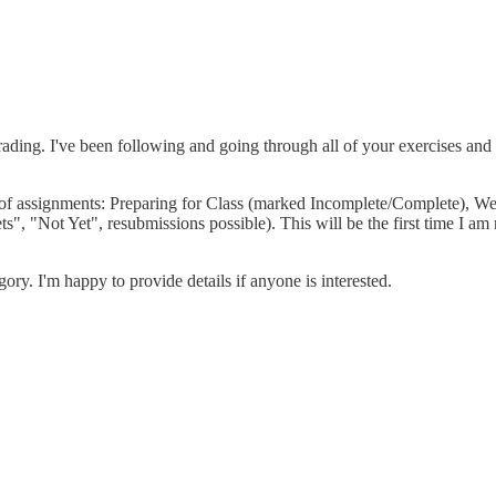
ding. I've been following and going through all of your exercises and 
pes of assignments: Preparing for Class (marked Incomplete/Complete)
 "Not Yet", resubmissions possible). This will be the first time I am no
ory. I'm happy to provide details if anyone is interested.