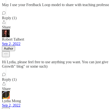
May I use your Feedback Loop model to share with teaching profess
Reply (1)
Share
Robert Talbert
Sep 2, 2022
Author
Hi Lydia, please feel free to use anything you want. You can just giv
Growth" blog" or some such)
Reply (1)
Share
Lydia Mong
Sep 2, 2022