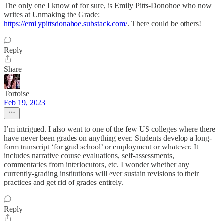
The only one I know of for sure, is Emily Pitts-Donohoe who now
writes at Unmaking the Grade:
https://emilypittsdonahoe.substack.com/
. There could be others!
Reply
Share
Tortoise
Feb 19, 2023
I’m intrigued. I also went to one of the few US colleges where there
have never been grades on anything ever. Students develop a long-
form transcript ‘for grad school’ or employment or whatever. It
includes narrative course evaluations, self-assessments,
commentaries from interlocutors, etc. I wonder whether any
currently-grading institutions will ever sustain revisions to their
practices and get rid of grades entirely.
Reply