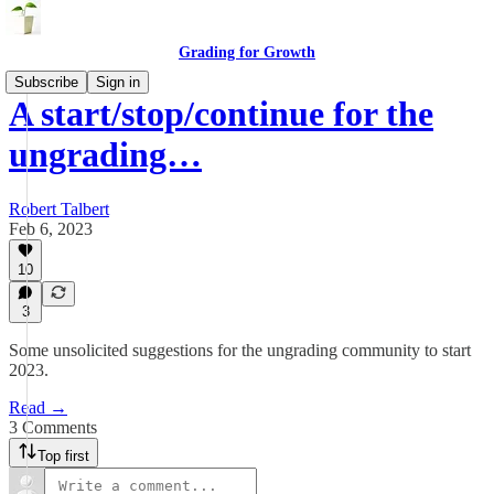
Grading for Growth
Subscribe
Sign in
A start/stop/continue for the
ungrading…
Robert Talbert
Feb 6, 2023
10
3
Some unsolicited suggestions for the ungrading community to start
2023.
Read →
3 Comments
Top first