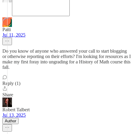
Patti
Jul 11, 2025
Do you know of anyone who answered your call to start blogging
or otherwise reporting on their efforts? I'm looking for resources as I
make my first foray into ungrading for a History of Math course this
fall.
Reply (1)
Share
Robert Talbert
Jul 13, 2025
Author