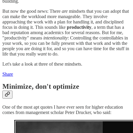
building.
But now the good news: There
are
mindsets that you can adopt that
can make the workload more manageable. They involve
approaching the work with a plan for handling it, and disciplined
focus in doing it. This sounds like
productivity
, a term that has a
bad reputation among academics for several reasons. But for me,
"productivity" means
intentionality
: Controlling the controllables in
your work, so you can be fully present with that work and with the
people you are doing it for, and so you can have time for the stuff in
life that you really
want
to do.
Let's take a look at three of these mindsets.
Share
Minimize, don't optimize
One of the most apt quotes I have ever seen for higher education
comes from management scholar Peter Drucker, who said: