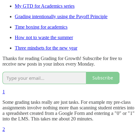
My GTD for Academics series
Grading intentionally using the Payoff Principle
Time boxing for academics
How not to waste the summer
Three mindsets for the new year
Thanks for reading Grading for Growth! Subscribe for free to
receive new posts in your inbox every Monday.
Subscribe
1
Some grading tasks really are just tasks. For example my pre-class
assignments involve nothing more than scanning student entries into
a spreadsheet created from a Google Form and entering a "0" or "1"
into the LMS. This takes me about 20 minutes.
2