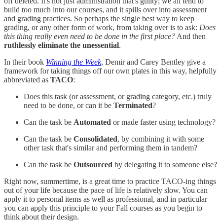
off deleted. It's not just administration that's guilty; we all tend to
build too much into our courses, and it spills over into assessment
and grading practices. So perhaps the single best way to keep
grading, or any other form of work, from taking over is to ask:
Does
this thing really even need to be done in the first place?
And then
ruthlessly eliminate the unessential
.
In their book
Winning the Week
, Demir and Carey Bentley give a
framework for taking things off our own plates in this way, helpfully
abbreviated as
TACO
:
Does this task (or assessment, or grading category, etc.) truly
need to be done, or can it be
Terminated
?
Can the task be
Automated
or made faster using technology?
Can the task be
Consolidated
, by combining it with some
other task that's similar and performing them in tandem?
Can the task be
Outsourced
by delegating it to someone else?
Right now, summertime, is a great time to practice TACO-ing things
out of your life because the pace of life is relatively slow. You can
apply it to personal items as well as professional, and in particular
you can apply this principle to your Fall courses as you begin to
think about their design.