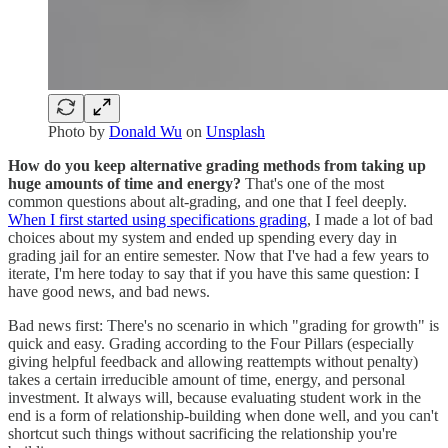
Photo by
Donald Wu
on
Unsplash
How do you keep alternative grading methods from taking up
huge amounts of time and energy?
That's one of the most
common questions about alt-grading, and one that I feel deeply.
When I first started using specifications grading
, I made a lot of bad
choices about my system and ended up spending every day in
grading jail for an entire semester. Now that I've had a few years to
iterate, I'm here today to say that if you have this same question: I
have good news, and bad news.
Bad news first: There's no scenario in which "grading for growth" is
quick and easy. Grading according to the Four Pillars (especially
giving helpful feedback and allowing reattempts without penalty)
takes a certain irreducible amount of time, energy, and personal
investment. It always will, because evaluating student work in the
end is a form of relationship-building when done well, and you can't
shortcut such things without sacrificing the relationship you're