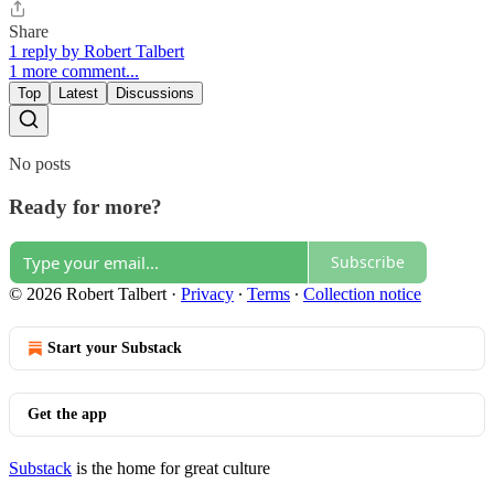
Share
1 reply by Robert Talbert
1 more comment...
Top
Latest
Discussions
No posts
Ready for more?
Subscribe
© 2026 Robert Talbert
·
Privacy
∙
Terms
∙
Collection notice
Start your Substack
Get the app
Substack
is the home for great culture