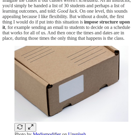
Imagine the chaos if our classes weren't
scheduled
. As an instructor,
you'd simply be handed a list of 30 students and perhaps a list of
learning outcomes, and told:
Good luck
. On one level, this sounds
appealing because I like flexibility. But without a doubt, the first
thing I would do if put into this situation is
impose structure upon
it
, for example sending an email to students to decide on a schedule
that works for all of us. And then once the times and dates are in
place, during those times the only thing that happens is the class.
Photo by
Mediamodifier
on
Unsplash