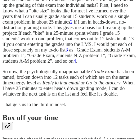
up the grading of this exam into individual tasks? First, I need to
know what a "bite size" looks like for me; I've learned over the
years that I can usually grade about 15 students' work on a single
exam problem in about 25 minutes
2
if I am in heads-down, no-
distraction grading mode. This gives me a basis for breaking up the
project: If each "bite" is a 25-minute sprint where I grade 15
students' work on one problem, that comes out to 12 tasks in all, 13
if you count entering the grades into the LMS. I would put each of
those separately on my to-do list
3
as "Grade Exam, students A-M
problem 1", "Grade Exam, students N-Z problem 1", "Grade Exam,
students A-M problem 2", and so on
4
.
So now, the psychologically unapproachable
Grade exam
has been
tamed, broken down into 12 tasks each of which are on the same
time/energy level as
Reply to that email
or
Go to the grocery
. When
I have 25 minutes to enter heads-down grading mode, I can do
whatever the next task is on the list and feel like it's doable.
That gets us to the third mindset.
Box off your time