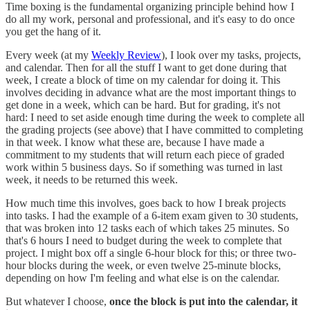
Time boxing is the fundamental organizing principle behind how I
do all my work, personal and professional, and it's easy to do once
you get the hang of it.
Every week (at my
Weekly Review
), I look over my tasks, projects,
and calendar. Then for all the stuff I want to get done during that
week, I create a block of time on my calendar for doing it. This
involves deciding in advance what are the most important things to
get done in a week, which can be hard. But for grading, it's not
hard: I need to set aside enough time during the week to complete all
the grading projects (see above) that I have committed to completing
in that week. I know what these are, because I have made a
commitment to my students that will return each piece of graded
work within 5 business days. So if something was turned in last
week, it needs to be returned this week.
How much time this involves, goes back to how I break projects
into tasks. I had the example of a 6-item exam given to 30 students,
that was broken into 12 tasks each of which takes 25 minutes. So
that's 6 hours I need to budget during the week to complete that
project. I might box off a single 6-hour block for this; or three two-
hour blocks during the week, or even twelve 25-minute blocks,
depending on how I'm feeling and what else is on the calendar.
But whatever I choose,
once the block is put into the calendar, it