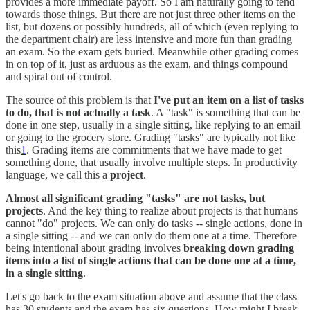
provides a more immediate payoff. So I am naturally going to tend
towards those things. But there are not just three other items on the
list, but dozens or possibly hundreds, all of which (even replying to
the department chair) are less intensive and more fun than grading
an exam. So the exam gets buried. Meanwhile other grading comes
in on top of it, just as arduous as the exam, and things compound
and spiral out of control.
The source of this problem is that
I've put an item on a list of tasks
to do, that is not actually a task
. A "task" is something that can be
done in one step, usually in a single sitting, like replying to an email
or going to the grocery store. Grading "tasks" are typically not like
this
1
. Grading items are commitments that we have made to get
something done, that usually involve multiple steps. In productivity
language, we call this a
project
.
Almost all significant grading "tasks" are not tasks, but
projects
. And the key thing to realize about projects is that humans
cannot "do" projects. We can only do tasks -- single actions, done in
a single sitting -- and we can only do them one at a time. Therefore
being intentional about grading involves
breaking down grading
items into a list of single actions that can be done one at a time,
in a single sitting
.
Let's go back to the exam situation above and assume that the class
has 30 students and the exam has six questions. How might I break