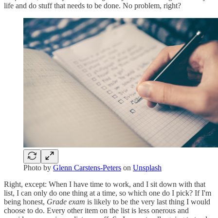
life and do stuff that needs to be done. No problem, right?
Photo by
Glenn Carstens-Peters
on
Unsplash
Right, except: When I have time to work, and I sit down with that
list, I can only do one thing at a time, so which one do I pick? If I'm
being honest,
Grade exam
is likely to be the very last thing I would
choose to do. Every other item on the list is less onerous and