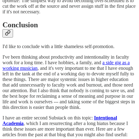
optimize
: The simplest way to avoid becoming over-scheduled is to
cut the work off at the source and never assign stuff in the first place
if it's not necessary.
Conclusion
I'd like to conclude with a little shameless self-promotion.
I've been thinking about productivity and intentionality in faculty
work for a long time. I have hobbies, a family, and
a side gig as a
working musician
, and it's very important to me that I have enough
left in the tank at the end of a working day to devote myself fully to
these things. There are major systemic issues in higher education
that add unnecessarily to faculty work and burnout, and those need
our attention. But I also think that nobody is coming to save us, and
the best hope for reclaiming a sense of meaning and purpose in our
life and work is ourselves --- and taking some of the biggest steps in
this direction is easier than people think.
I have an entire second Substack on this topic:
Intentional
Academia
, which I am resurrecting after a long hiatus because I
think these issues are more important than ever. Here are a few
articles from the past at that blog that you might also find useful: