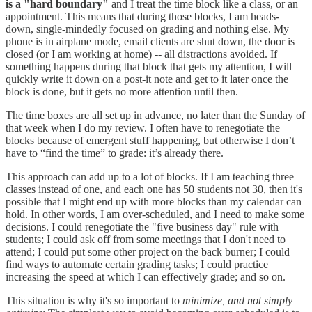
is a "hard boundary"
and I treat the time block like a class, or an
appointment. This means that during those blocks, I am heads-
down, single-mindedly focused on grading and nothing else. My
phone is in airplane mode, email clients are shut down, the door is
closed (or I am working at home) -- all distractions avoided. If
something happens during that block that gets my attention, I will
quickly write it down on a post-it note and get to it later once the
block is done, but it gets no more attention until then.
The time boxes are all set up in advance, no later than the Sunday of
that week when I do my review. I often have to renegotiate the
blocks because of emergent stuff happening, but otherwise I don’t
have to “find the time” to grade: it’s already there.
This approach can add up to a lot of blocks. If I am teaching three
classes instead of one, and each one has 50 students not 30, then it's
possible that I might end up with more blocks than my calendar can
hold. In other words, I am over-scheduled, and I need to make some
decisions. I could renegotiate the "five business day" rule with
students; I could ask off from some meetings that I don't need to
attend; I could put some other project on the back burner; I could
find ways to automate certain grading tasks; I could practice
increasing the speed at which I can effectively grade; and so on.
This situation is why it's so important to
minimize, and not simply