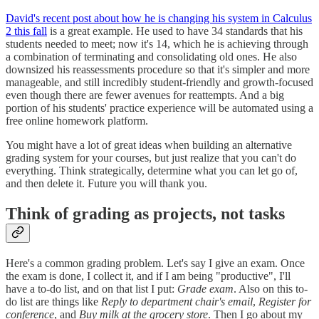
David's recent post about how he is changing his system in Calculus
2 this fall
is a great example. He used to have 34 standards that his
students needed to meet; now it's 14, which he is achieving through
a combination of terminating and consolidating old ones. He also
downsized his reassessments procedure so that it's simpler and more
manageable, and still incredibly student-friendly and growth-focused
even though there are fewer avenues for reattempts. And a big
portion of his students' practice experience will be automated using a
free online homework platform.
You might have a lot of great ideas when building an alternative
grading system for your courses, but just realize that you can't do
everything. Think strategically, determine what you can let go of,
and then delete it. Future you will thank you.
Think of grading as projects, not tasks
Here's a common grading problem. Let's say I give an exam. Once
the exam is done, I collect it, and if I am being "productive", I'll
have a to-do list, and on that list I put:
Grade exam
. Also on this to-
do list are things like
Reply to department chair's email
,
Register for
conference
, and
Buy milk at the grocery store
. Then I go about my