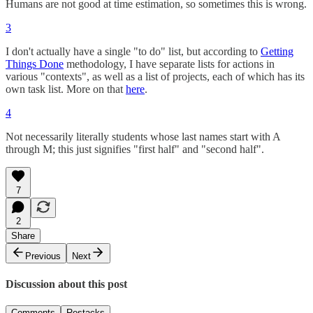
Humans are not good at time estimation, so sometimes this is wrong.
3
I don't actually have a single "to do" list, but according to
Getting
Things Done
methodology, I have separate lists for actions in
various "contexts", as well as a list of projects, each of which has its
own task list. More on that
here
.
4
Not necessarily literally students whose last names start with A
through M; this just signifies "first half" and "second half".
7
2
Share
Previous
Next
Discussion about this post
Comments
Restacks