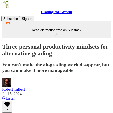
Grading for Growth
Subscribe
Sign in
Read distraction-free on Substack
Three personal productivity mindsets for
alternative grading
You can't make the alt-grading work disappear, but
you can make it more manageable
Robert Talbert
Jul 15, 2024
Listen
7