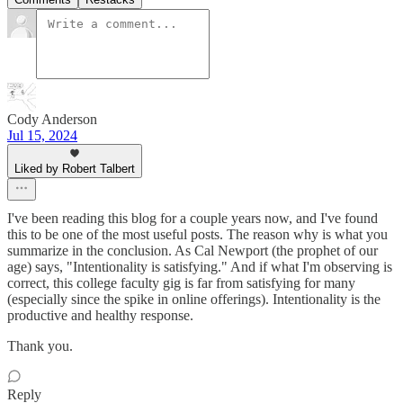
Cody Anderson
Jul 15, 2024
Liked by Robert Talbert
I've been reading this blog for a couple years now, and I've found
this to be one of the most useful posts. The reason why is what you
summarize in the conclusion. As Cal Newport (the prophet of our
age) says, "Intentionality is satisfying." And if what I'm observing is
correct, this college faculty gig is far from satisfying for many
(especially since the spike in online offerings). Intentionality is the
productive and healthy response.
Thank you.
Reply