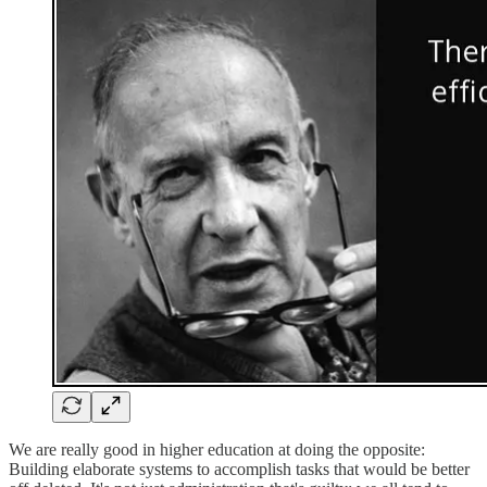
We are really good in higher education at doing the opposite:
Building elaborate systems to accomplish tasks that would be better