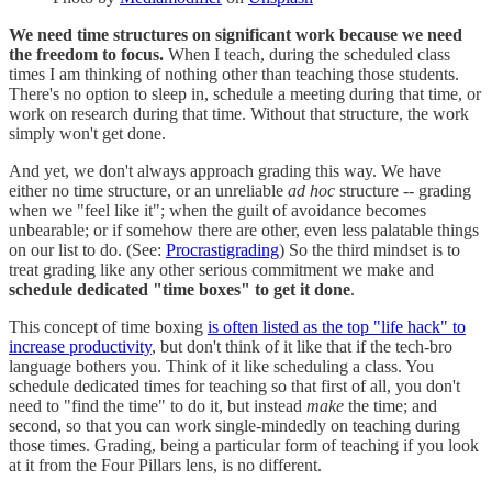
We need time structures on significant work because we need
the freedom to focus.
When I teach, during the scheduled class
times I am thinking of nothing other than teaching those students.
There's no option to sleep in, schedule a meeting during that time, or
work on research during that time. Without that structure, the work
simply won't get done.
And yet, we don't always approach grading this way. We have
either no time structure, or an unreliable
ad hoc
structure -- grading
when we "feel like it"; when the guilt of avoidance becomes
unbearable; or if somehow there are other, even less palatable things
on our list to do. (See:
Procrastigrading
) So the third mindset is to
treat grading like any other serious commitment we make and
schedule dedicated "time boxes" to get it done
.
This concept of time boxing
is often listed as the top "life hack" to
increase productivity
, but don't think of it like that if the tech-bro
language bothers you. Think of it like scheduling a class. You
schedule dedicated times for teaching so that first of all, you don't
need to "find the time" to do it, but instead
make
the time; and
second, so that you can work single-mindedly on teaching during
those times. Grading, being a particular form of teaching if you look
at it from the Four Pillars lens, is no different.