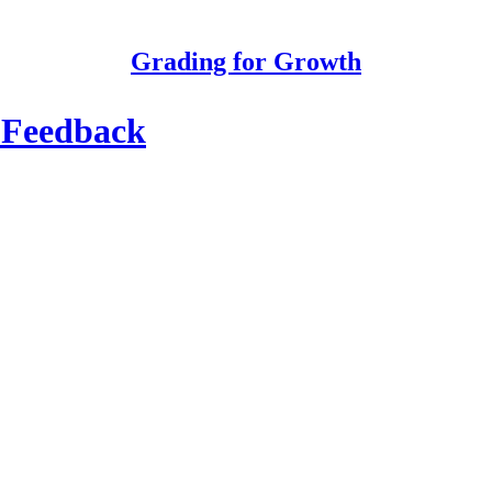
Grading for Growth
l Feedback