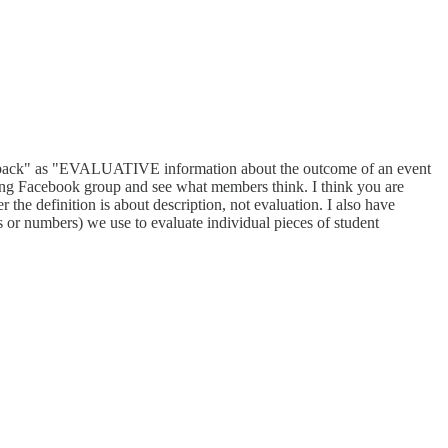
"feedback" as "EVALUATIVE information about the outcome of an event
rading Facebook group and see what members think. I think you are
 the definition is about description, not evaluation. I also have
rs or numbers) we use to evaluate individual pieces of student