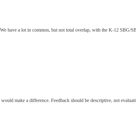
e have a lot in common, but not total overlap, with the K-12 SBG/SBL
would make a difference. Feedback should be descriptive, not evaluat