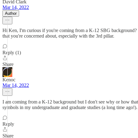
David Clark
Mar 14, 2022
Author
Hi Ken, I'm curious if you're coming from a K-12 SBG background? W
that you're concerned about, especially with the 3rd pillar.
Reply (1)
Share
Kenoc
Mar 14, 2022
I am coming from a K-12 background but I don't see why or how that 
symbols in my undergraduate and graduate studies (a long time ago!).
Reply
Share