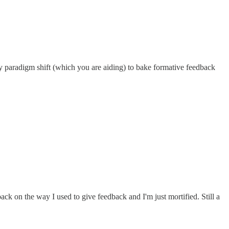
my paradigm shift (which you are aiding) to bake formative feedback
k on the way I used to give feedback and I'm just mortified. Still a