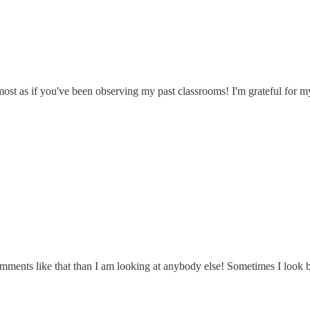
almost as if you've been observing my past classrooms! I'm grateful for 
ents like that than I am looking at anybody else! Sometimes I look bac