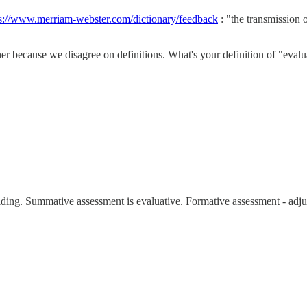
ps://www.merriam-webster.com/dictionary/feedback
: "the transmission o
ther because we disagree on definitions. What's your definition of "eval
iding. Summative assessment is evaluative. Formative assessment - adju