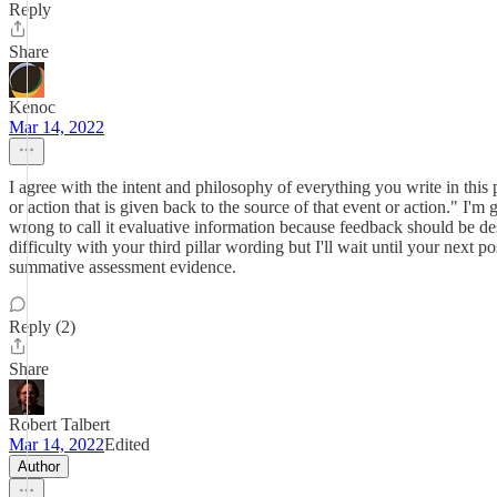
Reply
Share
Kenoc
Mar 14, 2022
I agree with the intent and philosophy of everything you write in t
or action that is given back to the source of that event or action." 
wrong to call it evaluative information because feedback should be desc
difficulty with your third pillar wording but I'll wait until your next
summative assessment evidence.
Reply (2)
Share
Robert Talbert
Mar 14, 2022
Edited
Author