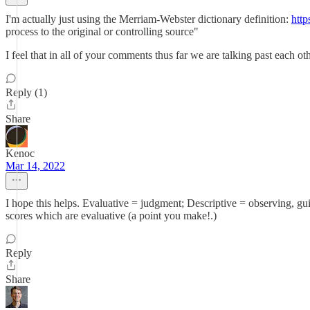
I'm actually just using the Merriam-Webster dictionary definition:
htt
process to the original or controlling source"
I feel that in all of your comments thus far we are talking past each o
Reply (1)
Share
Kenoc
Mar 14, 2022
I hope this helps. Evaluative = judgment; Descriptive = observing, gu
scores which are evaluative (a point you make!.)
Reply
Share