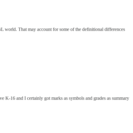
 world. That may account for some of the definitional differences
ive K-16 and I certainly got marks as symbols and grades as summary