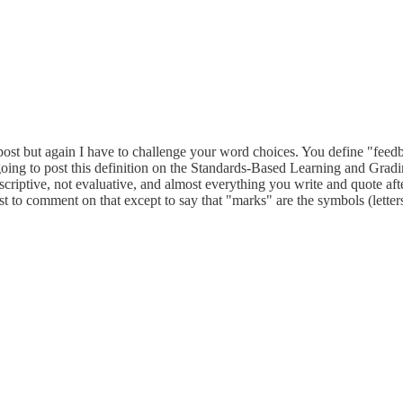
his post but again I have to challenge your word choices. You define 
I'm going to post this definition on the Standards-Based Learning and G
riptive, not evaluative, and almost everything you write and quote after
 post to comment on that except to say that "marks" are the symbols (lette