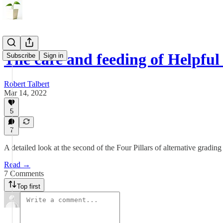
The care and feeding of Helpfu
Subscribe
Sign in
Robert Talbert
Mar 14, 2022
5
7
A detailed look at the second of the Four Pillars of alternative grading
Read →
7 Comments
Top first