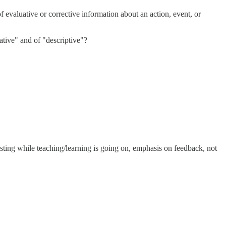
f evaluative or corrective information about an action, event, or
uative" and of "descriptive"?
sting while teaching/learning is going on, emphasis on feedback, not