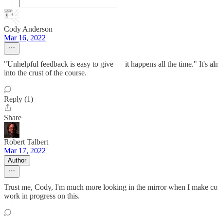
Cody Anderson
Mar 16, 2022
"Unhelpful feedback is easy to give — it happens all the time." It's 
into the crust of the course.
Reply (1)
Share
Robert Talbert
Mar 17, 2022
Author
Trust me, Cody, I'm much more looking in the mirror when I make comm
work in progress on this.