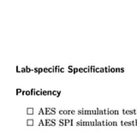
The specs for each assignment are a long list of statements that descr
communicate what achieving those learning goals looks like in practic
Stop, start, continue
Hopefully you now have a flavor both for the course itself and what th
also wrote about why alternative grading resonates with me and how i
The Absent-Minded Professor
Alternative grading cultivates intrinsically-motivated learning
I didn’t know about grades until high school. Okay, to be more preci
school. Homeschooling was a great experience for me and had a signi
Read more
3 years ago · 4 likes · 2 comments · Josh Brake