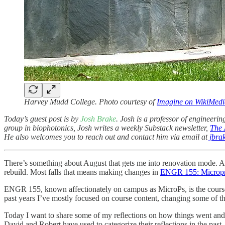
Harvey Mudd College. Photo courtesy of
Imagine on WikiMe
Today’s guest post is by
Josh Brake
. Josh is a professor of engineerin
group in biophotonics, Josh writes a weekly Substack newsletter,
The 
He also welcomes you to reach out and contact him via email at
jbr
There’s something about August that gets me into renovation mode. As 
rebuild. Most falls that means making changes in
ENGR 155: Micropr
ENGR 155, known affectionately on campus as MicroPs, is the course wh
past years I’ve mostly focused on course content, changing some of the
Today I want to share some of my reflections on how things went and 
David and Robert have used to categorize their reflections in the past.