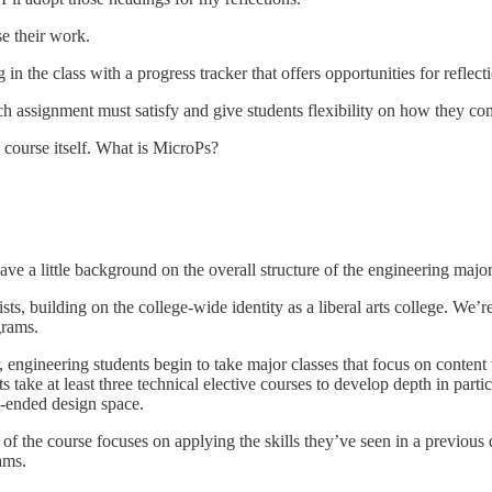
se their work.
 in the class with a progress tracker that offers opportunities for reflec
ch assignment must satisfy and give students flexibility on how they co
 course itself. What is MicroPs?
ave a little background on the overall structure of the engineering major
ts, building on the college-wide identity as a liberal arts college. We’r
ograms.
r, engineering students begin to take major classes that focus on content
s take at least three technical elective courses to develop depth in partic
n-ended design space.
 of the course focuses on applying the skills they’ve seen in a previous 
eams.