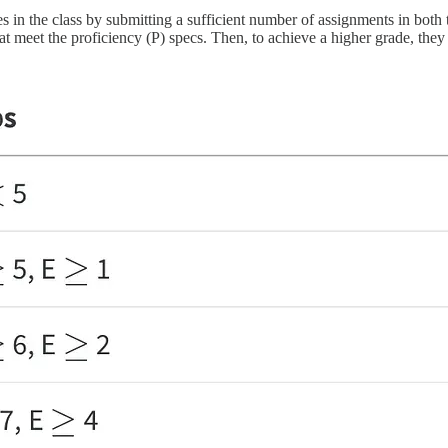
 in the class by submitting a sufficient number of assignments in both th
t meet the proficiency (P) specs. Then, to achieve a higher grade, they 