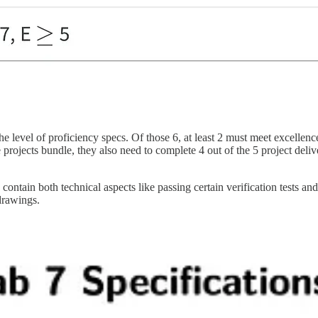
he level of proficiency specs. Of those 6, at least 2 must meet excellenc
 projects bundle, they also need to complete 4 out of the 5 project deliv
contain both technical aspects like passing certain verification tests 
drawings.