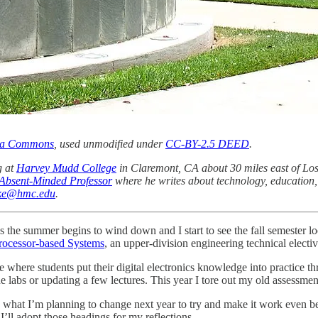
dia Commons
, used unmodified under
CC-BY-2.5 DEED
.
g at
Harvey Mudd College
in Claremont, CA about 30 miles east of Los
Absent-Minded Professor
where he writes about technology, education, 
ake@hmc.edu
.
the summer begins to wind down and I start to see the fall semester lo
ocessor-based Systems
, an upper-division engineering technical electiv
ere students put their digital electronics knowledge into practice thro
 labs or updating a few lectures. This year I tore out my old assessmen
what I’m planning to change next year to try and make it work even bet
 I’ll adopt those headings for my reflections.