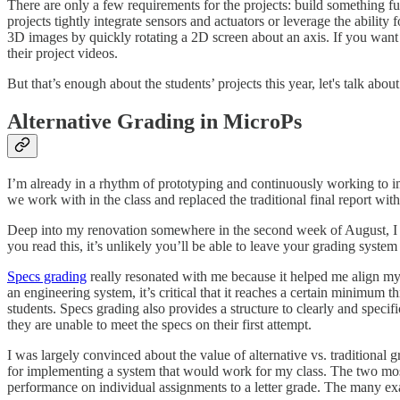
There are only a few requirements for the projects: build something fun 
projects tightly integrate sensors and actuators or leverage the abilit
3D images by quickly rotating a 2D screen about an axis. If you want
their project videos.
But that’s enough about the students’ projects this year, let's talk abou
Alternative Grading in MicroPs
I’m already in a rhythm of prototyping and continuously working to 
we work with in the class and replaced the traditional final report wit
Deep into my renovation somewhere in the second week of August, I
you read this, it’s unlikely you’ll be able to leave your grading syste
Specs grading
really resonated with me because it helped me align m
an engineering system, it’s critical that it reaches a certain minimum 
students. Specs grading also provides a structure to clearly and speci
they are unable to meet the specs on their first attempt.
I was largely convinced about the value of alternative vs. traditional
for implementing a system that would work for my class. The two most 
performance on individual assignments to a letter grade. The many exa