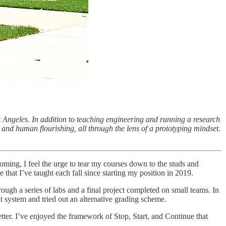
 Angeles. In addition to teaching engineering and running a research
and human flourishing, all through the lens of a prototyping mindset.
oming, I feel the urge to tear my courses down to the studs and
e that I’ve taught each fall since starting my position in 2019.
ugh a series of labs and a final project completed on small teams. In
t system and tried out an alternative grading scheme.
ter. I’ve enjoyed the framework of Stop, Start, and Continue that