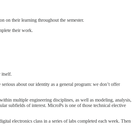
tion on their learning throughout the semester.
mplete their work.
 itself.
e serious about our identity as a general program: we don’t offer
 within multiple engineering disciplines, as well as modeling, analysis,
ular subfields of interest. MicroPs is one of those technical elective
digital electronics class in a series of labs completed each week. Then