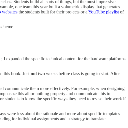
 class. Students build all sorts of things, but the most impressive
example, one team this year built a volumetric display that generates
io websites
the students built for their projects or a
YouTube playlist
of
 scheme.
I expanded the specific technical content for the hardware platforms
ad this book. Just
not
two weeks before class is going to start. After
 and communicate them more effectively. For example, when designing
 emphasize this all or nothing property and communicate this to
or students to know the specific ways they need to revise their work if
ys were less about the rationale and more about specific templates
ding for individual assignments and a strategy to translate