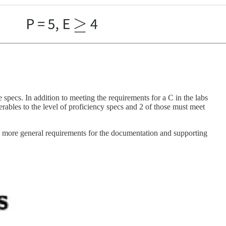
e specs. In addition to meeting the requirements for a C in the labs
erables to the level of proficiency specs and 2 of those must meet
and more general requirements for the documentation and supporting