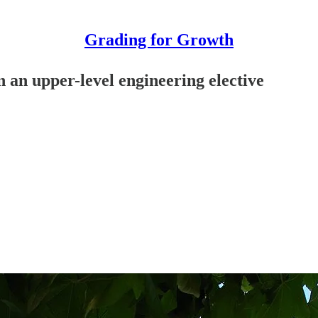
Grading for Growth
in an upper-level engineering elective