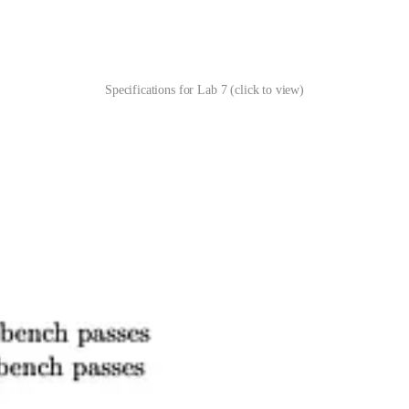
Specifications for Lab 7 (click to view)
ibe what a successful assignment looks like. They’re designed to be alig
e. They’re naturally aligned with another pillar of my pedagogical found
e specifications for an individual assignment look like. If you’re inter
t is rooted in my days being homeschooled as a kid. You can read about
se, I did know about grades, but I didn’t experience them until high s
ficant impact on who I am today. It taught me to be an independent le