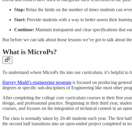
Stop:
Relax the limits on the number of times students can revi
Start:
Provide students with a way to better assess their learning
Continue:
Maintain transparent and clear specifications that ea
But before we can talk about those lessons we’ve got to talk about the
What is MicroPs?
To understand where MicroPs fits into our curriculum, it’s helpful to h
Harvey Mudd’s engineering program
is focused on producing generalis
degrees in specific sub-disciplines of Engineering like most other pr
After completing the college core curriculum courses in their first yea
design, and professional practice. Beginning in their third year, student
courses, and focuses on the integration of technical content in an ope
The class is normally taken by 20-40 students each year. The first half
the second half transitions into an open-ended project completed in t