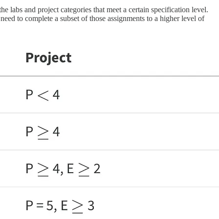
e labs and project categories that meet a certain specification level.
need to complete a subset of those assignments to a higher level of