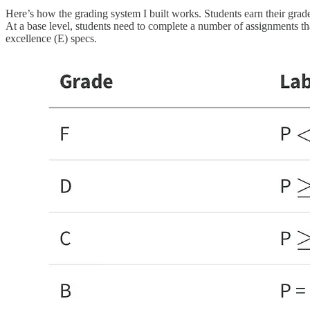
Here’s how the grading system I built works. Students earn their grades
At a base level, students need to complete a number of assignments tha
excellence (E) specs.