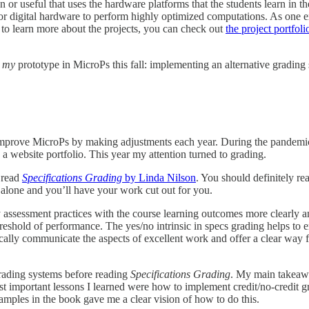
or useful that uses the hardware platforms that the students learn in the
y for digital hardware to perform highly optimized computations. As one 
 to learn more about the projects, you can check out
the project portfol
t
my
prototype in MicroPs this fall: implementing an alternative grading
improve MicroPs by making adjustments each year. During the pandemic, 
h a website portfolio. This year my attention turned to grading.
 read
Specifications Grading
by Linda Nilson
. You should definitely re
m alone and you’ll have your work cut out for you.
y assessment practices with the course learning outcomes more clearly
threshold of performance. The yes/no intrinsic in specs grading helps to
fically communicate the aspects of excellent work and offer a clear way f
 grading systems before reading
Specifications Grading
. My main takeawa
important lessons I learned were how to implement credit/no-credit gra
mples in the book gave me a clear vision of how to do this.