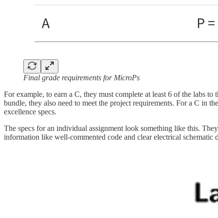
Final grade requirements for MicroPs
For example, to earn a C, they must complete at least 6 of the labs to t
bundle, they also need to meet the project requirements. For a C in the
excellence specs.
The specs for an individual assignment look something like this. They 
information like well-commented code and clear electrical schematic 