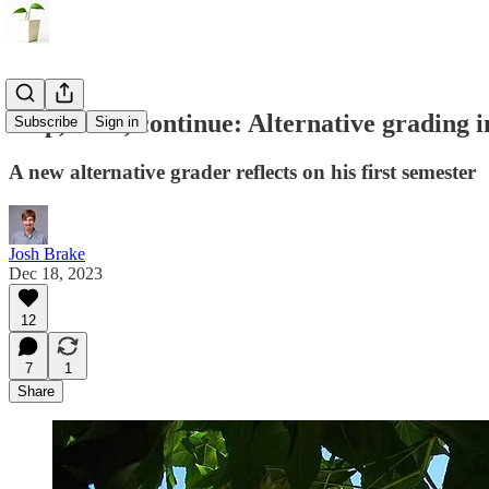
Stop, start, continue: Alternative grading 
Subscribe
Sign in
A new alternative grader reflects on his first semester
Josh Brake
Dec 18, 2023
12
7
1
Share