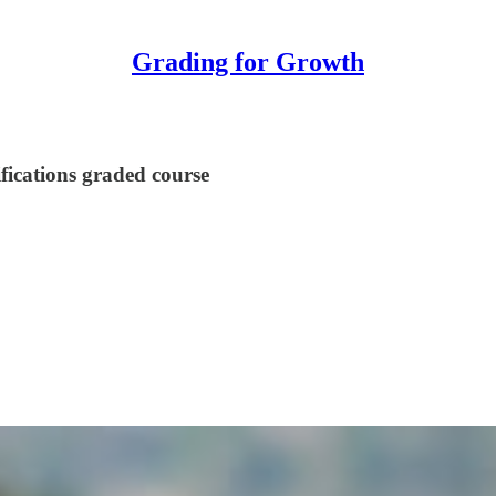
Grading for Growth
ifications graded course