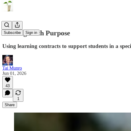
Starting With Purpose
Subscribe
Sign in
Using learning contracts to support students in a spec
Tai Munro
Jun 01, 2026
43
1
Share