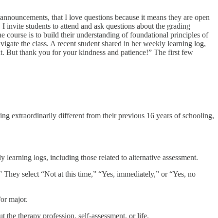
S announcements, that I love questions because it means they are open
 I invite students to attend and ask questions about the grading
he course is to build their understanding of foundational principles of
igate the class. A recent student shared in her weekly learning log,
ent. But thank you for your kindness and patience!” The first few
ng extraordinarily different from their previous 16 years of schooling,
learning logs, including those related to alternative assessment.
 They select “Not at this time,” “Yes, immediately,” or “Yes, no
/or major.
the therapy profession, self-assessment, or life.