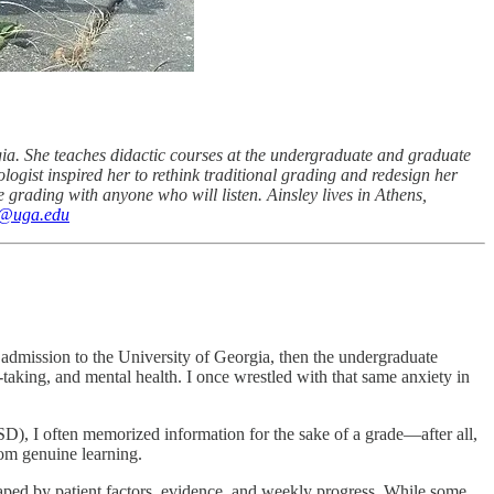
gia. She teaches didactic courses at the undergraduate and graduate
ogist inspired her to rethink traditional grading and redesign her
e grading with anyone who will listen. Ainsley lives in Athens,
a@uga.edu
 admission to the University of Georgia, then the undergraduate
-taking, and mental health. I once wrestled with that same anxiety in
), I often memorized information for the sake of a grade—after all,
rom genuine learning.
shaped by patient factors, evidence, and weekly progress. While some