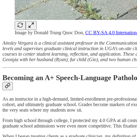
Image by Donald Trung Quoc Don,
CC BY-SA 4.0 Internation
Ainsley Vergara is a clinical assistant professor in the Communicati
levels and supervises graduate clinical instruction in UGA’s on-site 
courses to center student learning, reflection, and application. These
Georgia with her husband (Ryan), fur child (Gio), and two human ch
Becoming an A+ Speech-Language Patholo
As an instructor in a high-demand, limited-enrollment pre-professiona
cohort, and ultimately graduate school. Grades become markers of excel
the very seats where my students now sit.
From high school through college, I protected my 4.0 GPA at all cos
graduate school admissions were even more competitive. This fixation
When I began treating clients as a graduate clinician, my definition 