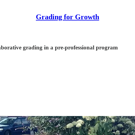
Grading for Growth
laborative grading in a pre-professional program