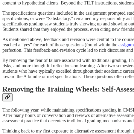
content to hypothetical clients. Beyond the TILT instructions, stude
The specifications questions included in the assignment prompted stud
specifications, or were “Satisfactory,” remained my responsibility as t
specifications grading saw students truly showing up and showing out. 
Students shared that they enjoyed the process, even citing new friend
As mentioned above, feedback and revision were central to the course.
reached a “yes” for each of those questions (found within the
assignme
perfection. This feedback-and-revision cycle led to rich discourse and 
By removing the fear of failure associated with traditional grading, 
risks, and more thoughtful reflections on learning. After two semesters
students who have typically excelled throughout their academic career
toward the A bundle or met specifications. These questions often refle
Removing the Training Wheels: Self-Asses
The following year, while maintaining specifications grading in CM
After many hours of conversation and reviews of alternative assessmen
assessment practice that decenters traditional grading mechanisms and 
Thinking back to my first exposure to alternative assessment through 