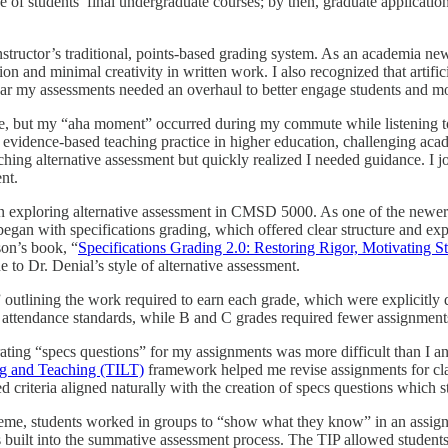
one of students’ final undergraduate courses; by then, graduate applicati
ructor’s traditional, points-based grading system. As an academia newc
ation and minimal creativity in written work. I also recognized that arti
ar my assessments needed an overhaul to better engage students and more
e, but my “aha moment” occurred during my commute while listening to
 evidence-based teaching practice in higher education, challenging acad
rching alternative assessment but quickly realized I needed guidance. 
nt.
in exploring alternative assessment in CMSD 5000. As one of the newer 
began with specifications grading, which offered clear structure and ex
son’s book, “
Specifications Grading 2.0: Restoring Rigor, Motivating 
ne to Dr. Denial’s style of alternative assessment.
” outlining the work required to earn each grade, which were explicitly 
ic attendance standards, while B and C grades required fewer assignmen
ating “specs questions” for my assignments was more difficult than I ant
ng and Teaching (TILT)
framework helped me revise assignments for clari
ed criteria aligned naturally with the creation of specs questions which 
eme, students worked in groups to “show what they know” in an assign
built into the summative assessment process. The TIP allowed students 