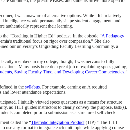
ons are submitted, the pressure eases, and students arrive more open to
omer, I was unaware of alternative options. While I felt relatively
ficial intelligence would permanently shape student engagement, and
 authentically represent their learning.
 the “Teaching in Higher Ed” podcast. In the episode “
A Pedagogy
emia’s traditional focus on rigor over compassion.” She also
I joined our university’s Ungrading Faculty Learning Community, a
faculty members in my college, though, I was nervous to fully
pectations. Many posts here do a great job of explaining specs grading,
Students, Saving Faculty Time, and Developing Career Competencies.
”
defined in the
syllabus
. For example, earning an A required
ts and lower attendance expectations.
icipated. I initially viewed specs questions as a means for structure
ty, as TILT guides instructors to clearly convey the purpose, task(s),
students completed prior to submission as a structured self-check.
ment called the “
Thematic Integration Product
(TIP).” The TILT
to use any format to integrate each unit topic while applying course