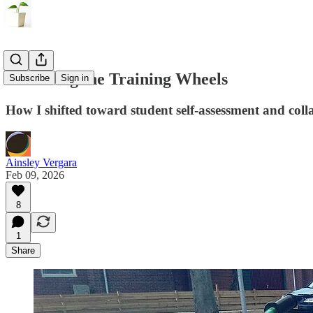
Removing the Training Wheels
Subscribe
Sign in
How I shifted toward student self-assessment and col
Ainsley Vergara
Feb 09, 2026
8
1
Share