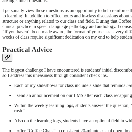
asking similar questions.
I personally view these questions as an opportunity to help reinforce
to learning! In addition to office hours and in-class discussions about
structure or anything related to our class and field. During that Coffee
clinical practice in speech-language pathology and audiology. I consis
“If you haven’t been made aware, the format of your class is very diffe
weeks of class require significant dedication on my end to help studen
Practical Advice
The biggest challenge I have encountered is students’ initial discomfo
so I address this uneasiness through consistent check-ins.
Each of my slideshows for class include a slide that reminds
me
I send an announcement on our LMS after each class recapping th
Within the weekly learning logs, students answer the question, 
rush.”
Also on the learning logs, students have an optional field in wh
I offer “Coffee Chats”: a consistent 20-minute casual open time