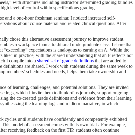
eels,” with structures including instructor-determined grading bundles
high level of control within specifications grading.
e and a one-hour freshman seminar. I noticed increased self-
rsations about course material and related clinical questions. After
nally chose this alternative assessment journey to improve student
sembles a workplace than a traditional undergraduate class. I share that
 “exceeding” expectations is analogous to earning an A. Within the
like” in practice, with the shared understanding that an F reflects not
ich I compile into a
shared set of grade definitions
that are added to
ade definitions are shared, I work with students during the same week to
r group members’ schedules and needs, helps them take ownership and
nce of learning, challenges, and potential solutions. They are invited
ese logs, which I invite them to think of as journals, support ongoing
using the co-created grade definitions and evidence from their learning
 synthesizing the learning logs and midterm narrative, in which
ack cycles until students have confidently and competently exhibited
nt. This model of assessment comes with its own trials. For example,
after receiving feedback on the first TIP, students often continue