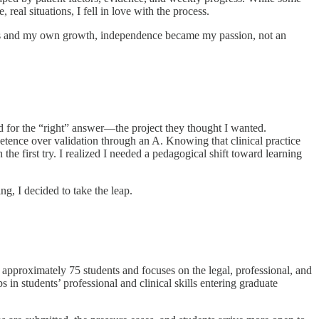
real situations, I fell in love with the process.
omes and my own growth, independence became my passion, not an
hed for the “right” answer—the project they thought I wanted.
petence over validation through an A. Knowing that clinical practice
e first try. I realized I needed a pedagogical shift toward learning
, I decided to take the leap.
approximately 75 students and focuses on the legal, professional, and
n students’ professional and clinical skills entering graduate