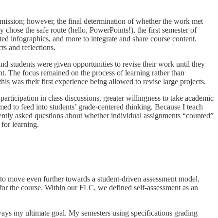
ubmission; however, the final determination of whether the work met
 chose the safe route (hello, PowerPoints!), the first semester of
ted infographics, and more to integrate and share course content.
s and reflections.
d students were given opportunities to revise their work until they
ment. The focus remained on the process of learning rather than
his was their first experience being allowed to revise large projects.
rticipation in class discussions, greater willingness to take academic
eemed to feed into students’ grade-centered thinking. Because I teach
quently asked questions about whether individual assignments “counted”
for learning.
to move even further towards a student-driven assessment model.
 for the course. Within our FLC, we defined self-assessment as an
ways my ultimate goal. My semesters using specifications grading