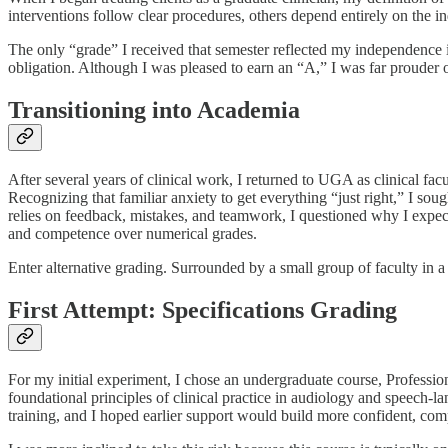
interventions follow clear procedures, others depend entirely on the indi
The only “grade” I received that semester reflected my independence
obligation. Although I was pleased to earn an “A,” I was far prouder o
Transitioning into Academia
After several years of clinical work, I returned to UGA as clinical fac
Recognizing that familiar anxiety to get everything “just right,” I so
relies on feedback, mistakes, and teamwork, I questioned why I expecte
and competence over numerical grades.
Enter alternative grading. Surrounded by a small group of faculty in
First Attempt: Specifications Grading
For my initial experiment, I chose an undergraduate course, Professi
foundational principles of clinical practice in audiology and speech-
training, and I hoped earlier support would build more confident, comp