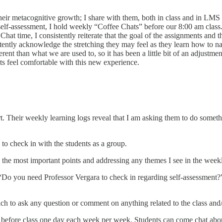
 their metacognitive growth; I share with them, both in class and in LM
 self-assessment, I hold weekly “Coffee Chats” before our 8:00 am class.
 Chat time, I consistently reiterate that the goal of the assignments and t
tently acknowledge the stretching they may feel as they learn how to nav
rent than what we are used to, so it has been a little bit of an adjustm
ts feel comfortable with this new experience.
rt. Their weekly learning logs reveal that I am asking them to do somethi
to check in with the students as a group.
e most important points and addressing any themes I see in the weekly 
“Do you need Professor Vergara to check in regarding self-assessment?”
ich to ask any question or comment on anything related to the class and
 before class one day each week per week. Students can come chat about 