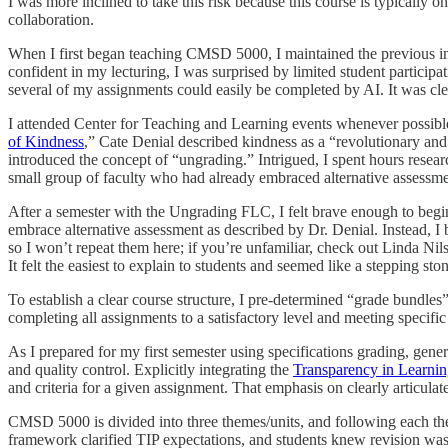
I was more inclined to take this risk because this course is typically 
collaboration.
When I first began teaching CMSD 5000, I maintained the previous inst
confident in my lecturing, I was surprised by limited student particip
several of my assignments could easily be completed by AI. It was cle
I attended Center for Teaching and Learning events whenever possibl
of Kindness
,” Cate Denial described kindness as a “revolutionary and
introduced the concept of “ungrading.” Intrigued, I spent hours resea
small group of faculty who had already embraced alternative assessme
After a semester with the Ungrading FLC, I felt brave enough to beg
embrace alternative assessment as described by Dr. Denial. Instead, I 
so I won’t repeat them here; if you’re unfamiliar, check out Linda Nil
It felt the easiest to explain to students and seemed like a stepping sto
To establish a clear course structure, I pre-determined “grade bundles
completing all assignments to a satisfactory level and meeting specif
As I prepared for my first semester using specifications grading, gener
and quality control. Explicitly integrating the
Transparency in Learni
and criteria for a given assignment. That emphasis on clearly articulat
CMSD 5000 is divided into three themes/units, and following each th
framework clarified TIP expectations, and students knew revision was 