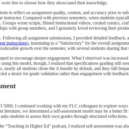
nts were free to choose how they showcased their knowledge.
ents to reflect on assignment quality, content, and accuracy prior to s
he instructor. Compared with previous semesters, when students typically
Groups wrote scripts, filmed instructional videos, created comics, craf
ships with group members, and I genuinely loved reviewing their product
 Following all assignment submissions, I provided detailed feedback, an
nt instructions
), translating to a “Satisfactory” for the overall assign
noticeable growth over the semester, with several students sharing that t
I hoped to encourage deeper engagement. What I observed was increased pa
 using this model, though, I realized that specifications grading still s
s, nearly all students chose the A bundle by default, and they still fre
cted a desire for grade validation rather than engagement with feedback 
sment
SD 5000, I continued working with my FLC colleagues to explore ways 
t literature, we determined a self-assessment model may be a better fit
asks students to assess their own grades through structured reflections.
the “Teaching in Higher Ed” podcast, I realized self-assessment was al