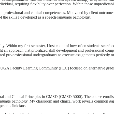
vidual, requiring flexibility over perfection. Within those unpredictable, 
 in professional and clinical competencies. Motivated by client outc
f the skills I developed as a speech-language pathologist.
ulty. Within my first semester, I lost count of how often students searc
ught an approach that prioritized skill development and professional com
d pre-professional undergraduates to execute assignments perfectly on th
 a UGA Faculty Learning Community (FLC) focused on alternative grading
onal and Clinical Principles in CMSD (CMSD 5000). The course enrolls 
language pathology. My classroom and clinical work reveals common gaps i
etent clinicians.