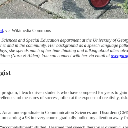
al
, via Wikimedia Commons
on Sciences and Special Education department at the University of Geor
clinic and in the community. Her background as a speech-language pathol
 days, she spends much of her time thinking and talking about alternativ
ildren (Nora & Alden). You can connect with her via email at
avergar
gist
l program, I teach driven students who have competed for years to gain
lence and measures of success, often at the expense of creativity, risk
ts. As an undergraduate in Communication Sciences and Disorders (CMSD
 on earning a 93 in every course gradually pulled my attention away f
of “accomplishment” shifted. I learned that speech therapy is dynamic, 