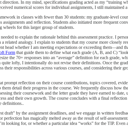
 direction. In my mind, specifications grading acted as my “training wh
eived numerical scores for individual assignments, I still maintained a 
mework in classes with fewer than 30 students: my graduate-level cours
s assignments and reflection. Students also initiated more frequent conve
g wheels for this larger group of students.
 needed to explain the rationale behind this assessment practice. I perso
th a related analogy. I explain to students that my course more closely re
nt head whether I am meeting expectations or exceeding them—and that
oft Form
that guide them to define what each grade (A, B, and C) “looks 
thesize the 70+ responses into an “average” definition for each grade, wh
 quite lofty, I intentionally do not revise their definitions. Once the gr
ess their responsibilities across various courses, and considering thei
hat prompt reflection on their course contributions, topics covered, evide
elp them detail their progress in the course. We frequently discuss how th
ssessing their coursework and the letter grade they have earned to date, 
ocess and their own growth. The course concludes with a final reflection
e definitions..
best draft” by the assignment deadlines, and we engage in written feedb
 for perfection has magically melted away as the result of self-assessme
t I’m looking for, or whether a particular idea “works” for the TIP. Even 