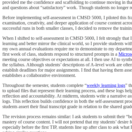
provided me the confidence and scaffolding to continue moving in that
and questions about “satisfactory” work. Though students no longer rec
Before implementing self-assessment in CMSD 5000, I piloted this fra
examination, creativity, and deeper application of course content acros
successful runs in both smaller classes, I decided to remove the trainin
When I shifted to self-assessment in CMSD 5000, I felt strongly that I
learning and better mirror the clinical world, so I provide students wi
my own annual evaluations require me to demonstrate to my departme
first week of class, students respond to structured prompts in a
Micros
meeting course objectives or expectations at all. I then use AI to syn
the syllabus. Although students’ descriptions of A-level work are often
establish deadlines for major assignments. I find that having them ass
establishes a collaborative environment.
Throughout the semester, students complete “
weekly learning logs
” t
to upload files that represent their learning process, and these logs h
reflection and accountability. At midterm, students write a narrative a
logs. This reflection builds confidence in both the self-assessment pr
students assert their final transcript grade in relation to the shared grad
The revision process remains similar: I ask students to submit their “
mastery of course content. I will not pretend that my students’ desire
especially before the first TIP, students line up after class to ask wha