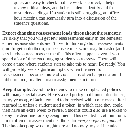
quick and easy to check that the work is correct; it helps
review critical ideas; and helps students identify and fix
misunderstandings. If a student is still struggling, an office
hour meeting can seamlessly turn into a discussion of the
student’s questions.
Expect changing reassessment loads throughout the semester.
It’s likely that you will get few reassessments early in the semester,
either because students aren’t used to thinking about reassessments
(and forget to do them), or because earlier work may be easier (and
less likely to need reassessment). This often happens even if you
spend a lot of time encouraging students to reassess. There will
come a time where students start to take this to heart: Be ready! You
will probably see a significant uptick when the need for
reassessments becomes more obvious. This often happens around
midterm time, or after a major assignment is returned.
Keep it simple.
Avoid the tendency to make complicated policies
with many special cases. Here’s a real policy that I once tried to use,
many years ago: Each item had to be revised within one week after I
returned it, unless a student used a token, in which case they could
then have an extra week to revise. Students could
also
use a token to
delay the deadline for any assignment. This resulted in, at minimum,
three different reassessment deadlines for
every single assignment
.
The bookkeeping was a nightmare and nobody, myself included,