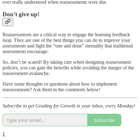
ever really understood when reassessments were due.
Don’t give up!
Reassessments are a critical way to engage the learning feedback
loop. They are one of the best things you can do to improve your
assessments and fight the “one and done” mentality that traditional
assessments encourage.
So, don’t be scared! By taking care when designing reassessment
policies, you can gain the benefits while avoiding the danger of the
reassessment avalanche.
Have some thoughts or questions about how to implement
reassessments? Ask them in the comments below!
Subscribe to get Grading for Growth in your inbox, every Monday!
Subscribe
1