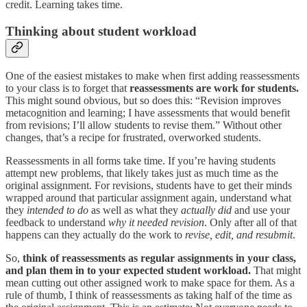
credit. Learning takes time.
Thinking about student workload
One of the easiest mistakes to make when first adding reassessments
to your class is to forget that
reassessments are work for students.
This might sound obvious, but so does this: “Revision improves
metacognition and learning; I have assessments that would benefit
from revisions; I’ll allow students to revise them.” Without other
changes, that’s a recipe for frustrated, overworked students.
Reassessments in all forms take time. If you’re having students
attempt new problems, that likely takes just as much time as the
original assignment. For revisions, students have to get their minds
wrapped around that particular assignment again, understand what
they
intended to do
as well as what they
actually did
and use your
feedback to understand
why it needed revision
. Only after all of that
happens can they actually do the work to
revise, edit, and resubmit
.
So,
think of reassessments as regular assignments in your class,
and plan them in to your expected student workload.
That might
mean cutting out other assigned work to make space for them. As a
rule of thumb, I think of reassessments as taking half of the time as