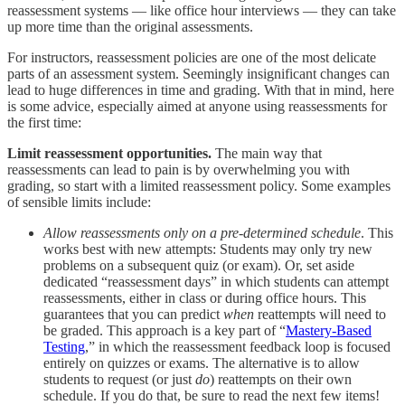
reassessment systems — like office hour interviews — they can take
up more time than the original assessments.
For instructors, reassessment policies are one of the most delicate
parts of an assessment system. Seemingly insignificant changes can
lead to huge differences in time and grading. With that in mind, here
is some advice, especially aimed at anyone using reassessments for
the first time:
Limit reassessment opportunities.
The main way that
reassessments can lead to pain is by overwhelming you with
grading, so start with a limited reassessment policy. Some examples
of sensible limits include:
Allow reassessments only on a pre-determined schedule
. This
works best with new attempts: Students may only try new
problems on a subsequent quiz (or exam). Or, set aside
dedicated “reassessment days” in which students can attempt
reassessments, either in class or during office hours. This
guarantees that you can predict
when
reattempts will need to
be graded. This approach is a key part of “
Mastery-Based
Testing
,” in which the reassessment feedback loop is focused
entirely on quizzes or exams. The alternative is to allow
students to request (or just
do
) reattempts on their own
schedule. If you do that, be sure to read the next few items!