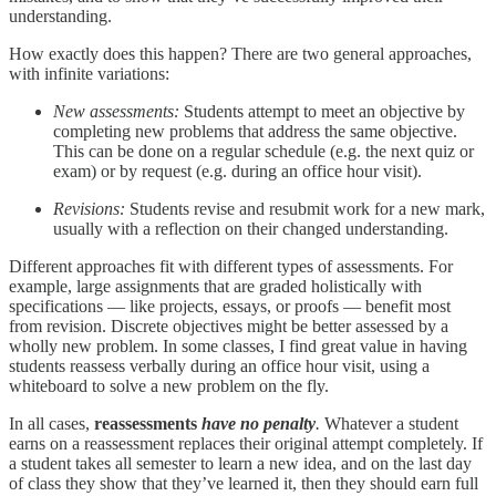
understanding.
How exactly does this happen? There are two general approaches,
with infinite variations:
New assessments:
Students attempt to meet an objective by
completing new problems that address the same objective.
This can be done on a regular schedule (e.g. the next quiz or
exam) or by request (e.g. during an office hour visit).
Revisions:
Students revise and resubmit work for a new mark,
usually with a reflection on their changed understanding.
Different approaches fit with different types of assessments. For
example, large assignments that are graded holistically with
specifications — like projects, essays, or proofs — benefit most
from revision. Discrete objectives might be better assessed by a
wholly new problem. In some classes, I find great value in having
students reassess verbally during an office hour visit, using a
whiteboard to solve a new problem on the fly.
In all cases,
reassessments
have no penalty
.
Whatever a student
earns on a reassessment replaces their original attempt completely. If
a student takes all semester to learn a new idea, and on the last day
of class they show that they’ve learned it, then they should earn full