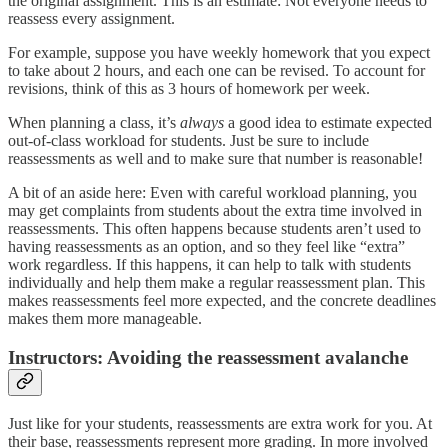
the original assignment. This is an estimate: Not everyone needs to
reassess every assignment.
For example, suppose you have weekly homework that you expect
to take about 2 hours, and each one can be revised. To account for
revisions, think of this as 3 hours of homework per week.
When planning a class, it’s
always
a good idea to estimate expected
out-of-class workload for students. Just be sure to include
reassessments as well and to make sure that number is reasonable!
A bit of an aside here: Even with careful workload planning, you
may get complaints from students about the extra time involved in
reassessments. This often happens because students aren’t used to
having reassessments as an option, and so they feel like “extra”
work regardless. If this happens, it can help to talk with students
individually and help them make a regular reassessment plan. This
makes reassessments feel more expected, and the concrete deadlines
makes them more manageable.
Instructors: Avoiding the reassessment avalanche
Just like for your students, reassessments are extra work for you. At
their base, reassessments represent more grading. In more involved