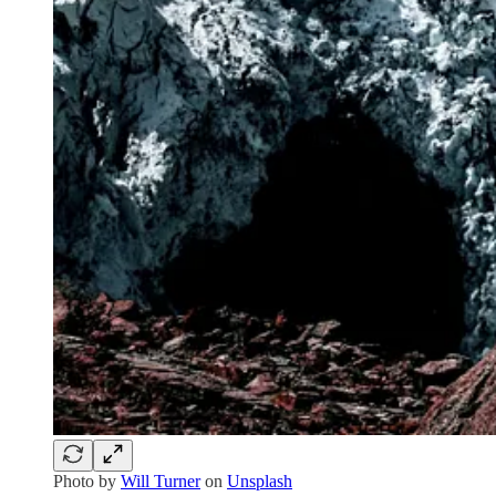
Photo by
Will Turner
on
Unsplash