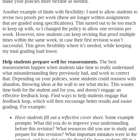
make your policies more flexible as needed.
Another example of limits with flexibility: I used to allow students to
revise two proofs per week (these are longer written assignments
that are graded using specifications). This turned out to be too much
to keep up with, so I changed the policy to allow one revision per
week. However, now students can keep revising that proof multiple
times within the same week, in case their first revision wasn’t
successful. This gives flexibility where it’s needed, while keeping
my total grading load lower.
Help students prepare well for reassessments.
The best
reassessments happen when students take time to really understand
what misunderstanding they previously had, and work to correct
that. Depending on your policies, some students could reassess with
abandon, throwing ideas at the wall to see what sticks. This wastes
time both for the student and for you, and doesn’t engage an
effective feedback loop. Find ways to help students engage that
feedback loop, which will then encourage better results and easier
grading. For example:
Have students fill out a reflective cover sheet.
Some example
prompts: What did you do to improve your understanding
before this revision? What resources did you use to study and
prepare for this revision? What important mistakes were in the
original, and how did you fix them? Or, have students fill in a