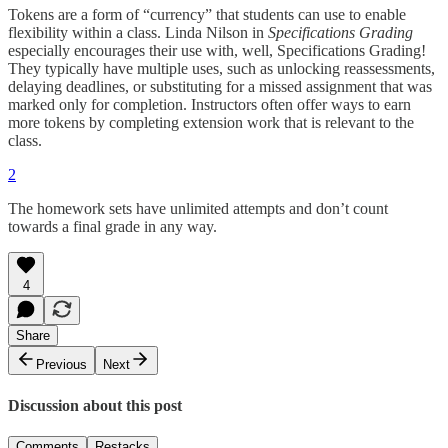
Tokens are a form of “currency” that students can use to enable
flexibility within a class. Linda Nilson in
Specifications Grading
especially encourages their use with, well, Specifications Grading!
They typically have multiple uses, such as unlocking reassessments,
delaying deadlines, or substituting for a missed assignment that was
marked only for completion. Instructors often offer ways to earn
more tokens by completing extension work that is relevant to the
class.
2
The homework sets have unlimited attempts and don’t count
towards a final grade in any way.
4
Share
Previous
Next
Discussion about this post
Comments
Restacks