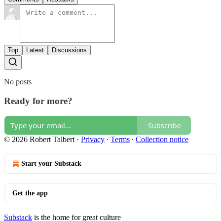
Top
Latest
Discussions
No posts
Ready for more?
Subscribe
© 2026 Robert Talbert
·
Privacy
∙
Terms
∙
Collection notice
Start your Substack
Get the app
Substack
is the home for great culture