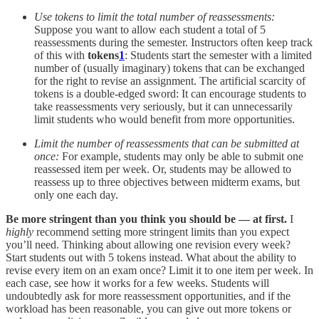
Use tokens to limit the total number of reassessments:
Suppose you want to allow each student a total of 5
reassessments during the semester. Instructors often keep track
of this with
tokens
1
: Students start the semester with a limited
number of (usually imaginary) tokens that can be exchanged
for the right to revise an assignment. The artificial scarcity of
tokens is a double-edged sword: It can encourage students to
take reassessments very seriously, but it can unnecessarily
limit students who would benefit from more opportunities.
Limit the number of reassessments that can be submitted at
once:
For example, students may only be able to submit one
reassessed item per week. Or, students may be allowed to
reassess up to three objectives between midterm exams, but
only one each day.
Be more stringent than you think you should be — at first.
I
highly
recommend setting more stringent limits than you expect
you’ll need. Thinking about allowing one revision every week?
Start students out with 5 tokens instead. What about the ability to
revise every item on an exam once? Limit it to one item per week. In
each case, see how it works for a few weeks. Students will
undoubtedly ask for more reassessment opportunities, and if the
workload has been reasonable, you can give out more tokens or