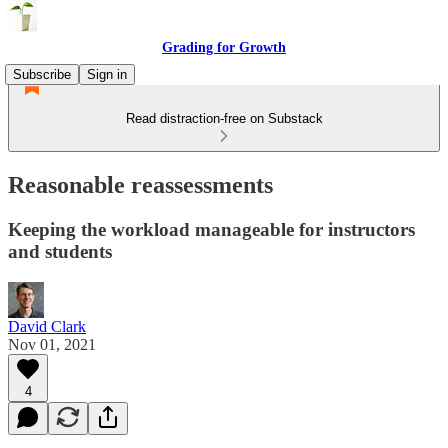
Grading for Growth
Subscribe
Sign in
Read distraction-free on Substack
Reasonable reassessments
Keeping the workload manageable for instructors
and students
David Clark
Nov 01, 2021
4