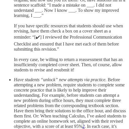
sentence scaffold: “I made a mistake on ___. I did not
understand ___. Now I know ___. To show my improved
learning, I ___.”
If you have specific resources that students should use when
revising, have them check a box on a cover sheet as a
reminder: “[✔️] I reviewed the Professional Communication
Checklist and ensured that I have met each of them before
submitting this revision.”
In every case, be willing to return a reassessment that has an
insufficiently completed cover sheet. Then, of course, allow
students to revise and resubmit it!
Have students “unlock” new attempts via practice.
Before
attempting a new problem, require students to complete some
concrete practice that is likely to help improve their
understanding. For example, before students can attempt a
new problem during office hours, they must complete three
related problems from the corresponding textbook section.
Have them bring their solutions to the office hour, and discuss
them first. Or: When teaching Calculus, I’ve asked students to
complete an online homework set, aligned with their revised
objective, with a score of at least 95%
2
. In each case, it’s