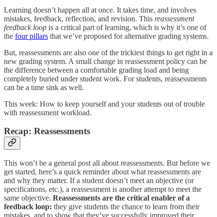
Learning doesn’t happen all at once. It takes time, and involves
mistakes, feedback, reflection, and revision. This
reassessment
feedback loop
is a critical part of learning, which is why it’s one of
the
four pillars
that we’ve proposed for alternative grading systems.
But, reassessments are also one of the trickiest things to get right in a
new grading system. A small change in reassessment policy can be
the difference between a comfortable grading load and being
completely buried under student work. For students, reassessments
can be a time sink as well.
This week: How to keep yourself and your students out of trouble
with reassessment workload.
Recap: Reassessments
This won’t be a general post all about reassessments. But before we
get started, here’s a quick reminder about what reassessments are
and why they matter. If a student doesn’t meet an objective (or
specifications, etc.), a reassessment is another attempt to meet the
same objective.
Reassessments are the critical enabler of a
feedback loop:
they give students the chance to learn from their
mistakes, and to show that they’ve successfully improved their