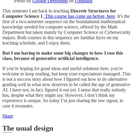
Photo by
Google DeepMind
on
Unsplash
This semester I am back to teaching
Discrete Structures for
Computer Science 1
.
This course has come up before, here
. It’s the
first of a two-semester sequence on the foundational mathematical
knowledge needed for computer science, offered by the Math
Department but taken mainly by Computer Science or Cybersecurity
majors. Both courses in this sequence are familiar faces on my
teaching schedule, and I enjoy them.
But I am having to make some big changes to how I run this
class, because of generative artificial intelligence.
If you’re hoping for good ideas and useful solutions here, you’re
welcome to keep reading, but keep your expectations managed. This
is not a success story about how I figured out how to do alternative
grading well in what now deserves to be called the age of generative
AI. I have not, in fact, figured it out yet. I sense that really nobody
has, despite what they might say. However, I don’t think my
experience is unique. So today I’m just sharing the raw signal, in
case it resonates.
Share
The usual design