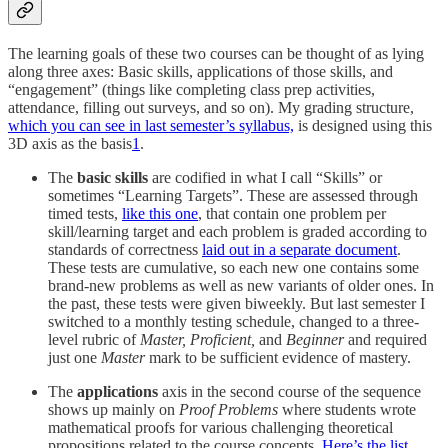
The learning goals of these two courses can be thought of as lying
along three axes: Basic skills, applications of those skills, and
“engagement” (things like completing class prep activities,
attendance, filling out surveys, and so on). My grading structure,
which you can see in last semester’s syllabus,
is designed using this
3D axis as the basis
1
.
The
basic skills
are codified in what I call “Skills” or
sometimes “Learning Targets”. These are assessed through
timed tests,
like this one
, that contain one problem per
skill/learning target and each problem is graded according to
standards of correctness
laid out in a separate document
.
These tests are cumulative, so each new one contains some
brand-new problems as well as new variants of older ones. In
the past, these tests were given biweekly. But last semester I
switched to a monthly testing schedule, changed to a three-
level rubric of
Master, Proficient,
and
Beginner
and required
just one
Master
mark to be sufficient evidence of mastery.
The
applications
axis in the second course of the sequence
shows up mainly on
Proof Problems
where students wrote
mathematical proofs for various challenging theoretical
propositions related to the course concepts.
Here’s the list