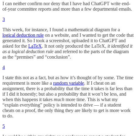
I can neither confirm nor deny that I have had ChatGPT write end-
of-year committee reports and more than a few departmental emails.
3
This week, for instance, I found a mathematical diagram for a
logical deduction rule
on a website, and I wanted to get the code that
generated it. So I took a screenshot, uploaded it to ChatGPT and
asked for the
LaTeX
. It not only produced the LaTeX,
it identified it
as a logical deduction rule
and referred to the parts of the diagram
as the “premises” and “conclusion”.
4
I state this not as a fact, but as how it’s thought of by some. The time
requirement is more like a
random variable
. If I cheat on an
assignment, there is a probability that the time it takes is far less than
if I did it honestly; but also a probability that it won’t be less, and
when this happens it takes
much
more time. This is what my
“explain everything” policy is intended to drive — if a student
cheats on a proof, the only thing they are likely to get is more work
to do.
5