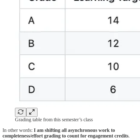
Grading table from this semester’s class
In other words:
I am shifting all asynchronous work to
completeness/effort grading to count for engagement credits
.