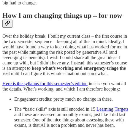
big had to change.
How I am changing things up – for now
Over the holiday break, I built my current class – the first course in
the two-semester sequence – keeping all of this in mind. Ideally, I
would have found a way to keep doing what has worked for me in
the past while mitigating the risk posed by generative AI (and
leveraging its benefits). I wish I could share all the great ideas I
came up with, but I didn’t have any. Instead, this semester’s course
is an attempt to
keep what’s working and emergency-triage the
rest
until I can figure this whole situation out somewhat.
Here is the syllabus for this semester’s edition
in case you want all
the details. What’s working, and which I am therefore keeping:
Engagement credits; pretty much no change in these.
The “basic skills” axis is still encoded in 15
Learning Targets
and these are assessed on monthly exams, just like I did last
semester. One of the nice things about assessing these with
exams, is that AI is not a problem and never has been.