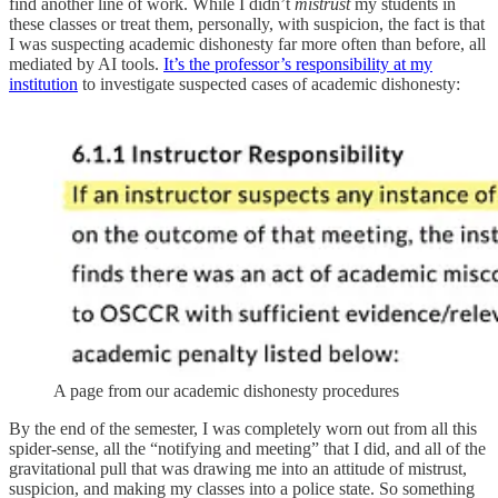
find another line of work. While I didn’t
mistrust
my students in
these classes or treat them, personally, with suspicion, the fact is that
I was suspecting academic dishonesty far more often than before, all
mediated by AI tools.
It’s the professor’s responsibility at my
institution
to investigate suspected cases of academic dishonesty:
A page from our academic dishonesty procedures
By the end of the semester, I was completely worn out from all this
spider-sense, all the “notifying and meeting” that I did, and all of the
gravitational pull that was drawing me into an attitude of mistrust,
suspicion, and making my classes into a police state. So something