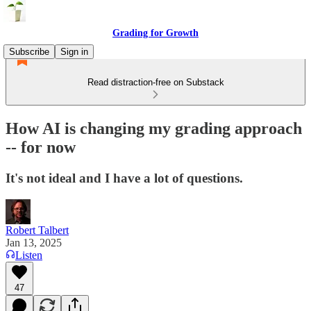
Grading for Growth
Subscribe
Sign in
Read distraction-free on Substack
How AI is changing my grading approach
-- for now
It's not ideal and I have a lot of questions.
Robert Talbert
Jan 13, 2025
Listen
47