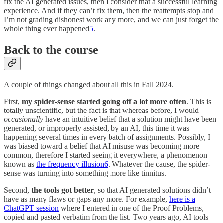
fix the AI generated issues, then I consider that a successful learning
experience. And if they can’t fix them, then the reattempts stop and
I’m not grading dishonest work any more, and we can just forget the
whole thing ever happened
5
.
Back to the course
A couple of things changed about all this in Fall 2024.
First,
my spider-sense started going off a lot more often
. This is
totally unscientific, but the fact is that whereas before, I would
occasionally
have an intuitive belief that a solution might have been
generated, or improperly assisted, by an AI, this time it was
happening several times in every batch of assignments. Possibly, I
was biased toward a belief that AI misuse was becoming more
common, therefore I started seeing it everywhere, a phenomenon
known as
the frequency illusion
6
. Whatever the cause, the spider-
sense was turning into something more like tinnitus.
Second,
the tools got better
, so that AI generated solutions didn’t
have as many flaws or gaps any more. For example,
here is a
ChatGPT session
where I entered in one of the Proof Problems,
copied and pasted verbatim from the list. Two years ago, AI tools