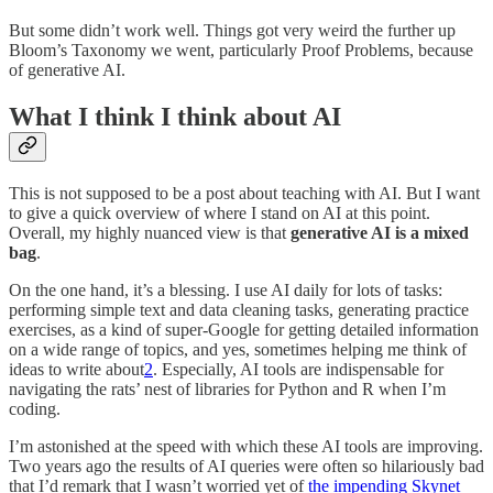
But some didn’t work well. Things got very weird the further up
Bloom’s Taxonomy we went, particularly Proof Problems, because
of generative AI.
What I think I think about AI
This is not supposed to be a post about teaching with AI. But I want
to give a quick overview of where I stand on AI at this point.
Overall, my highly nuanced view is that
generative AI is a mixed
bag
.
On the one hand, it’s a blessing. I use AI daily for lots of tasks:
performing simple text and data cleaning tasks, generating practice
exercises, as a kind of super-Google for getting detailed information
on a wide range of topics, and yes, sometimes helping me think of
ideas to write about
2
. Especially, AI tools are indispensable for
navigating the rats’ nest of libraries for Python and R when I’m
coding.
I’m astonished at the speed with which these AI tools are improving.
Two years ago the results of AI queries were often so hilariously bad
that I’d remark that I wasn’t worried yet of
the impending Skynet