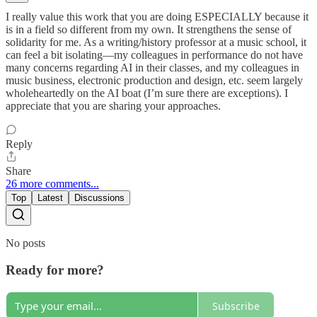
I really value this work that you are doing ESPECIALLY because it
is in a field so different from my own. It strengthens the sense of
solidarity for me. As a writing/history professor at a music school, it
can feel a bit isolating—my colleagues in performance do not have
many concerns regarding AI in their classes, and my colleagues in
music business, electronic production and design, etc. seem largely
wholeheartedly on the AI boat (I’m sure there are exceptions). I
appreciate that you are sharing your approaches.
Reply
Share
26 more comments...
Top
Latest
Discussions
No posts
Ready for more?
Subscribe