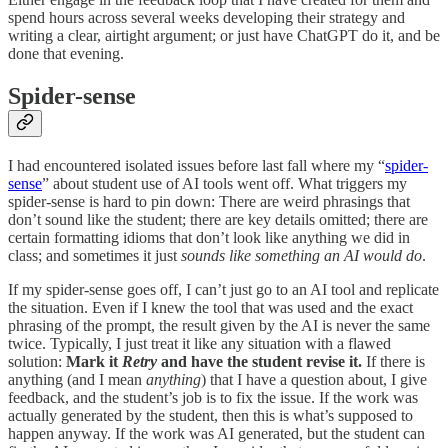
spend hours across several weeks developing their strategy and
writing a clear, airtight argument; or just have ChatGPT do it, and be
done that evening.
Spider-sense
I had encountered isolated issues before last fall where my “
spider-
sense
” about student use of AI tools went off. What triggers my
spider-sense is hard to pin down: There are weird phrasings that
don’t sound like the student; there are key details omitted; there are
certain formatting idioms that don’t look like anything we did in
class; and sometimes it just
sounds like something an AI would do
.
If my spider-sense goes off, I can’t just go to an AI tool and replicate
the situation. Even if I knew the tool that was used and the exact
phrasing of the prompt, the result given by the AI is never the same
twice. Typically, I just treat it like any situation with a flawed
solution:
Mark it
Retry
and have the student revise it.
If there is
anything (and I mean
anything
) that I have a question about, I give
feedback, and the student’s job is to fix the issue. If the work was
actually generated by the student, then this is what’s supposed to
happen anyway. If the work was AI generated, but the student can