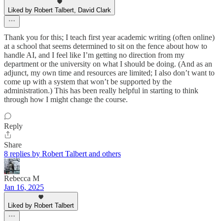
Liked by Robert Talbert, David Clark
Thank you for this; I teach first year academic writing (often online)
at a school that seems determined to sit on the fence about how to
handle AI, and I feel like I’m getting no direction from my
department or the university on what I should be doing. (And as an
adjunct, my own time and resources are limited; I also don’t want to
come up with a system that won’t be supported by the
administration.) This has been really helpful in starting to think
through how I might change the course.
Reply
Share
8 replies by Robert Talbert and others
Rebecca M
Jan 16, 2025
Liked by Robert Talbert