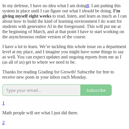
In my defense, I have no idea what I am doing
8
. I am putting this
system in place until I can figure out what I
should
be doing.
I’m
giving myself eight weeks
to read, listen, and learn as much as I can
about how to build the kind of learning environment I do want for
students with generative AI in the foreground. This will put me at
the beginning of March, and at that point I have to start working on
the asynchronous online version of the course.
I have a lot to learn. We’re tackling this whole issue on a department
level at my place, and I imagine you might have some things to say
as well. You can expect updates and ongoing reports from me as I
(as all of us) get to where we need to be.
Thanks for reading Grading for Growth! Subscribe for free to
receive new posts in your inbox each Monday.
Subscribe
1
Math people will see what I just did there.
2