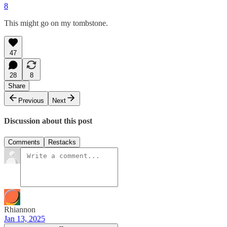
8
This might go on my tombstone.
47
28
8
Share
Previous
Next
Discussion about this post
Comments
Restacks
Rhiannon
Jan 13, 2025