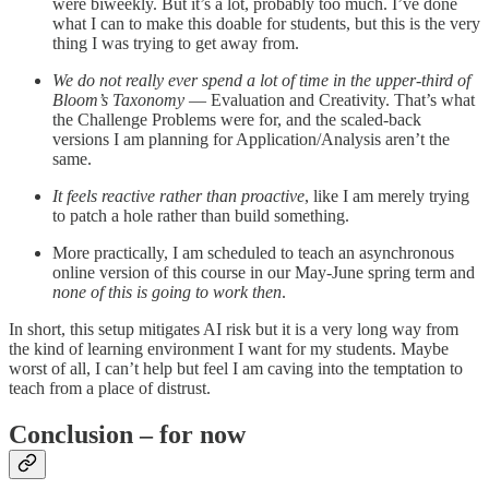
were biweekly. But it’s a lot, probably too much. I’ve done
what I can to make this doable for students, but this is the very
thing I was trying to get away from.
We do not really ever spend a lot of time in the upper-third of
Bloom’s Taxonomy
— Evaluation and Creativity. That’s what
the Challenge Problems were for, and the scaled-back
versions I am planning for Application/Analysis aren’t the
same.
It feels reactive rather than proactive
, like I am merely trying
to patch a hole rather than build something.
More practically, I am scheduled to teach an asynchronous
online version of this course in our May-June spring term and
none of this is going to work then
.
In short, this setup mitigates AI risk but it is a very long way from
the kind of learning environment I want for my students. Maybe
worst of all, I can’t help but feel I am caving into the temptation to
teach from a place of distrust.
Conclusion – for now