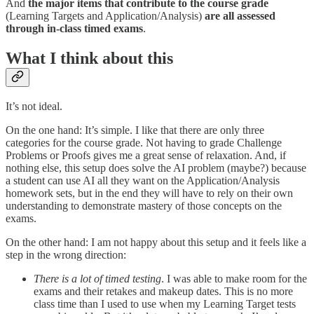
And
the major items that contribute to the course grade
(Learning Targets and Application/Analysis)
are all assessed
through in-class timed exams
.
What I think about this
It’s not ideal.
On the one hand: It’s simple. I like that there are only three
categories for the course grade. Not having to grade Challenge
Problems or Proofs gives me a great sense of relaxation. And, if
nothing else, this setup does solve the AI problem (maybe?) because
a student can use AI all they want on the Application/Analysis
homework sets, but in the end they will have to rely on their own
understanding to demonstrate mastery of those concepts on the
exams.
On the other hand: I am not happy about this setup and it feels like a
step in the wrong direction:
There is a lot of timed testing
. I was able to make room for the
exams and their retakes and makeup dates. This is no more
class time than I used to use when my Learning Target tests