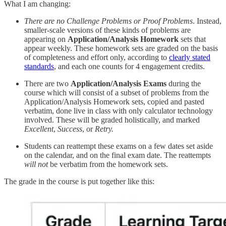
What I am changing:
There are no Challenge Problems or Proof Problems
. Instead,
smaller-scale versions of these kinds of problems are
appearing on
Application/Analysis Homework
sets that
appear weekly. These homework sets are graded on the basis
of completeness and effort only, according to
clearly stated
standards
, and each one counts for 4 engagement credits.
There are two
Application/Analysis Exams
during the
course which will consist of a subset of problems from the
Application/Analysis Homework sets, copied and pasted
verbatim, done live in class with only calculator technology
involved. These will be graded holistically, and marked
Excellent
,
Success
, or
Retry.
Students can reattempt these exams on a few dates set aside
on the calendar, and on the final exam date. The reattempts
will not
be verbatim from the homework sets.
The grade in the course is put together like this: