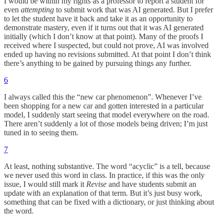
I would be within my rights as a professor to report a student for
even
attempting
to submit work that was AI generated. But I prefer
to let the student have it back and take it as an opportunity to
demonstrate mastery, even if it turns out that it was AI generated
initially (which I don’t know at that point). Many of the proofs I
received where I suspected, but could not prove, AI was involved
ended up having no revisions submitted. At that point I don’t think
there’s anything to be gained by pursuing things any further.
6
I always called this the “new car phenomenon”. Whenever I’ve
been shopping for a new car and gotten interested in a particular
model, I suddenly start seeing that model everywhere on the road.
There aren’t suddenly a lot of those models being driven; I’m just
tuned in to seeing them.
7
At least, nothing substantive. The word “acyclic” is a tell, because
we never used this word in class. In practice, if this was the only
issue, I would still mark it
Revise
and have students submit an
update with an explanation of that term. But it’s just busy work,
something that can be fixed with a dictionary, or just thinking about
the word.