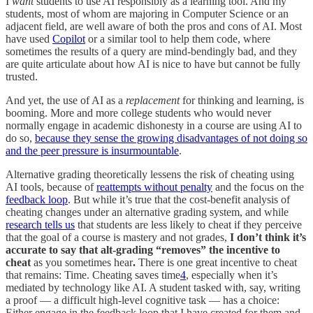
I
want
students to use AI responsibly as a learning tool. And my
students, most of whom are majoring in Computer Science or an
adjacent field, are well aware of both the pros and cons of AI. Most
have used
Copilot
or a similar tool to help them code, where
sometimes the results of a query are mind-bendingly bad, and they
are quite articulate about how AI is nice to have but cannot be fully
trusted.
And yet, the use of AI as a
replacement
for thinking and learning, is
booming. More and more college students who would never
normally engage in academic dishonesty in a course are using AI to
do so,
because they sense the growing disadvantages of not doing so
and the peer pressure is insurmountable
.
Alternative grading theoretically lessens the risk of cheating using
AI tools, because of
reattempts without penalty
and the focus on the
feedback loop
. But while it’s true that the cost-benefit analysis of
cheating changes under an alternative grading system, and while
research tells us
that students are less likely to cheat if they perceive
that the goal of a course is mastery and not grades,
I don’t think it’s
accurate to say that alt-grading “removes” the incentive to
cheat
as you sometimes hear
.
There is one great incentive to cheat
that remains: Time. Cheating saves time
4
, especially when it’s
mediated by technology like AI. A student tasked with, say, writing
a proof — a difficult high-level cognitive task — has a choice:
Either engage in the feedback loop that I have created for them and