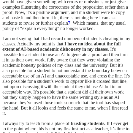
would have given something with errors or omissions, or just give
examples illustrating the correctness of the proposition rather than a
proof. Now, it’s a pristine argument, and if a student were to copy
and paste it and then turn it in, there is nothing here I can ask
students to revise or further explain
7
. Which means, that my usual
policy of “explain everything” no longer worked.
I am not saying that I had record numbers of students cheating in my
classes. Actually my point is that
I have no idea about the full
extent of AI-based academic dishonesty in my classes
. It’s
possible for a student to use an AI to generate a proof and then turn
it in as their own work, fully aware that they were violating the
academic honesty policies of my class and the university. But it’s
also possible for a student to not understand the boundary between
acceptable use of an AI and unacceptable use, and cross the line. It’s
also possible for a student’s work to
appear
like it crossed that line,
but upon discussing it with the student they did use AI but in an
acceptable way. It’s possible that a student did all their own work
but they simply happen to have the same writing style as an AI
because they’ve used those tools so much that the tool has shaped
the hand. But it all looks and feels the same to me, when I first read
it.
I always try to teach from a place of
trusting students.
If I ever get
to the point where this is not my first instinct as a teacher, it’s time to