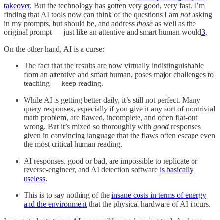
takeover
. But the technology has gotten very good, very fast. I’m
finding that AI tools now can think of the questions I am
not
asking
in my prompts, but should be, and address
those
as well as the
original prompt — just like an attentive and smart human would
3
.
On the other hand, AI is a curse:
The fact that the results are now virtually indistinguishable
from an attentive and smart human, poses major challenges to
teaching — keep reading.
While AI is getting better daily, it’s still not perfect. Many
query responses, especially if you give it any sort of nontrivial
math problem, are flawed, incomplete, and often flat-out
wrong. But it’s mixed so thoroughly with
good
responses
given in convincing language that the flaws often escape even
the most critical human reading.
AI responses. good or bad, are impossible to replicate or
reverse-engineer, and AI detection software
is basically
useless
.
This is to say nothing of the
insane costs in terms of energy
and the environment
that the physical hardware of AI incurs.