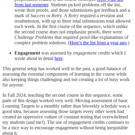
from last semester
. Students picked problems off the list,
wrote their proofs, and those submissions got feedback and a
mark of
Success
or
Retry.
A
Retry
required a revision and
resubmission, with up to three total submissions total allowed
each week. In the first course of the sequence, which unlike
the second course does not emphasize proofs, there were
Challenge Problems
that required proof-like explanations of
complex problem solutions. (
Here’s the list from a year ago
.)
Engagement
was assessed by
engagement credits
which I
wrote about in detail
here
.
This general setup has worked well in the past, a good balance of
assessing the essential components of learning in the course while
also keeping things challenging and not creating a lot of busy work
for anyone.
In Fall 2024, teaching the second course in this sequence, some
parts of this design worked very well. Moving assessment of basic
Learning Targets to a monthly rather than biweekly schedule was a
good idea, because assessing those targets every other week had
created an oppressive culture of constant testing that overwhelmed
my students (and me!). The use of engagement credits continues to
be a nice way to encourage engagement without being inequitable
about it.