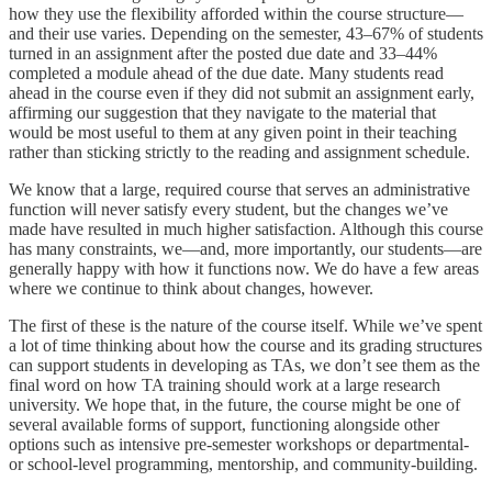
how they use the flexibility afforded within the course structure—
and their use varies. Depending on the semester, 43–67% of students
turned in an assignment after the posted due date and 33–44%
completed a module ahead of the due date. Many students read
ahead in the course even if they did not submit an assignment early,
affirming our suggestion that they navigate to the material that
would be most useful to them at any given point in their teaching
rather than sticking strictly to the reading and assignment schedule.
We know that a large, required course that serves an administrative
function will never satisfy every student, but the changes we’ve
made have resulted in much higher satisfaction. Although this course
has many constraints, we—and, more importantly, our students—are
generally happy with how it functions now. We do have a few areas
where we continue to think about changes, however.
The first of these is the nature of the course itself. While we’ve spent
a lot of time thinking about how the course and its grading structures
can support students in developing as TAs, we don’t see them as the
final word on how TA training should work at a large research
university. We hope that, in the future, the course might be one of
several available forms of support, functioning alongside other
options such as intensive pre-semester workshops or departmental-
or school-level programming, mentorship, and community-building.