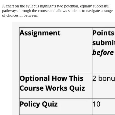
A chart on the syllabus highlights two potential, equally successful
pathways through the course and allows students to navigate a range
of choices in between: