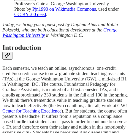
Professor’s Gate at George Washington University.
Photo by
Pjn1990 on Wikimedia Commons
, used under
CC-BY-3.0 deed
.
Today, we bring you a guest post by Daphna Atias and Robin
Pokorski, who are both educational developers at the
George
Washington University
in Washington D.C.
Introduction
Each semester, we teach an online, asynchronous, one-credit,
credit/no-credit course to new graduate student teaching assistants
(TAs) at the George Washington University (GW), a mid-sized R1
in Washington, DC. The course, Foundational Pedagogy for
Graduate Assistants, is required of all first-semester TAs, and it
enrolls approximately 330 students in the fall and 100 in the spring.
We think there’s tremendous value in teaching graduate students
how to teach effectively (the two coauthors, after all, work at GW’s
Center for Teaching Excellence
). But for students, the course often
presents a headache. It suffers from a reputation as a compliance-
based hurdle that students must pass in order to continue to serve as
a TA (and therefore earn their salary and tuition in this notoriously
expensive city). Students have perceived it as disengaging and