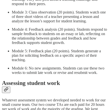
respond to their peers.
Module 3: Class observation (20 points). Students watch one
of three short videos of a teacher presenting a lesson and
analyze the lesson’s support for student learning.
Module 4: Feedback analysis (20 points). Students respond to
sample feedback to students on an essay or lab, reflecting on
the relationship between grades and feedback and how
feedback supports student growth.
Module 5: Feedback plan (20 points). Students generate a
plan for soliciting feedback on a specific aspect of their
teaching.
Module 6: No new assignments. Students can use these two
weeks to submit late work or revise and resubmit work.
Assessing student work
Whatever assessment system we developed needed to work for our
small course team. Our two course TAs are each paid for 20 hours
per week of work and do the majority of the grading. We kept