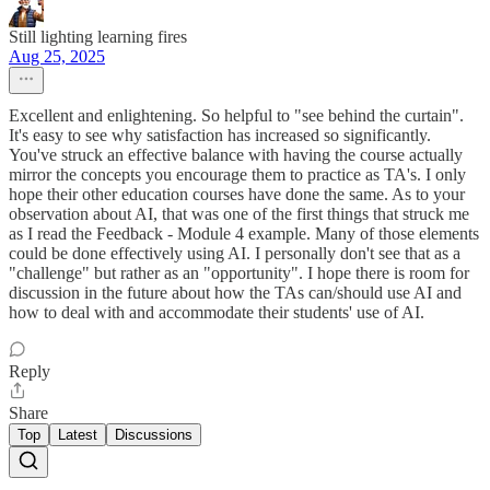
Still lighting learning fires
Aug 25, 2025
Excellent and enlightening. So helpful to "see behind the curtain".
It's easy to see why satisfaction has increased so significantly.
You've struck an effective balance with having the course actually
mirror the concepts you encourage them to practice as TA's. I only
hope their other education courses have done the same. As to your
observation about AI, that was one of the first things that struck me
as I read the Feedback - Module 4 example. Many of those elements
could be done effectively using AI. I personally don't see that as a
"challenge" but rather as an "opportunity". I hope there is room for
discussion in the future about how the TAs can/should use AI and
how to deal with and accommodate their students' use of AI.
Reply
Share
Top
Latest
Discussions