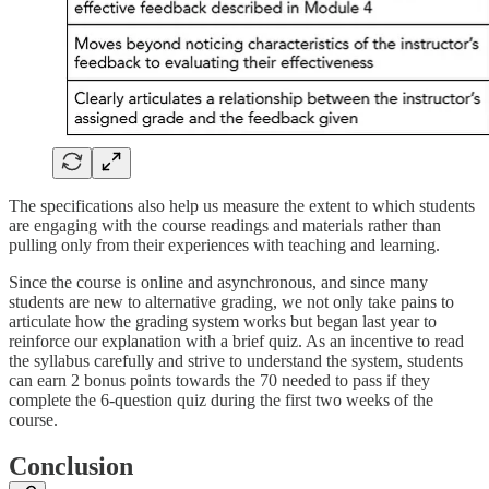
The specifications also help us measure the extent to which students
are engaging with the course readings and materials rather than
pulling only from their experiences with teaching and learning.
Since the course is online and asynchronous, and since many
students are new to alternative grading, we not only take pains to
articulate how the grading system works but began last year to
reinforce our explanation with a brief quiz. As an incentive to read
the syllabus carefully and strive to understand the system, students
can earn 2 bonus points towards the 70 needed to pass if they
complete the 6-question quiz during the first two weeks of the
course.
Conclusion