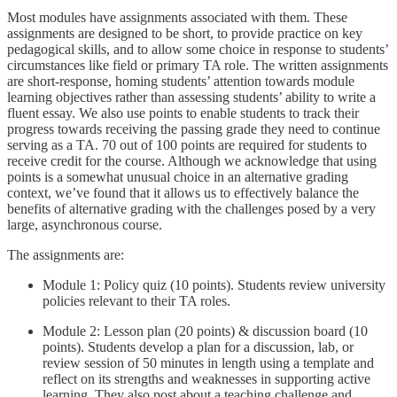
Most modules have assignments associated with them. These
assignments are designed to be short, to provide practice on key
pedagogical skills, and to allow some choice in response to students’
circumstances like field or primary TA role. The written assignments
are short-response, homing students’ attention towards module
learning objectives rather than assessing students’ ability to write a
fluent essay. We also use points to enable students to track their
progress towards receiving the passing grade they need to continue
serving as a TA. 70 out of 100 points are required for students to
receive credit for the course. Although we acknowledge that using
points is a somewhat unusual choice in an alternative grading
context, we’ve found that it allows us to effectively balance the
benefits of alternative grading with the challenges posed by a very
large, asynchronous course.
The assignments are:
Module 1: Policy quiz (10 points). Students review university
policies relevant to their TA roles.
Module 2: Lesson plan (20 points) & discussion board (10
points). Students develop a plan for a discussion, lab, or
review session of 50 minutes in length using a template and
reflect on its strengths and weaknesses in supporting active
learning. They also post about a teaching challenge and