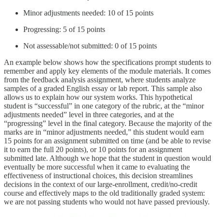
Minor adjustments needed: 10 of 15 points
Progressing: 5 of 15 points
Not assessable/not submitted: 0 of 15 points
An example below shows how the specifications prompt students to
remember and apply key elements of the module materials. It comes
from the feedback analysis assignment, where students analyze
samples of a graded English essay or lab report. This sample also
allows us to explain how our system works. This hypothetical
student is “successful” in one category of the rubric, at the “minor
adjustments needed” level in three categories, and at the
“progressing” level in the final category. Because the majority of the
marks are in “minor adjustments needed,” this student would earn
15 points for an assignment submitted on time (and be able to revise
it to earn the full 20 points), or 10 points for an assignment
submitted late. Although we hope that the student in question would
eventually be more successful when it came to evaluating the
effectiveness of instructional choices, this decision streamlines
decisions in the context of our large-enrollment, credit/no-credit
course and effectively maps to the old traditionally graded system:
we are not passing students who would not have passed previously.