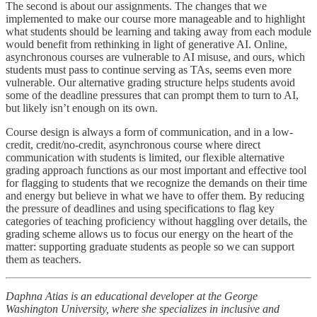
The second is about our assignments. The changes that we
implemented to make our course more manageable and to highlight
what students should be learning and taking away from each module
would benefit from rethinking in light of generative AI. Online,
asynchronous courses are vulnerable to AI misuse, and ours, which
students must pass to continue serving as TAs, seems even more
vulnerable. Our alternative grading structure helps students avoid
some of the deadline pressures that can prompt them to turn to AI,
but likely isn’t enough on its own.
Course design is always a form of communication, and in a low-
credit, credit/no-credit, asynchronous course where direct
communication with students is limited, our flexible alternative
grading approach functions as our most important and effective tool
for flagging to students that we recognize the demands on their time
and energy but believe in what we have to offer them. By reducing
the pressure of deadlines and using specifications to flag key
categories of teaching proficiency without haggling over details, the
grading scheme allows us to focus our energy on the heart of the
matter: supporting graduate students as people so we can support
them as teachers.
Daphna Atias is an educational developer at the George
Washington University, where she specializes in inclusive and