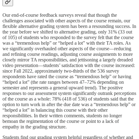
Our end-of-course feedback surveys reveal that though the
challenges associated with other aspects of the course remain, our
flexible alternative grading system has been a resounding success. In
the year before we shifted to alternative grading, only 31% (33 out
of 105) of students who responded to the survey felt that the course
was a “tremendous help” or “helped a lot” with their TA roles. As
we significantly overhauled other aspects of the course—reducing
and refining course readings, adjusting course assignments to more
closely mirror TA responsibilities, and jettisoning a largely dreaded
video presentation—students’ satisfaction with the course increased:
since Fall 2022, approximately two-thirds of the 536 survey
respondents have rated the course as “tremendous help” or having
“helped a lot” (the rate ranges between 47–72% depending on
semester and represents a general upward trend). The positive
responses to our assessment system significantly outrank perceptions
of the course as a whole: 78% (418 of 536) of students said that the
option to turn work in after the due date was a “tremendous help” or
“helped a lot” in balancing this course with their other
responsibilities. In their written comments, students no longer
bemoan the regimentation of the course or point to a lack of
empathy in the grading structure.
Students find our grading system helpful regardless of whether and