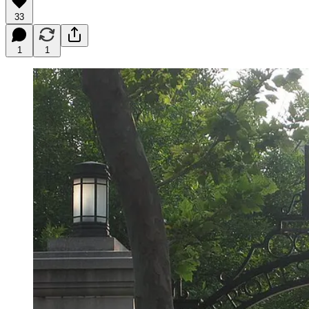
33
1
1