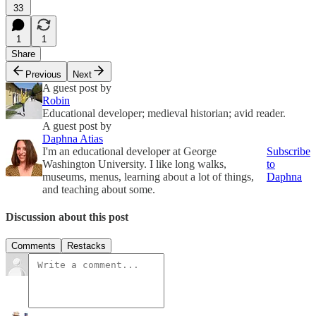
33
1
1
Share
Previous
Next
A guest post by
Robin
Educational developer; medieval historian; avid reader.
A guest post by
Daphna Atias
I'm an educational developer at George
Subscribe
Washington University. I like long walks,
to
museums, menus, learning about a lot of things,
Daphna
and teaching about some.
Discussion about this post
Comments
Restacks