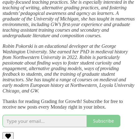
equity-focused teaching practices. She is especially interested in the
teaching of writing, alternative grading practices, and fostering
students’ pedagogical awareness and agency as learners. A
graduate of the University of Michigan, she has taught in numerous
environments, including GW’s first-year experience and graduate
teaching assistant training courses and secondary and
undergraduate literature and composition courses.
Robin Pokorski is an educational developer at the George
Washington University. She earned her PhD in medieval history
from Northwestern University in 2022. Robin is particularly
passionate about finding ways to foster student curiosity and
engagement, alternative grading models, ways of providing
feedback to students, and the training of graduate student
instructors. She has taught a range of courses on medieval and
early modern European history at Northwestern, Loyola University
Chicago, and GW.
Thanks for reading Grading for Growth! Subscribe for free to
receive new posts every Monday right in your inbox.
Subscribe