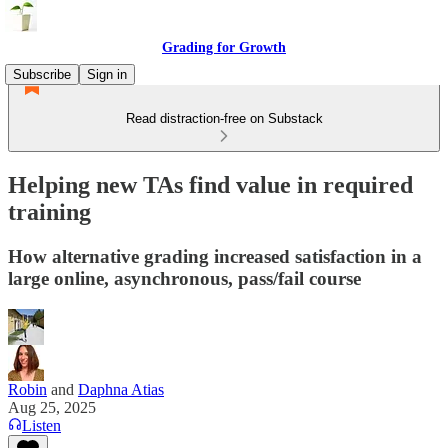
Grading for Growth
Subscribe
Sign in
Read distraction-free on Substack
Helping new TAs find value in required
training
How alternative grading increased satisfaction in a
large online, asynchronous, pass/fail course
Robin
and
Daphna Atias
Aug 25, 2025
Listen