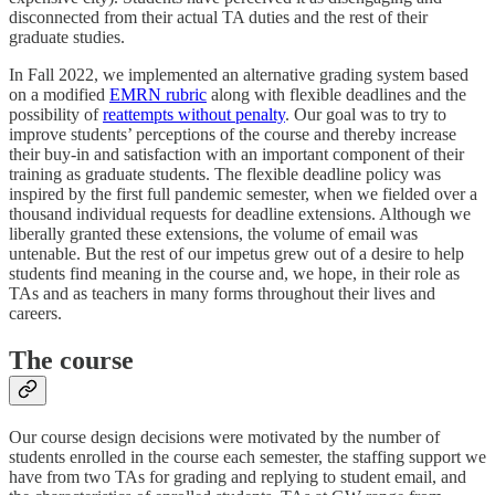
disconnected from their actual TA duties and the rest of their
graduate studies.
In Fall 2022, we implemented an alternative grading system based
on a modified
EMRN rubric
along with flexible deadlines and the
possibility of
reattempts without penalty
. Our goal was to try to
improve students’ perceptions of the course and thereby increase
their buy-in and satisfaction with an important component of their
training as graduate students. The flexible deadline policy was
inspired by the first full pandemic semester, when we fielded over a
thousand individual requests for deadline extensions. Although we
liberally granted these extensions, the volume of email was
untenable. But the rest of our impetus grew out of a desire to help
students find meaning in the course and, we hope, in their role as
TAs and as teachers in many forms throughout their lives and
careers.
The course
Our course design decisions were motivated by the number of
students enrolled in the course each semester, the staffing support we
have from two TAs for grading and replying to student email, and