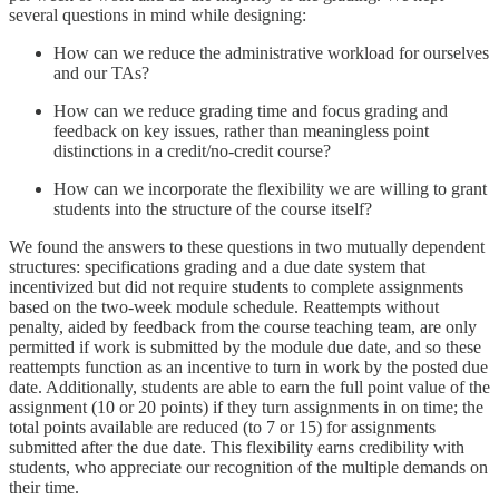
several questions in mind while designing:
How can we reduce the administrative workload for ourselves
and our TAs?
How can we reduce grading time and focus grading and
feedback on key issues, rather than meaningless point
distinctions in a credit/no-credit course?
How can we incorporate the flexibility we are willing to grant
students into the structure of the course itself?
We found the answers to these questions in two mutually dependent
structures: specifications grading and a due date system that
incentivized but did not require students to complete assignments
based on the two-week module schedule. Reattempts without
penalty, aided by feedback from the course teaching team, are only
permitted if work is submitted by the module due date, and so these
reattempts function as an incentive to turn in work by the posted due
date. Additionally, students are able to earn the full point value of the
assignment (10 or 20 points) if they turn assignments in on time; the
total points available are reduced (to 7 or 15) for assignments
submitted after the due date. This flexibility earns credibility with
students, who appreciate our recognition of the multiple demands on
their time.