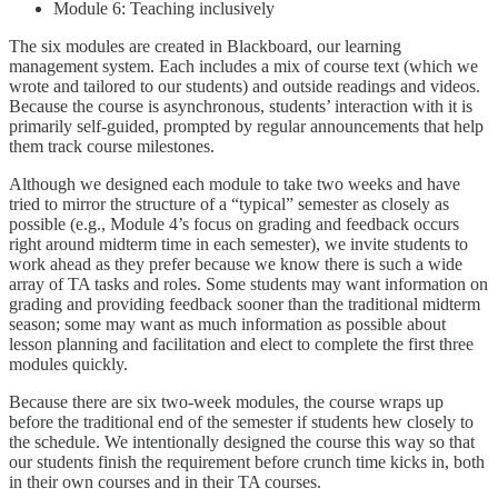
Module 6: Teaching inclusively
The six modules are created in Blackboard, our learning
management system. Each includes a mix of course text (which we
wrote and tailored to our students) and outside readings and videos.
Because the course is asynchronous, students’ interaction with it is
primarily self-guided, prompted by regular announcements that help
them track course milestones.
Although we designed each module to take two weeks and have
tried to mirror the structure of a “typical” semester as closely as
possible (e.g., Module 4’s focus on grading and feedback occurs
right around midterm time in each semester), we invite students to
work ahead as they prefer because we know there is such a wide
array of TA tasks and roles. Some students may want information on
grading and providing feedback sooner than the traditional midterm
season; some may want as much information as possible about
lesson planning and facilitation and elect to complete the first three
modules quickly.
Because there are six two-week modules, the course wraps up
before the traditional end of the semester if students hew closely to
the schedule. We intentionally designed the course this way so that
our students finish the requirement before crunch time kicks in, both
in their own courses and in their TA courses.