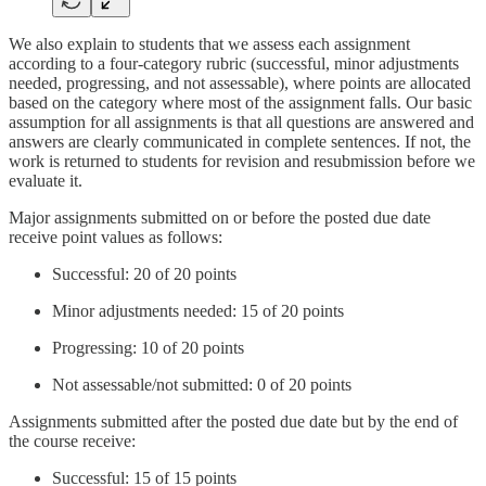
We also explain to students that we assess each assignment
according to a four-category rubric (successful, minor adjustments
needed, progressing, and not assessable), where points are allocated
based on the category where most of the assignment falls. Our basic
assumption for all assignments is that all questions are answered and
answers are clearly communicated in complete sentences. If not, the
work is returned to students for revision and resubmission before we
evaluate it.
Major assignments submitted on or before the posted due date
receive point values as follows:
Successful: 20 of 20 points
Minor adjustments needed: 15 of 20 points
Progressing: 10 of 20 points
Not assessable/not submitted: 0 of 20 points
Assignments submitted after the posted due date but by the end of
the course receive:
Successful: 15 of 15 points