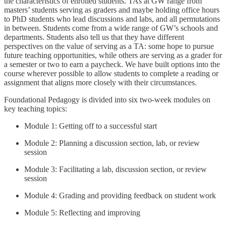
the characteristics of enrolled students. TAs at GW range from
masters’ students serving as graders and maybe holding office hours
to PhD students who lead discussions and labs, and all permutations
in between. Students come from a wide range of GW’s schools and
departments. Students also tell us that they have different
perspectives on the value of serving as a TA: some hope to pursue
future teaching opportunities, while others are serving as a grader for
a semester or two to earn a paycheck. We have built options into the
course wherever possible to allow students to complete a reading or
assignment that aligns more closely with their circumstances.
Foundational Pedagogy is divided into six two-week modules on
key teaching topics:
Module 1: Getting off to a successful start
Module 2: Planning a discussion section, lab, or review
session
Module 3: Facilitating a lab, discussion section, or review
session
Module 4: Grading and providing feedback on student work
Module 5: Reflecting and improving