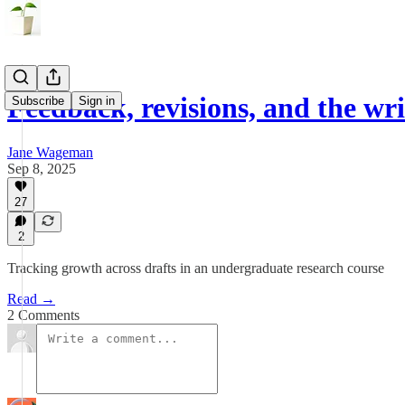
Feedback, revisions, and the wri
Subscribe
Sign in
Jane Wageman
Sep 8, 2025
27
2
Tracking growth across drafts in an undergraduate research course
Read →
2 Comments