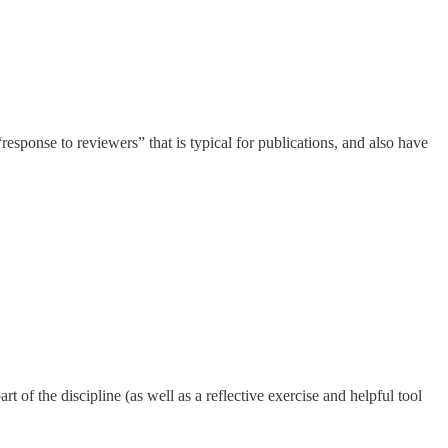
response to reviewers” that is typical for publications, and also have
 of the discipline (as well as a reflective exercise and helpful tool