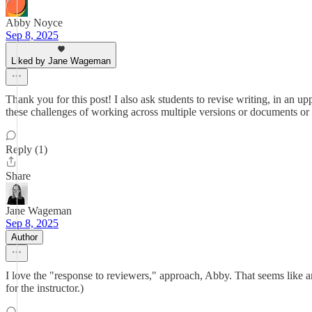
Abby Noyce
Sep 8, 2025
Liked by Jane Wageman
Thank you for this post! I also ask students to revise writing, in an u
these challenges of working across multiple versions or documents or 
Reply (1)
Share
Jane Wageman
Sep 8, 2025
Author
I love the "response to reviewers," approach, Abby. That seems like an 
for the instructor.)