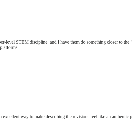
pper-level STEM discipline, and I have them do something closer to the “
platforms.
excellent way to make describing the revisions feel like an authentic part