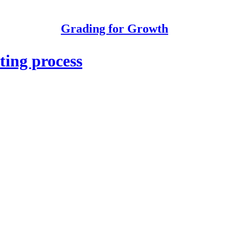
Grading for Growth
ting process