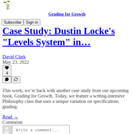
Grading for Growth
Subscribe
Sign in
Case Study: Dustin Locke's
"Levels System" in…
David Clark
May 23, 2022
4
This week, we’re back with another case study from our upcoming
book, Grading for Growth. Today, we feature a writing-intensive
Philosophy class that uses a unique variation on specifications
grading.
Read →
Comments