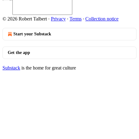
© 2026 Robert Talbert
·
Privacy
∙
Terms
∙
Collection notice
Start your Substack
Get the app
Substack
is the home for great culture