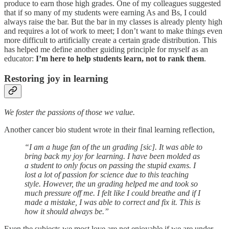
produce to earn those high grades. One of my colleagues suggested
that if so many of my students were earning As and Bs, I could
always raise the bar. But the bar in my classes is already plenty high
and requires a lot of work to meet; I don’t want to make things even
more difficult to artificially create a certain grade distribution. This
has helped me define another guiding principle for myself as an
educator:
I’m here to help students learn, not to rank them
.
Restoring joy in learning
We foster the passions of those we value.
Another cancer bio student wrote in their final learning reflection,
“I am a huge fan of the un grading [sic]. It was able to
bring back my joy for learning. I have been molded as
a student to only focus on passing the stupid exams. I
lost a lot of passion for science due to this teaching
style. However, the un grading helped me and took so
much pressure off me. I felt like I could breathe and if I
made a mistake, I was able to correct and fix it. This is
how it should always be.”
Even the subjects we most love are not enjoyable if we are under