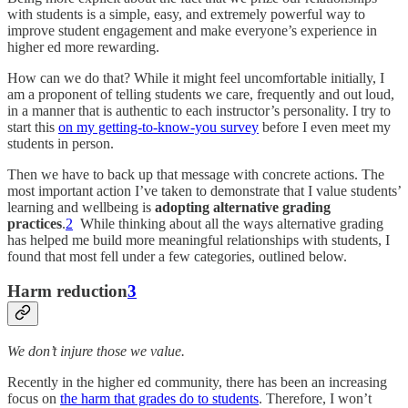
with students is a simple, easy, and extremely powerful way to
improve student engagement and make everyone’s experience in
higher ed more rewarding.
How can we do that? While it might feel uncomfortable initially, I
am a proponent of telling students we care, frequently and out loud,
in a manner that is authentic to each instructor’s personality. I try to
start this
on my getting-to-know-you survey
before I even meet my
students in person.
Then we have to back up that message with concrete actions.
The
most important action I’ve taken to demonstrate that I value students’
learning and wellbeing is
adopting alternative grading
practices
.
2
While thinking about all the ways alternative grading
has helped me build more meaningful relationships with students, I
found that most fell under a few categories, outlined below.
Harm reduction
3
We don’t injure those we value.
Recently in the higher ed community, there has been an increasing
focus on
the harm that grades do to students
. Therefore, I won’t