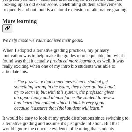
looking up an old exam score. Celebrating student achievements
frequently and out loud is a natural extension of alternative grading.
More learning
We help those we value achieve their goals.
When I adopted alternative grading practices, my primary
motivation was to help make the grades more equitable, but what I
found was that it actually
produced more learning
, as well. It was
really exciting when one of my intro bio students was able to
articulate this:
“The pros were that sometimes when a student get
something wrong in the exam, they never go back and
try to learn it, but with this system, the professor gives
an opportunity and almost forces the student to review
and learn that content which I think is very good
because it assures that [the] student will learn.”
It would be easy to look at my grade distributions since switching to
alternative grading and assume it’s just grade inflation. But that
would ignore the concrete evidence of learning that students