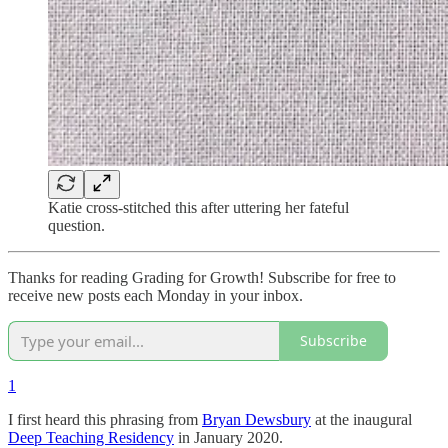
Katie cross-stitched this after uttering her fateful
question.
Thanks for reading Grading for Growth! Subscribe for free to
receive new posts each Monday in your inbox.
Subscribe
1
I first heard this phrasing from
Bryan Dewsbury
at the inaugural
Deep Teaching Residency
in January 2020.