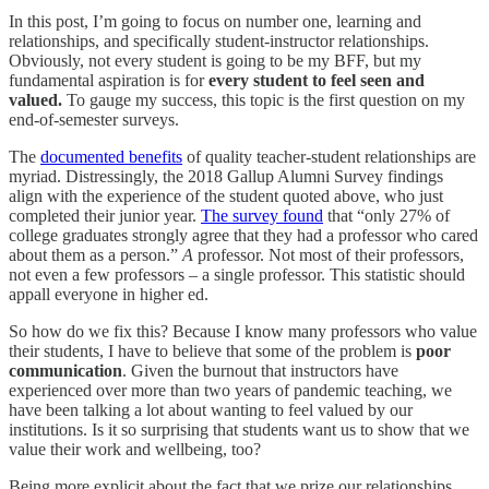
In this post, I’m going to focus on number one, learning and
relationships, and specifically student-instructor relationships.
Obviously, not every student is going to be my BFF, but my
fundamental aspiration is for
every student to feel seen and
valued.
To gauge my success, this topic is the first question on my
end-of-semester surveys.
The
documented benefits
of quality teacher-student relationships are
myriad. Distressingly, the 2018 Gallup Alumni Survey findings
align with the experience of the student quoted above, who just
completed their junior year.
The survey found
that “only 27% of
college graduates strongly agree that they had a professor who cared
about them as a person.”
A
professor. Not most of their professors,
not even a few professors – a single professor. This statistic should
appall everyone in higher ed.
So how do we fix this? Because I know many professors who value
their students, I have to believe that some of the problem is
poor
communication
. Given the burnout that instructors have
experienced over more than two years of pandemic teaching, we
have been talking a lot about wanting to feel valued by our
institutions. Is it so surprising that students want us to show that we
value their work and wellbeing, too?
Being more explicit about the fact that we prize our relationships