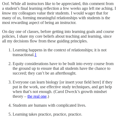
Oof. While all instructors like to be appreciated, this comment from
a student’s final learning reflection a few weeks ago left me aching. I
know
my colleagues value their students. I would wager that for
many of us, forming meaningful relationships with students is the
most rewarding aspect of being an instructor.
On day one of classes, before getting into learning goals and course
policies, I share my core beliefs about teaching and learning, since
all my decisions flow from these guiding principles.
Learning happens in the context of relationships; it is not
transactional.
1
Equity considerations have to be built into every course from
the ground up to ensure that all students have the chance to
succeed; they can’t be an afterthought.
Everyone can learn biology [or insert your field here] if they
put in the work, use effective study techniques, and get help
when that’s not enough. (Carol Dweck’s growth mindset
theory –
the real one
.)
Students are humans with complicated lives.
Learning takes practice, practice, practice.