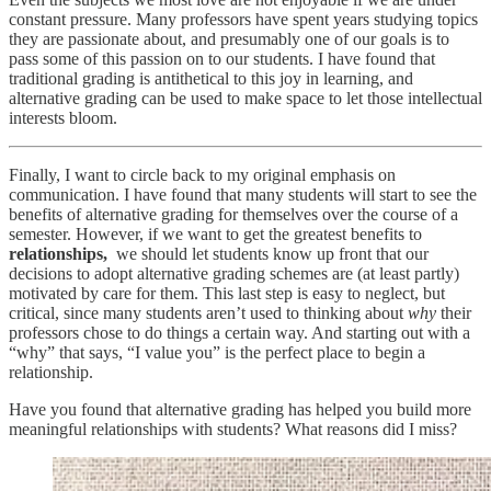
constant pressure. Many professors have spent years studying topics
they are passionate about, and presumably one of our goals is to
pass some of this passion on to our students. I have found that
traditional grading is antithetical to this joy in learning, and
alternative grading can be used to make space to let those intellectual
interests bloom.
Finally, I want to circle back to my original emphasis on
communication. I have found that many students will start to see the
benefits of alternative grading for themselves over the course of a
semester. However, if we want to get the greatest benefits to
relationships,
we should let students know up front that our
decisions to adopt alternative grading schemes are (at least partly)
motivated by care for them. This last step is easy to neglect, but
critical, since many students aren’t used to thinking about
why
their
professors chose to do things a certain way. And starting out with a
“why” that says, “I value you” is the perfect place to begin a
relationship.
Have you found that alternative grading has helped you build more
meaningful relationships with students? What reasons did I miss?