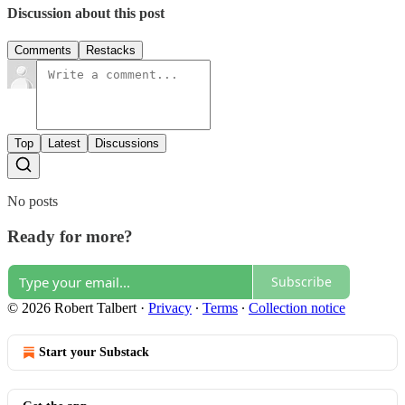
Discussion about this post
Comments
Restacks
Top
Latest
Discussions
No posts
Ready for more?
Subscribe
© 2026 Robert Talbert
·
Privacy
∙
Terms
∙
Collection notice
Start your Substack