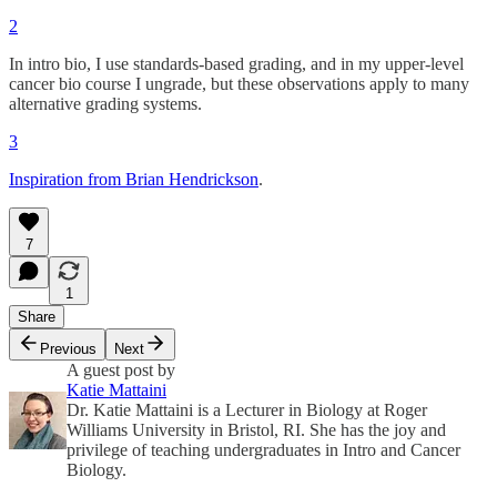
2
In intro bio, I use standards-based grading, and in my upper-level
cancer bio course I ungrade, but these observations apply to many
alternative grading systems.
3
Inspiration from Brian Hendrickson
.
7
1
Share
Previous
Next
A guest post by
Katie Mattaini
Dr. Katie Mattaini is a Lecturer in Biology at Roger
Williams University in Bristol, RI. She has the joy and
privilege of teaching undergraduates in Intro and Cancer
Biology.