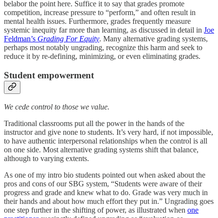
belabor the point here. Suffice it to say that grades promote
competition, increase pressure to “perform,” and often result in
mental health issues. Furthermore, grades frequently measure
systemic inequity far more than learning, as discussed in detail in
Joe
Feldman’s
Grading For Equity
.
Many alternative grading systems,
perhaps most notably ungrading, recognize this harm and seek to
reduce it by re-defining, minimizing, or even eliminating grades.
Student empowerment
We cede control to those we value.
Traditional classrooms put all the power in the hands of the
instructor and give none to students. It’s very hard, if not impossible,
to have authentic interpersonal relationships when the control is all
on one side. Most alternative grading systems shift that balance,
although to varying extents.
As one of my intro bio students pointed out when asked about the
pros and cons of our SBG system, “Students were aware of their
progress and grade and knew what to do. Grade was very much in
their hands and about how much effort they put in.” Ungrading goes
one step further in the shifting of power, as illustrated when
one