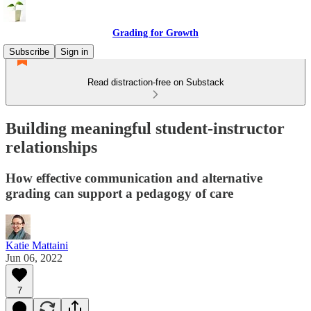
Grading for Growth
Subscribe
Sign in
Read distraction-free on Substack
Building meaningful student-instructor
relationships
How effective communication and alternative
grading can support a pedagogy of care
Katie Mattaini
Jun 06, 2022
7