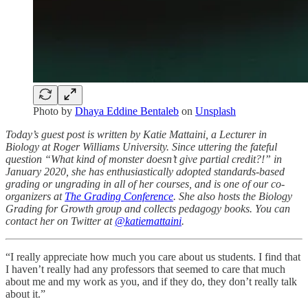
Photo by
Dhaya Eddine Bentaleb
on
Unsplash
Today’s guest post is written by Katie Mattaini, a Lecturer in
Biology at Roger Williams University. Since uttering the fateful
question “What kind of monster doesn’t give partial credit?!” in
January 2020, she has enthusiastically adopted standards-based
grading or ungrading in all of her courses, and is one of our co-
organizers at
The Grading Conference
. She also hosts the Biology
Grading for Growth group and collects pedagogy books. You can
contact her on Twitter at
@katiemattaini
.
“I really appreciate how much you care about us students. I find that
I haven’t really had any professors that seemed to care that much
about me and my work as you, and if they do, they don’t really talk
about it.”