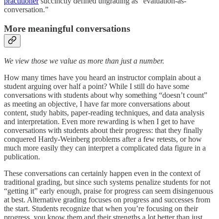
practitioner
succinctly defined ungrading as “evaluation-as-
conversation.”
More meaningful conversations
We view those we value as more than just a number.
How many times have you heard an instructor complain about a
student arguing over half a point? While I still do have some
conversations with students about why something “doesn’t count”
as meeting an objective, I have far more conversations about
content, study habits, paper-reading techniques, and data analysis
and interpretation. Even more rewarding is when I get to have
conversations with students about their progress: that they finally
conquered Hardy-Weinberg problems after a few retests, or how
much more easily they can interpret a complicated data figure in a
publication.
These conversations can certainly happen even in the context of
traditional grading, but since such systems penalize students for not
“getting it” early enough, praise for progress can seem disingenuous
at best. Alternative grading focuses on progress and successes from
the start. Students recognize that when you’re focusing on their
progress, you know them and their strengths a lot better than just