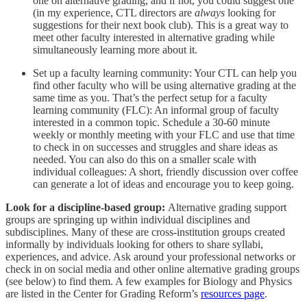
one on alternative grading, and if not, you could suggest one
(in my experience, CTL directors are
always
looking for
suggestions for their next book club). This is a great way to
meet other faculty interested in alternative grading while
simultaneously learning more about it.
Set up a faculty learning community: Your CTL can help you
find other faculty who will be using alternative grading at the
same time as you. That’s the perfect setup for a faculty
learning community (FLC): An informal group of faculty
interested in a common topic. Schedule a 30-60 minute
weekly or monthly meeting with your FLC and use that time
to check in on successes and struggles and share ideas as
needed. You can also do this on a smaller scale with
individual colleagues: A short, friendly discussion over coffee
can generate a lot of ideas and encourage you to keep going.
Look for a discipline-based group:
Alternative grading support
groups are springing up within individual disciplines and
subdisciplines. Many of these are cross-institution groups created
informally by individuals looking for others to share syllabi,
experiences, and advice. Ask around your professional networks or
check in on social media and other online alternative grading groups
(see below) to find them. A few examples for Biology and Physics
are listed in the Center for Grading Reform’s
resources page
.