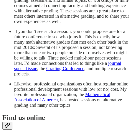
grading, assessment, and similar topics, or workshops or mini-
courses aimed at connecting faculty and building experience
with alternative grading. These sessions are a great place to
meet others interested in alternative grading, and to share your
own experiences as well.
If you don’t see such a session, you could propose one for a
future conference to see who joins it. This is exactly how
many math alternative graders first met each other back in the
mid-2010s: Several of us proposed a session, not knowing
more than one or two people outside of ourselves who might
be willing to talk. Three packed multi-hour paper sessions
later, I’d made connections that led to things like a
journal
special issue
, the
Grading Conference
, and multiple research
projects.
Likewise, professional organizations often host regular online
professional development sessions with low (or no) cost. My
favorite professional organization, the
Mathematical
Association of America
, has hosted sessions on alternative
grading and many other topics.
Find us online