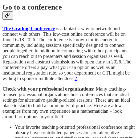
Go to a conference
The Grading Conference
is a fantastic way to network and
connect with others. This low-cost online conference will be on
June 16-18 2026. The conference is known for its energetic
community, including sessions specifically designed to connect
people together. In addition to connecting with other participants,
you can reach out to presenters and session organizers as well.
Registration and abstract submissions will open early in 2026. The
conference offers a pay-what-you-can option as well as an
institutional registration rate, so your department or CTL might be
willing to sponsor multiple attendees.
2
Check with your professional organizations:
Many teaching-
focused professional organizations host conferences that are ideal
settings for alternative grading-related sessions. These are an ideal
place to start to build a community of practice. Here are a few
examples from my own experience as a mathematician – look
around for options in your field.
Your favorite teaching-oriented professional conference might
already have contributed paper sessions on alternative