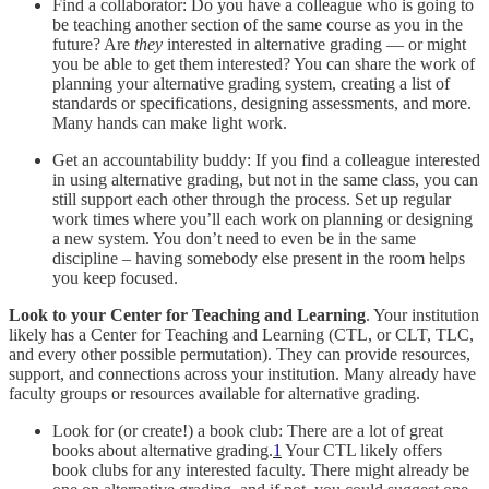
Find a collaborator: Do you have a colleague who is going to
be teaching another section of the same course as you in the
future? Are
they
interested in alternative grading — or might
you be able to get them interested? You can share the work of
planning your alternative grading system, creating a list of
standards or specifications, designing assessments, and more.
Many hands can make light work.
Get an accountability buddy: If you find a colleague interested
in using alternative grading, but not in the same class, you can
still support each other through the process. Set up regular
work times where you’ll each work on planning or designing
a new system. You don’t need to even be in the same
discipline – having somebody else present in the room helps
you keep focused.
Look to your Center for Teaching and Learning
. Your institution
likely has a Center for Teaching and Learning (CTL, or CLT, TLC,
and every other possible permutation). They can provide resources,
support, and connections across your institution. Many already have
faculty groups or resources available for alternative grading.
Look for (or create!) a book club: There are a lot of great
books about alternative grading.
1
Your CTL likely offers
book clubs for any interested faculty. There might already be