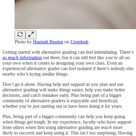
Photo by
Hannah Busing
on
Unsplash
Getting started with alternative grading can feel intimidating. There’s
so much
information
out there, but it can still feel like you’re all on
your own when it comes to designing your own class. Even an
experienced alternative grader can feel isolated if there’s nobody else
nearby who’s trying similar things.
Don’t go it alone. Having help and support as you plan and use
alternative grading will make things easier, help you make better
decisions, and catch mistakes early. Plus being part of a bigger
community of alternative graders is enjoyable and beneficial,
whether you’re just starting out or have been doing it for years.
Plus, being part of a bigger community can help you keep going
when things get tough. In my experience, faculty who have support
from others when first using alternative grading are
much
more
likely to succeed and keep using it. This isn’t too surprising: Having