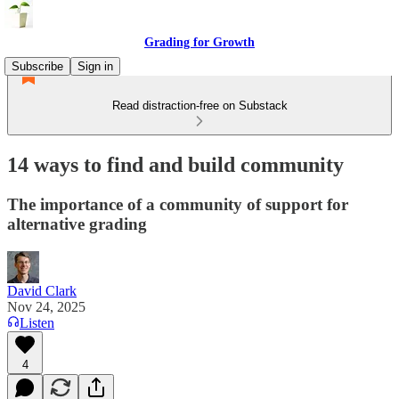
Grading for Growth
Subscribe
Sign in
Read distraction-free on Substack
14 ways to find and build community
The importance of a community of support for
alternative grading
David Clark
Nov 24, 2025
Listen
4