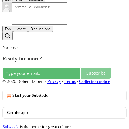
Top
Latest
Discussions
No posts
Ready for more?
Subscribe
© 2026 Robert Talbert
·
Privacy
∙
Terms
∙
Collection notice
Start your Substack
Get the app
Substack
is the home for great culture