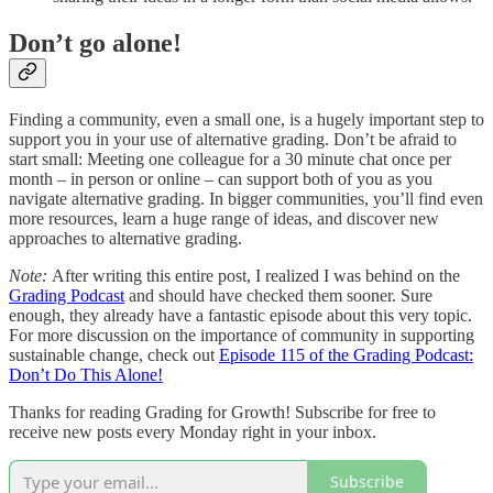
Don’t go alone!
Finding a community, even a small one, is a hugely important step to
support you in your use of alternative grading. Don’t be afraid to
start small: Meeting one colleague for a 30 minute chat once per
month – in person or online – can support both of you as you
navigate alternative grading. In bigger communities, you’ll find even
more resources, learn a huge range of ideas, and discover new
approaches to alternative grading.
Note:
After writing this entire post, I realized I was behind on the
Grading Podcast
and should have checked them sooner. Sure
enough, they already have a fantastic episode about this very topic.
For more discussion on the importance of community in supporting
sustainable change, check out
Episode 115 of the Grading Podcast:
Don’t Do This Alone!
Thanks for reading Grading for Growth! Subscribe for free to
receive new posts every Monday right in your inbox.
Subscribe