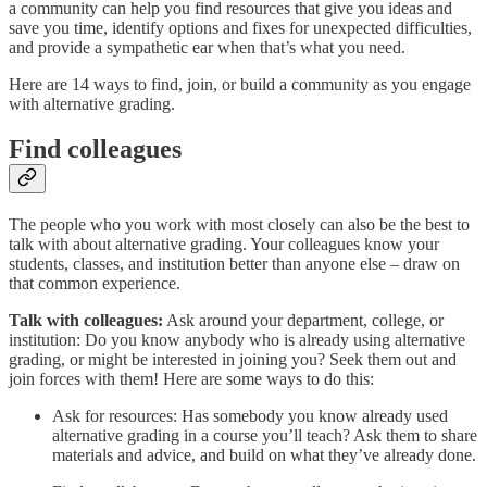
a community can help you find resources that give you ideas and
save you time, identify options and fixes for unexpected difficulties,
and provide a sympathetic ear when that’s what you need.
Here are 14 ways to find, join, or build a community as you engage
with alternative grading.
Find colleagues
The people who you work with most closely can also be the best to
talk with about alternative grading. Your colleagues know your
students, classes, and institution better than anyone else – draw on
that common experience.
Talk with colleagues:
Ask around your department, college, or
institution: Do you know anybody who is already using alternative
grading, or might be interested in joining you? Seek them out and
join forces with them! Here are some ways to do this:
Ask for resources: Has somebody you know already used
alternative grading in a course you’ll teach? Ask them to share
materials and advice, and build on what they’ve already done.