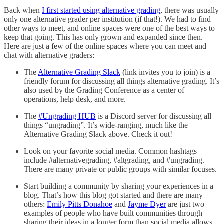
Back when
I first started using alternative grading
, there was usually
only one alternative grader per institution (if that!). We had to find
other ways to meet, and online spaces were one of the best ways to
keep that going. This has only grown and expanded since then.
Here are just a few of the online spaces where you can meet and
chat with alternative graders:
The
Alternative Grading Slack
(link invites you to join) is a
friendly forum for discussing all things alternative grading. It’s
also used by the Grading Conference as a center of
operations, help desk, and more.
The
#Ungrading HUB
is a Discord server for discussing all
things “ungrading”. It’s wide-ranging, much like the
Alternative Grading Slack above. Check it out!
Look on your favorite social media. Common hashtags
include #alternativegrading, #altgrading, and #ungrading.
There are many private or public groups with similar focuses.
Start building a community by sharing your experiences in a
blog. That’s how this blog got started and there are many
others:
Emily Pitts Donahoe
and
Jayme Dyer
are just two
examples of people who have built communities through
sharing their ideas in a longer form than social media allows.