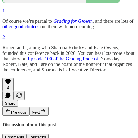
1
Of course we’re partial to
Grading for Growth
,
and there are lots of
other
good
choices
out there with more coming.
2
Robert and I, along with Sharona Krinsky and Kate Owens,
founded this conference back in 2020. You can hear lots more about
that story on
Episode 100 of the Grading Podcast
. Nowadays,
Robert, Kate, and I are on the board of the nonprofit that organizes
the conference, and Sharona is its Executive Director.
4
Share
Previous
Next
Discussion about this post
Comments
Restacks