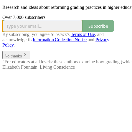
Research and ideas about reforming grading practices in higher educ
Over 7,000 subscribers
Subscribe
By subscribing, you agree Substack's
Terms of Use
, and
acknowledge its
Information Collection Notice
and
Privacy
Policy
.
No thanks
“For educators at all levels: these authors examine how grading (whic
Elizabeth Fountain
,
Living Conscience