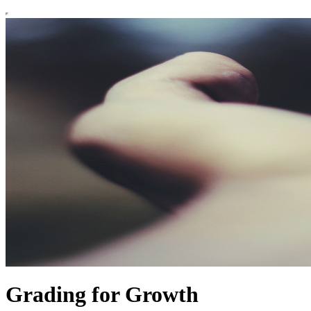
Grading for Growth