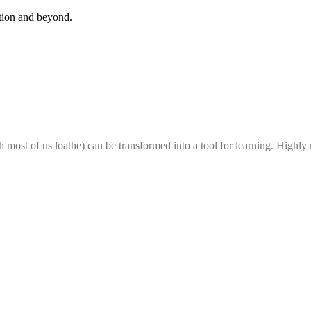
ation and beyond.
h most of us loathe) can be transformed into a tool for learning. Highl