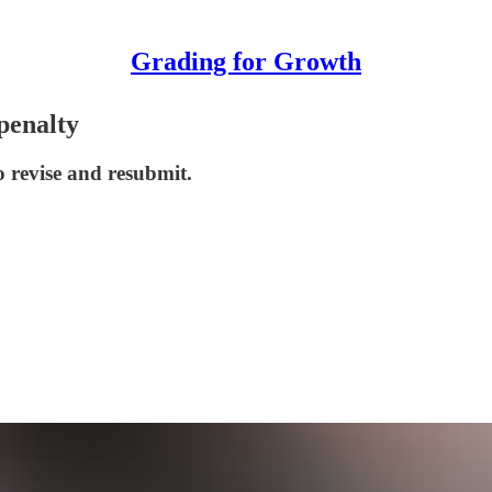
Grading for Growth
penalty
o revise and resubmit.