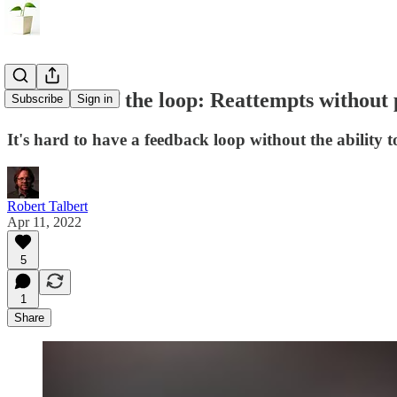
The heart of the loop: Reattempts without 
Subscribe
Sign in
It's hard to have a feedback loop without the ability t
Robert Talbert
Apr 11, 2022
5
1
Share