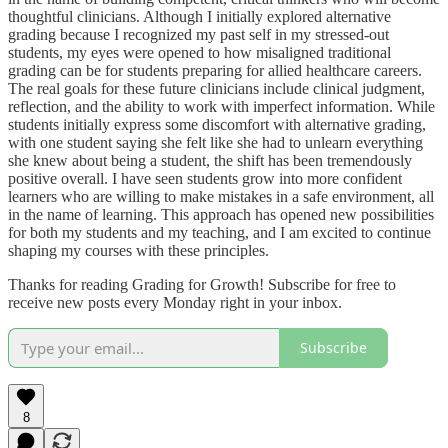
thoughtful clinicians. Although I initially explored alternative
grading because I recognized my past self in my stressed-out
students, my eyes were opened to how misaligned traditional
grading can be for students preparing for allied healthcare careers.
The real goals for these future clinicians include clinical judgment,
reflection, and the ability to work with imperfect information. While
students initially express some discomfort with alternative grading,
with one student saying she felt like she had to unlearn everything
she knew about being a student, the shift has been tremendously
positive overall. I have seen students grow into more confident
learners who are willing to make mistakes in a safe environment, all
in the name of learning. This approach has opened new possibilities
for both my students and my teaching, and I am excited to continue
shaping my courses with these principles.
Thanks for reading Grading for Growth! Subscribe for free to
receive new posts every Monday right in your inbox.
Subscribe
8