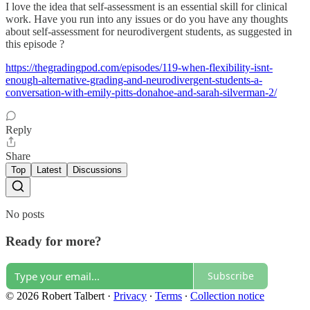
I love the idea that self-assessment is an essential skill for clinical
work. Have you run into any issues or do you have any thoughts
about self-assessment for neurodivergent students, as suggested in
this episode ?
https://thegradingpod.com/episodes/119-when-flexibility-isnt-
enough-alternative-grading-and-neurodivergent-students-a-
conversation-with-emily-pitts-donahoe-and-sarah-silverman-2/
Reply
Share
Top
Latest
Discussions
No posts
Ready for more?
Subscribe
© 2026 Robert Talbert
·
Privacy
∙
Terms
∙
Collection notice