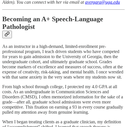
Alden). You can connect with her via email at
avergara@uga.edu
Becoming an A+ Speech-Language
Pathologist
As an instructor in a high-demand, limited-enrollment pre-
professional program, I teach driven students who have competed
for years to gain admission to the University of Georgia, then the
undergraduate cohort, and ultimately graduate school. Grades
become markers of excellence and measures of success, often at the
expense of creativity, risk-taking, and mental health. I once wrestled
with that same anxiety in the very seats where my students now sit.
From high school through college, I protected my 4.0 GPA at all
costs. As an undergraduate in Communication Sciences and
Disorders (CMSD), I often memorized information for the sake of a
grade—after all, graduate school admissions were even more
competitive. This fixation on earning a 93 in every course gradually
pulled my attention away from genuine learning.
When I began treating clients as a graduate clinician, my definition
of “accomplishment” shifted. I learned that speech therapy is