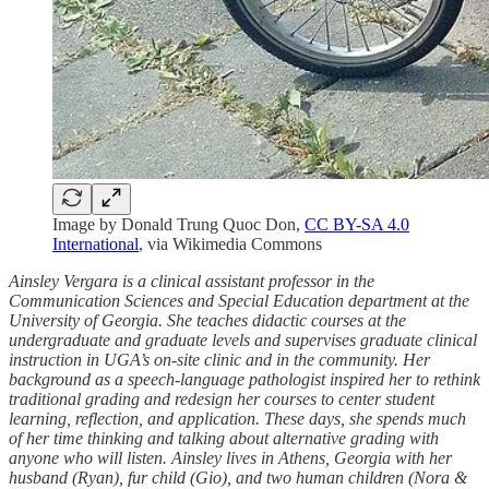
Image by Donald Trung Quoc Don,
CC BY-SA 4.0
International
, via Wikimedia Commons
Ainsley Vergara is a clinical assistant professor in the
Communication Sciences and Special Education department at the
University of Georgia. She teaches didactic courses at the
undergraduate and graduate levels and supervises graduate clinical
instruction in UGA’s on-site clinic and in the community. Her
background as a speech-language pathologist inspired her to rethink
traditional grading and redesign her courses to center student
learning, reflection, and application. These days, she spends much
of her time thinking and talking about alternative grading with
anyone who will listen. Ainsley lives in Athens, Georgia with her
husband (Ryan), fur child (Gio), and two human children (Nora &