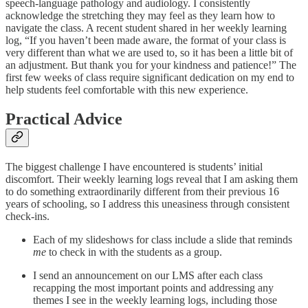
speech-language pathology and audiology. I consistently
acknowledge the stretching they may feel as they learn how to
navigate the class. A recent student shared in her weekly learning
log, “If you haven’t been made aware, the format of your class is
very different than what we are used to, so it has been a little bit of
an adjustment. But thank you for your kindness and patience!” The
first few weeks of class require significant dedication on my end to
help students feel comfortable with this new experience.
Practical Advice
The biggest challenge I have encountered is students’ initial
discomfort. Their weekly learning logs reveal that I am asking them
to do something extraordinarily different from their previous 16
years of schooling, so I address this uneasiness through consistent
check-ins.
Each of my slideshows for class include a slide that reminds
me
to check in with the students as a group.
I send an announcement on our LMS after each class
recapping the most important points and addressing any
themes I see in the weekly learning logs, including those