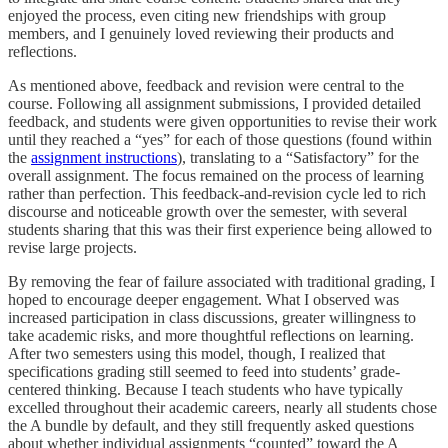
enjoyed the process, even citing new friendships with group
members, and I genuinely loved reviewing their products and
reflections.
As mentioned above, feedback and revision were central to the
course. Following all assignment submissions, I provided detailed
feedback, and students were given opportunities to revise their work
until they reached a “yes” for each of those questions (found within
the
assignment instructions
), translating to a “Satisfactory” for the
overall assignment. The focus remained on the process of learning
rather than perfection. This feedback-and-revision cycle led to rich
discourse and noticeable growth over the semester, with several
students sharing that this was their first experience being allowed to
revise large projects.
By removing the fear of failure associated with traditional grading, I
hoped to encourage deeper engagement. What I observed was
increased participation in class discussions, greater willingness to
take academic risks, and more thoughtful reflections on learning.
After two semesters using this model, though, I realized that
specifications grading still seemed to feed into students’ grade-
centered thinking. Because I teach students who have typically
excelled throughout their academic careers, nearly all students chose
the A bundle by default, and they still frequently asked questions
about whether individual assignments “counted” toward the A