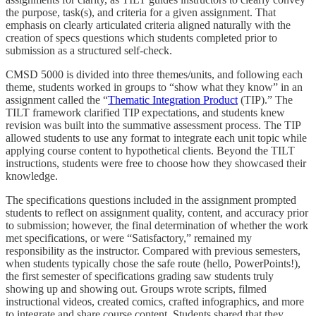
the purpose, task(s), and criteria for a given assignment. That
emphasis on clearly articulated criteria aligned naturally with the
creation of specs questions which students completed prior to
submission as a structured self-check.
CMSD 5000 is divided into three themes/units, and following each
theme, students worked in groups to “show what they know” in an
assignment called the “
Thematic Integration Product
(TIP).” The
TILT framework clarified TIP expectations, and students knew
revision was built into the summative assessment process. The TIP
allowed students to use any format to integrate each unit topic while
applying course content to hypothetical clients. Beyond the TILT
instructions, students were free to choose how they showcased their
knowledge.
The specifications questions included in the assignment prompted
students to reflect on assignment quality, content, and accuracy prior
to submission; however, the final determination of whether the work
met specifications, or were “Satisfactory,” remained my
responsibility as the instructor. Compared with previous semesters,
when students typically chose the safe route (hello, PowerPoints!),
the first semester of specifications grading saw students truly
showing up and showing out. Groups wrote scripts, filmed
instructional videos, created comics, crafted infographics, and more
to integrate and share course content. Students shared that they