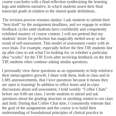
course concludes with a final reflection synthesizing the learning
logs and midterm narrative, in which students assert their final
transcript grade in relation to the shared grade definitions..
The revision process remains similar: I ask students to submit their
“best draft” by the assignment deadlines, and we engage in written
feedback cycles until students have confidently and competently
exhibited mastery of course content. I will not pretend that my
students’ desire for perfection has magically melted away as the
result of self-assessment. This model of assessment comes with its
own trials. For example, especially before the first TIP, students line
up after class to ask what I’m looking for, or whether a particular
idea “works” for the TIP. Even after receiving feedback on the first
TIP, students often continue asking similar questions.
I personally view these questions as an opportunity to help reinforce
their metacognitive growth; I share with them, both in class and in
LMS announcements, that I love questions because it means they
are open to learning! In addition to office hours and in-class
discussions about self-assessment, I hold weekly “Coffee Chats”
before our 8:00 am class. I invite students to attend and ask
questions about the grading structure or anything related to our class
and field. During that Coffee Chat time, I consistently reiterate that
the goal of the assignments and the course is to build their
understanding of foundational principles of clinical practice in