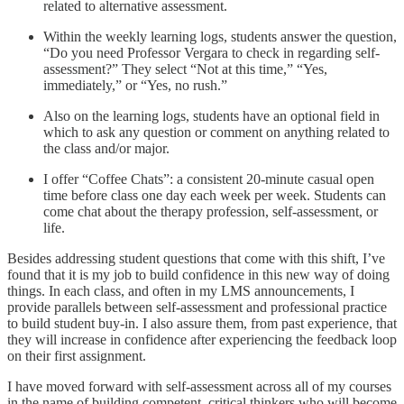
related to alternative assessment.
Within the weekly learning logs, students answer the question,
“Do you need Professor Vergara to check in regarding self-
assessment?” They select “Not at this time,” “Yes,
immediately,” or “Yes, no rush.”
Also on the learning logs, students have an optional field in
which to ask any question or comment on anything related to
the class and/or major.
I offer “Coffee Chats”: a consistent 20-minute casual open
time before class one day each week per week. Students can
come chat about the therapy profession, self-assessment, or
life.
Besides addressing student questions that come with this shift, I’ve
found that it is my job to build confidence in this new way of doing
things. In each class, and often in my LMS announcements, I
provide parallels between self-assessment and professional practice
to build student buy-in. I also assure them, from past experience, that
they will increase in confidence after experiencing the feedback loop
on their first assignment.
I have moved forward with self-assessment across all of my courses
in the name of building competent, critical thinkers who will become