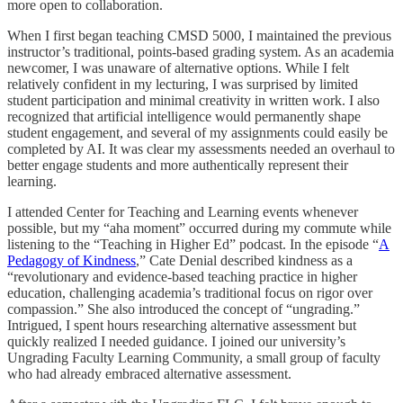
more open to collaboration.
When I first began teaching CMSD 5000, I maintained the previous
instructor’s traditional, points-based grading system. As an academia
newcomer, I was unaware of alternative options. While I felt
relatively confident in my lecturing, I was surprised by limited
student participation and minimal creativity in written work. I also
recognized that artificial intelligence would permanently shape
student engagement, and several of my assignments could easily be
completed by AI. It was clear my assessments needed an overhaul to
better engage students and more authentically represent their
learning.
I attended Center for Teaching and Learning events whenever
possible, but my “aha moment” occurred during my commute while
listening to the “Teaching in Higher Ed” podcast. In the episode “
A
Pedagogy of Kindness
,” Cate Denial described kindness as a
“revolutionary and evidence-based teaching practice in higher
education, challenging academia’s traditional focus on rigor over
compassion.” She also introduced the concept of “ungrading.”
Intrigued, I spent hours researching alternative assessment but
quickly realized I needed guidance. I joined our university’s
Ungrading Faculty Learning Community, a small group of faculty
who had already embraced alternative assessment.