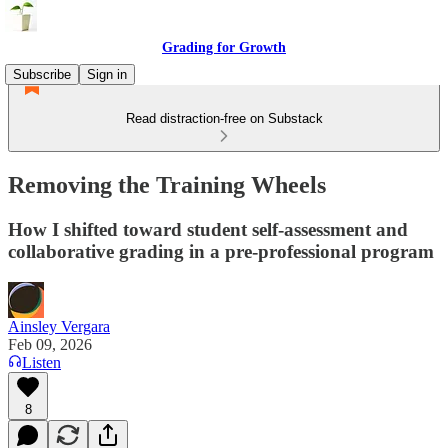
Grading for Growth
Subscribe
Sign in
Read distraction-free on Substack
Removing the Training Wheels
How I shifted toward student self-assessment and
collaborative grading in a pre-professional program
Ainsley Vergara
Feb 09, 2026
Listen
8