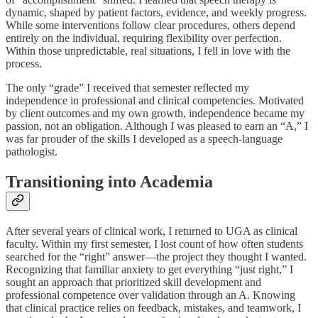
dynamic, shaped by patient factors, evidence, and weekly progress.
While some interventions follow clear procedures, others depend
entirely on the individual, requiring flexibility over perfection.
Within those unpredictable, real situations, I fell in love with the
process.
The only “grade” I received that semester reflected my
independence in professional and clinical competencies. Motivated
by client outcomes and my own growth, independence became my
passion, not an obligation. Although I was pleased to earn an “A,” I
was far prouder of the skills I developed as a speech-language
pathologist.
Transitioning into Academia
After several years of clinical work, I returned to UGA as clinical
faculty. Within my first semester, I lost count of how often students
searched for the “right” answer—the project they thought I wanted.
Recognizing that familiar anxiety to get everything “just right,” I
sought an approach that prioritized skill development and
professional competence over validation through an A. Knowing
that clinical practice relies on feedback, mistakes, and teamwork, I