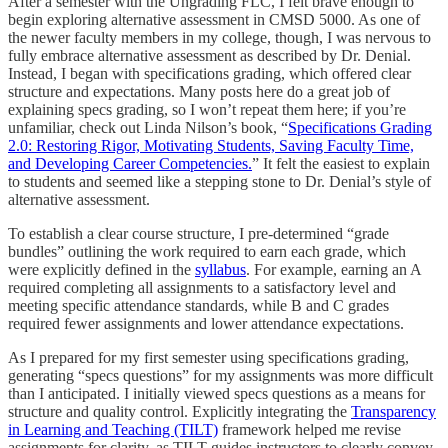
After a semester with the Ungrading FLC, I felt brave enough to
begin exploring alternative assessment in CMSD 5000. As one of
the newer faculty members in my college, though, I was nervous to
fully embrace alternative assessment as described by Dr. Denial.
Instead, I began with specifications grading, which offered clear
structure and expectations. Many posts here do a great job of
explaining specs grading, so I won’t repeat them here; if you’re
unfamiliar, check out Linda Nilson’s book, “
Specifications Grading
2.0: Restoring Rigor, Motivating Students, Saving Faculty Time,
and Developing Career Competencies.
” It felt the easiest to explain
to students and seemed like a stepping stone to Dr. Denial’s style of
alternative assessment.
To establish a clear course structure, I pre-determined “grade
bundles” outlining the work required to earn each grade, which
were explicitly defined in the
syllabus
. For example, earning an A
required completing all assignments to a satisfactory level and
meeting specific attendance standards, while B and C grades
required fewer assignments and lower attendance expectations.
As I prepared for my first semester using specifications grading,
generating “specs questions” for my assignments was more difficult
than I anticipated. I initially viewed specs questions as a means for
structure and quality control. Explicitly integrating the
Transparency
in Learning and Teaching (TILT)
framework helped me revise
assignments for clarity, as TILT guides instructors to clearly convey