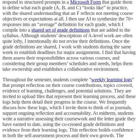
respond to structured prompts in a
Microsoft Form
that guide them
to define what each grade (A, B, and C) “looks like” in practice,
with the shared understanding that an F reflects not meeting course
objectives or expectations at all. I then use AI to synthesize the 70+
responses into an “average” definition for each grade, which I
compile into a
shared set of grade definitions
that are added to the
syllabus. Although students’ descriptions of A-level work are often
quite lofty, I intentionally do not revise their definitions. Once the
grade definitions are shared, I work with students during the same
week to establish deadlines for major assignments. I find that having
them assess their responsibilities across various courses, and
considering their group members’ schedules and needs, helps them
take ownership and establishes a collaborative environment.
Throughout the semester, students complete “
weekly learning logs
”
that prompt reflection on their course contributions, topics covered,
evidence of learning, challenges, and potential solutions. They are
invited to upload files that represent their learning process, and these
logs help them detail their progress in the course. We frequently
discuss how these logs, which I invite them to think of as journals,
support ongoing reflection and accountability. At midterm, students
write a narrative assessing their coursework and the letter grade they
have earned to date, using the co-created grade definitions and
evidence from their learning logs. This reflection builds confidence
in both the self-assessment process and their own growth. The