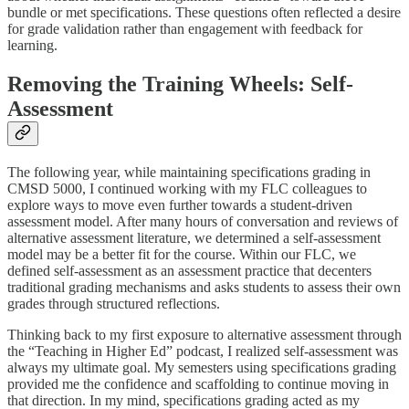
bundle or met specifications. These questions often reflected a desire
for grade validation rather than engagement with feedback for
learning.
Removing the Training Wheels: Self-
Assessment
The following year, while maintaining specifications grading in
CMSD 5000, I continued working with my FLC colleagues to
explore ways to move even further towards a student-driven
assessment model. After many hours of conversation and reviews of
alternative assessment literature, we determined a self-assessment
model may be a better fit for the course. Within our FLC, we
defined self-assessment as an assessment practice that decenters
traditional grading mechanisms and asks students to assess their own
grades through structured reflections.
Thinking back to my first exposure to alternative assessment through
the “Teaching in Higher Ed” podcast, I realized self-assessment was
always my ultimate goal. My semesters using specifications grading
provided me the confidence and scaffolding to continue moving in
that direction. In my mind, specifications grading acted as my