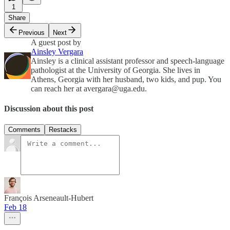
1
Share
Previous
Next
A guest post by
Ainsley Vergara
Ainsley is a clinical assistant professor and speech-language
pathologist at the University of Georgia. She lives in
Athens, Georgia with her husband, two kids, and pup. You
can reach her at avergara@uga.edu.
Discussion about this post
Comments
Restacks
François Arseneault-Hubert
Feb 18