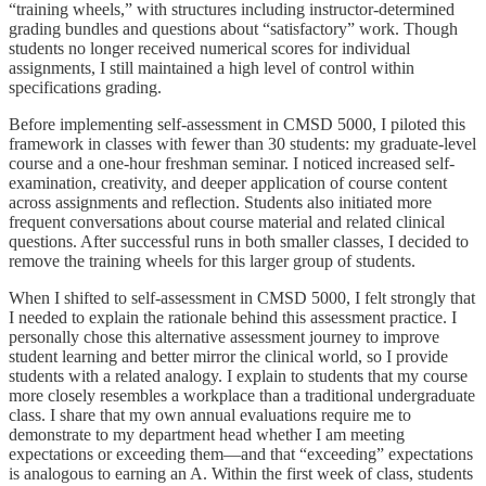
“training wheels,” with structures including instructor-determined
grading bundles and questions about “satisfactory” work. Though
students no longer received numerical scores for individual
assignments, I still maintained a high level of control within
specifications grading.
Before implementing self-assessment in CMSD 5000, I piloted this
framework in classes with fewer than 30 students: my graduate-level
course and a one-hour freshman seminar. I noticed increased self-
examination, creativity, and deeper application of course content
across assignments and reflection. Students also initiated more
frequent conversations about course material and related clinical
questions. After successful runs in both smaller classes, I decided to
remove the training wheels for this larger group of students.
When I shifted to self-assessment in CMSD 5000, I felt strongly that
I needed to explain the rationale behind this assessment practice. I
personally chose this alternative assessment journey to improve
student learning and better mirror the clinical world, so I provide
students with a related analogy. I explain to students that my course
more closely resembles a workplace than a traditional undergraduate
class. I share that my own annual evaluations require me to
demonstrate to my department head whether I am meeting
expectations or exceeding them—and that “exceeding” expectations
is analogous to earning an A. Within the first week of class, students