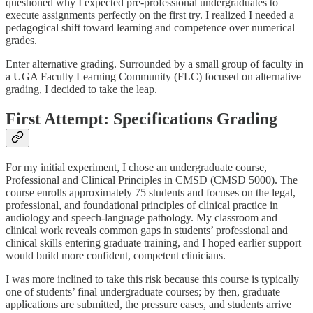
questioned why I expected pre-professional undergraduates to
execute assignments perfectly on the first try. I realized I needed a
pedagogical shift toward learning and competence over numerical
grades.
Enter alternative grading. Surrounded by a small group of faculty in
a UGA Faculty Learning Community (FLC) focused on alternative
grading, I decided to take the leap.
First Attempt: Specifications Grading
For my initial experiment, I chose an undergraduate course,
Professional and Clinical Principles in CMSD (CMSD 5000). The
course enrolls approximately 75 students and focuses on the legal,
professional, and foundational principles of clinical practice in
audiology and speech-language pathology. My classroom and
clinical work reveals common gaps in students’ professional and
clinical skills entering graduate training, and I hoped earlier support
would build more confident, competent clinicians.
I was more inclined to take this risk because this course is typically
one of students’ final undergraduate courses; by then, graduate
applications are submitted, the pressure eases, and students arrive