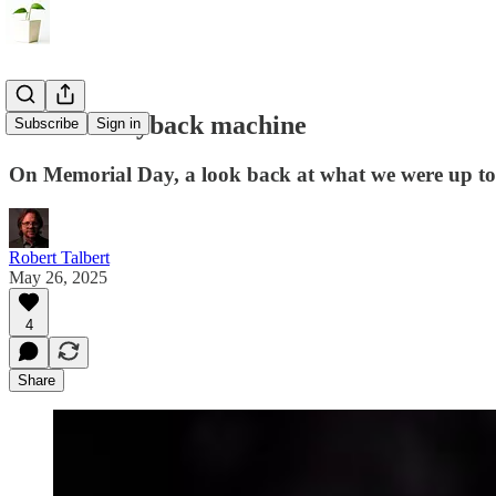
Into the wayback machine
Subscribe
Sign in
On Memorial Day, a look back at what we were up to
Robert Talbert
May 26, 2025
4
Share