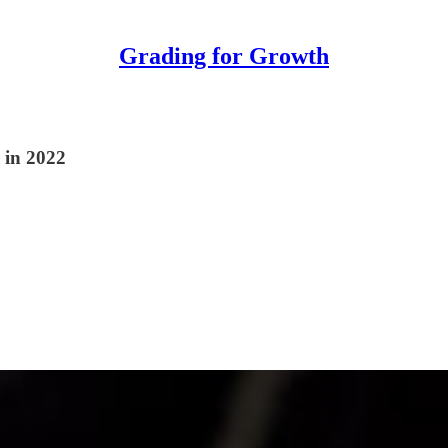
Grading for Growth
 in 2022